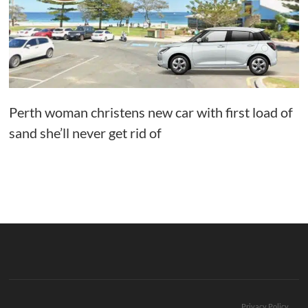
Perth woman christens new car with first load of
sand she’ll never get rid of
Privacy Policy