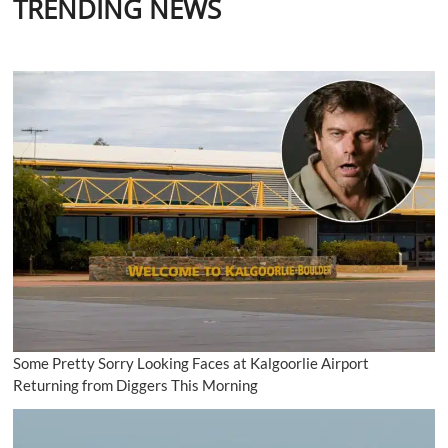
TRENDING NEWS
Some Pretty Sorry Looking Faces at Kalgoorlie Airport
Returning from Diggers This Morning