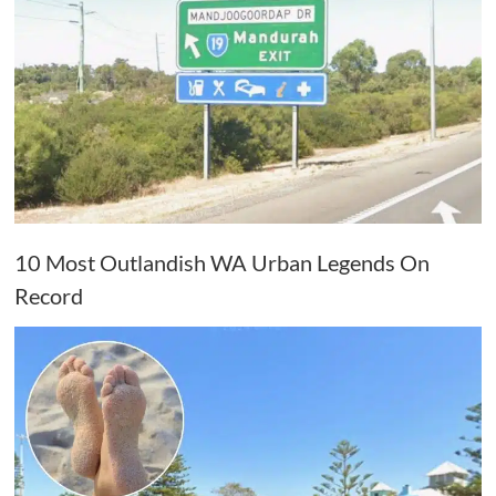
10 Most Outlandish WA Urban Legends On
Record