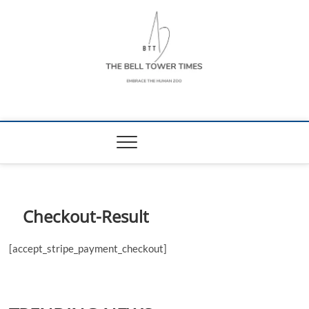
Skip
to
content
The Bell Tower
EMBRACE THE HUMAN ZOO
Times
Checkout-Result
[accept_stripe_payment_checkout]