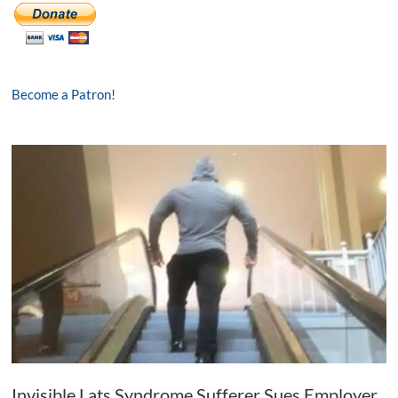
Become a Patron!
Invisible Lats Syndrome Sufferer Sues Employer