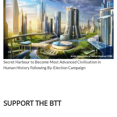
Secret Harbour to Become Most Advanced Civilisation in
Human History Following By-Election Campaign
SUPPORT THE BTT