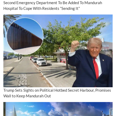
Second Emergency Department To Be Added To Mandurah
Hospital To Cope With Residents “Sending It”
Trump Sets Sights on Political Hotbed Secret Harbour, Promises
Wall to Keep Mandurah Out