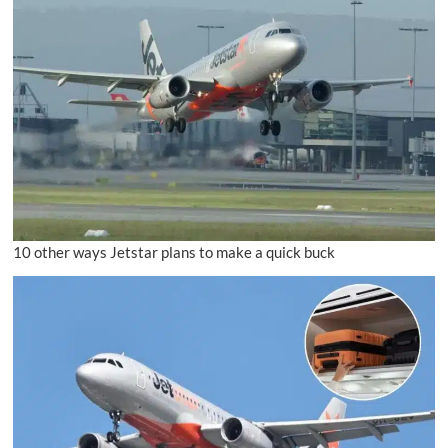
10 other ways Jetstar plans to make a quick buck