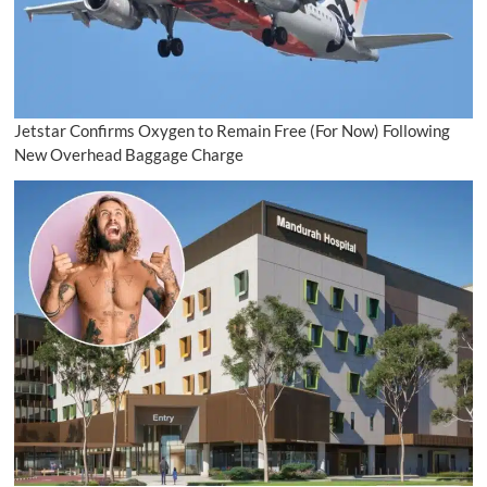
Jetstar Confirms Oxygen to Remain Free (For Now) Following
New Overhead Baggage Charge