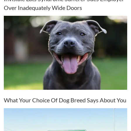
Over Inadequately Wide Doors
What Your Choice Of Dog Breed Says About You