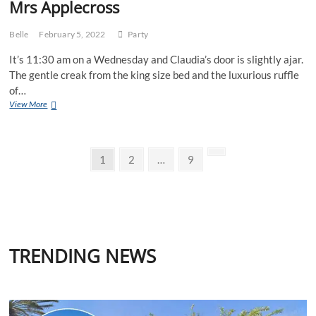
Mrs Applecross
Belle
February 5, 2022
Party
It’s 11:30 am on a Wednesday and Claudia’s door is slightly ajar.
The gentle creak from the king size bed and the luxurious ruffle
of…
Mrs
View More
Applecross
Posts
Page
Page
Page
Next
1
2
…
9
page
pagination
TRENDING NEWS