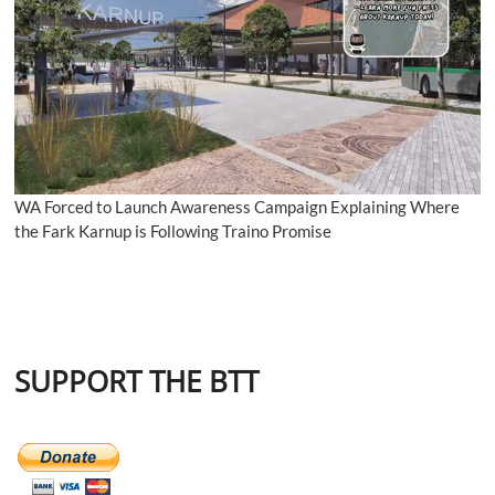
WA Forced to Launch Awareness Campaign Explaining Where
the Fark Karnup is Following Traino Promise
SUPPORT THE BTT