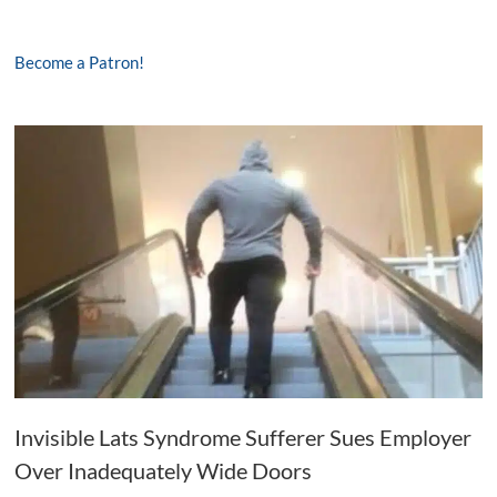
Become a Patron!
Invisible Lats Syndrome Sufferer Sues Employer
Over Inadequately Wide Doors