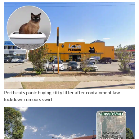
Perth cats panic buying kitty litter after containment law
lockdown rumours swirl