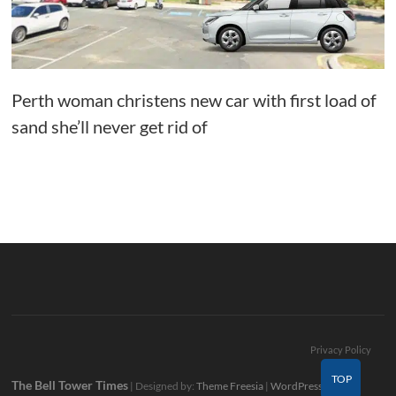
Perth woman christens new car with first load of
sand she’ll never get rid of
Privacy Policy
TOP
The Bell Tower Times
| Designed by:
Theme Freesia
|
WordPress
| ©