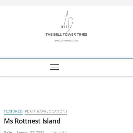
Skip
to
content
The Bell Tower
EMBRACE THE HUMAN ZOO
Times
FEATURED
PERTH & WA LOCATIONS
Ms Rottnest Island
Belle
January 27, 2023
suburbs