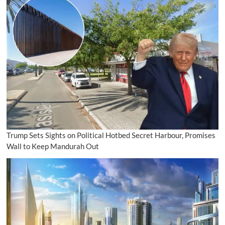
Trump Sets Sights on Political Hotbed Secret Harbour, Promises
Wall to Keep Mandurah Out