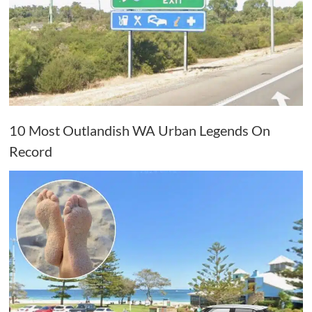
10 Most Outlandish WA Urban Legends On
Record