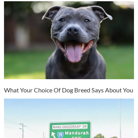
What Your Choice Of Dog Breed Says About You