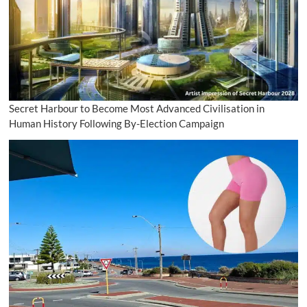
Secret Harbour to Become Most Advanced Civilisation in
Human History Following By-Election Campaign