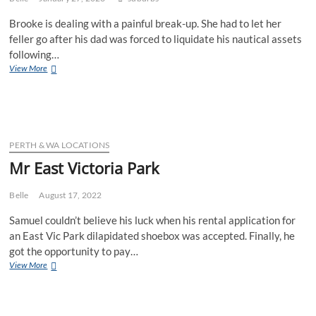
Brooke is dealing with a painful break-up. She had to let her
feller go after his dad was forced to liquidate his nautical assets
following…
Ms
View More
Rottnest
Island
PERTH & WA LOCATIONS
Mr East Victoria Park
Belle
August 17, 2022
Samuel couldn’t believe his luck when his rental application for
an East Vic Park dilapidated shoebox was accepted. Finally, he
got the opportunity to pay…
Mr
View More
East
Victoria
Park