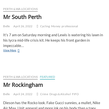
PERTH & WA LOCATIONS
Mr South Perth
Belle
April 26, 2022
Cycling
Money
professional
It’s 7 am on Saturday morning and Lewis is watering his lawn in
his lycra mid-life crisis kit. He keeps his front garden in
impeccable…
Mr
View More
South
Perth
PERTH & WA LOCATIONS
FEATURED
Mr Rockingham
Belle
April 24, 2022
Crime
Drugs & Alcohol
FIFO
Dieson has the Rocko look. Fake Gucci sunnies, a mullet, Nike
Air Max, Unit apparel and more ink on his body than a toey