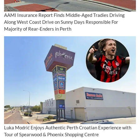
AAMI Insurance Report Finds Middle-Aged Tradies Driving
Along West Coast Drive on Sunny Days Responsible For
Majority of Rear-Enders in Perth
Luka Modrić Enjoys Authentic Perth Croatian Experience with
Tour of Spearwood & Phoenix Shopping Centre