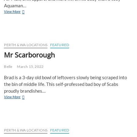
Aquaman…
Mr
View More
Rockingham
PERTH & WA LOCATIONS
FEATURED
Mr Scarborough
Belle
March 15, 2022
Brad is a 3-day old bowl of leftovers slowly being scraped into
the bin of middle life. This self-professed bad boy of Scabs
proudly brandishes…
Mr
View More
Scarborough
PERTH & WA LOCATIONS
FEATURED