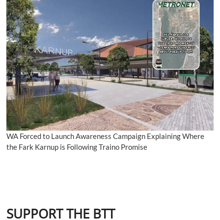
WA Forced to Launch Awareness Campaign Explaining Where
the Fark Karnup is Following Traino Promise
SUPPORT THE BTT