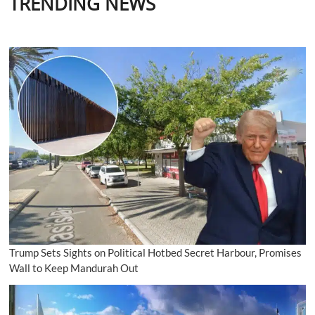
TRENDING NEWS
friendship
despite
not
uttering
one
comprehensible
word
to
each
other
in
two
decades
Trump Sets Sights on Political Hotbed Secret Harbour, Promises
Wall to Keep Mandurah Out