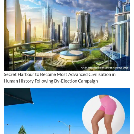
Secret Harbour to Become Most Advanced Civilisation in
Human History Following By-Election Campaign