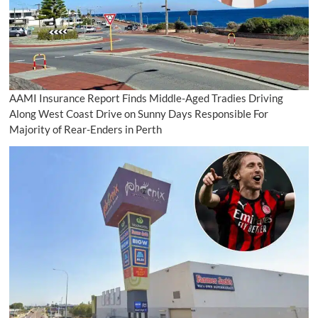
AAMI Insurance Report Finds Middle-Aged Tradies Driving
Along West Coast Drive on Sunny Days Responsible For
Majority of Rear-Enders in Perth