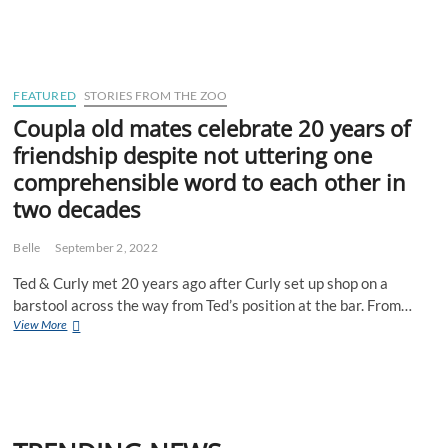
suburbs
matriarch
shocked
to
learn
Perth
FEATURED
STORIES FROM THE ZOO
has
Coupla old mates celebrate 20 years of
Eastern
friendship despite not uttering one
suburbs
comprehensible word to each other in
two decades
Belle
September 2, 2022
Ted & Curly met 20 years ago after Curly set up shop on a
barstool across the way from Ted’s position at the bar. From…
Coupla
View More
old
mates
celebrate
20
years
of