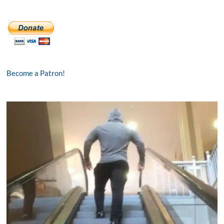
Become a Patron!