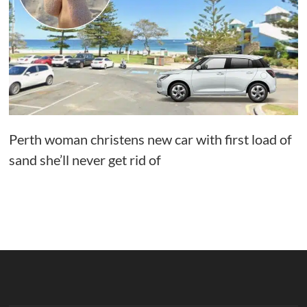
Perth woman christens new car with first load of
sand she’ll never get rid of