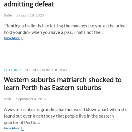
admitting defeat
Belle
January 18, 2025
“Renting a trailer is like letting the man next to you at the urinal
hold your dick when you have a piss. That’s not the…
Mr.
View More
Bunnings
weekend
warrior
admits
he
considers
FEATURED
STORIES FROM THE ZOO
renting
Western suburbs matriarch shocked to
a
learn Perth has Eastern suburbs
trailer
to
be
Belle
September 4, 2022
admitting
defeat
A western suburbs grandma had her world blown apart when she
found out over lunch today that people live in the eastern
quarter of Perth. …
Western
View More