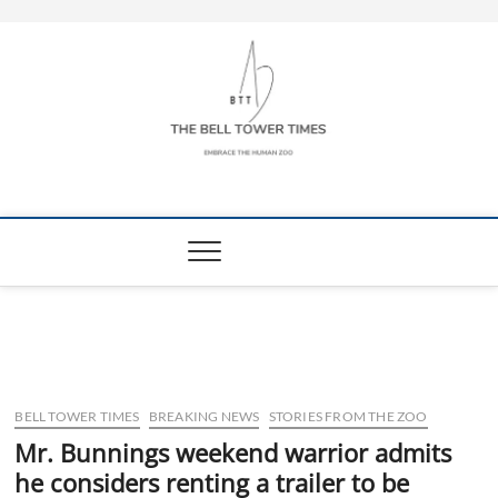
Skip
to
content
The Bell Tower
EMBRACE THE HUMAN ZOO
Times
BELL TOWER TIMES
BREAKING NEWS
STORIES FROM THE ZOO
Mr. Bunnings weekend warrior admits
he considers renting a trailer to be