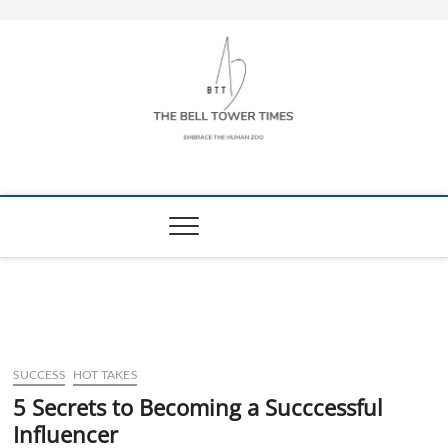
Skip
to
content
The Bell Tower
EMBRACE THE HUMAN ZOO
Times
SUCCESS
HOT TAKES
5 Secrets to Becoming a Succcessful
Influencer