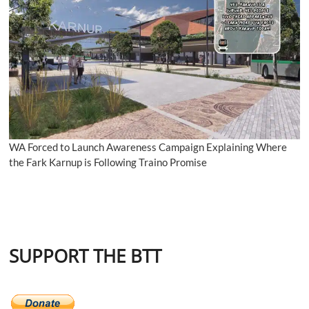
WA Forced to Launch Awareness Campaign Explaining Where
the Fark Karnup is Following Traino Promise
SUPPORT THE BTT