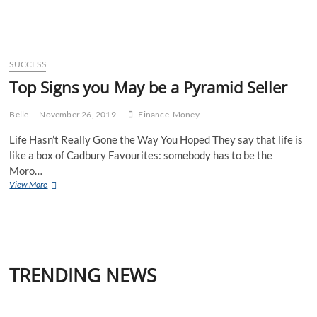
Tower
Times
Year
in
Review
SUCCESS
2019
Top Signs you May be a Pyramid Seller
Belle
November 26, 2019
Finance
Money
Life Hasn’t Really Gone the Way You Hoped They say that life is
like a box of Cadbury Favourites: somebody has to be the
Moro…
Top
View More
Signs
you
May
be
a
Pyramid
TRENDING NEWS
Seller