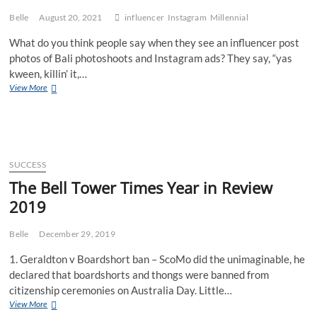
Belle
August 20, 2021
influencer
Instagram
Millennial
What do you think people say when they see an influencer post
photos of Bali photoshoots and Instagram ads? They say, “yas
kween, killin’ it,…
5
View More
Secrets
to
Becoming
a
Succcessful
Influencer
SUCCESS
The Bell Tower Times Year in Review
2019
Belle
December 29, 2019
1. Geraldton v Boardshort ban – ScoMo did the unimaginable, he
declared that boardshorts and thongs were banned from
citizenship ceremonies on Australia Day. Little…
The
View More
Bell