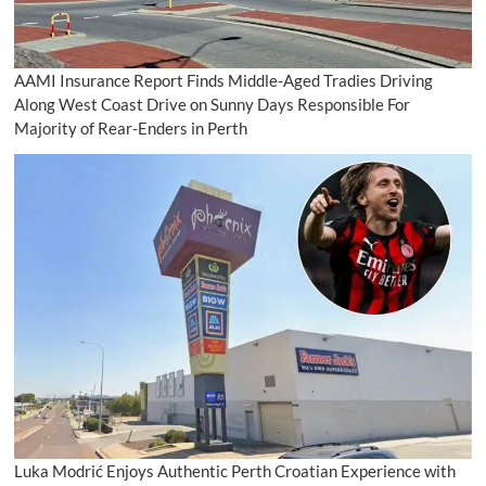
AAMI Insurance Report Finds Middle-Aged Tradies Driving
Along West Coast Drive on Sunny Days Responsible For
Majority of Rear-Enders in Perth
Luka Modrić Enjoys Authentic Perth Croatian Experience with