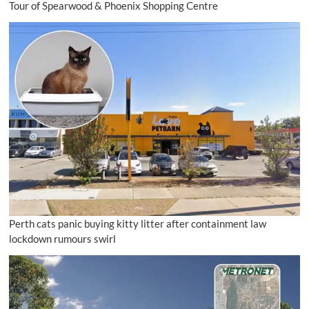
Tour of Spearwood & Phoenix Shopping Centre
Perth cats panic buying kitty litter after containment law
lockdown rumours swirl