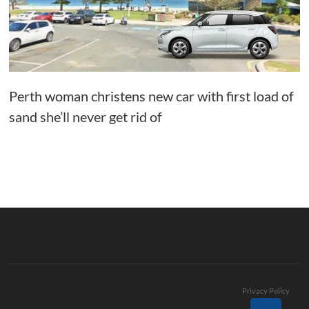
Perth woman christens new car with first load of
sand she’ll never get rid of
Privacy Policy