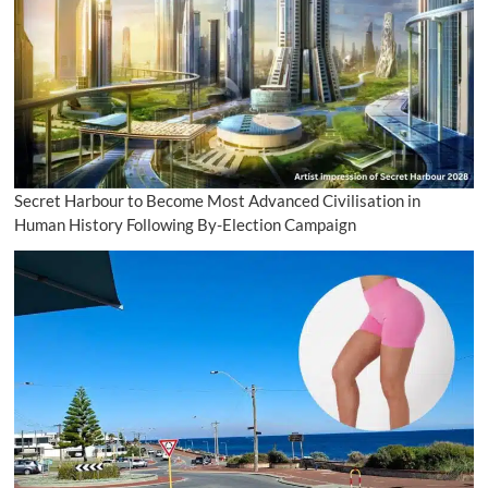
Secret Harbour to Become Most Advanced Civilisation in
Human History Following By-Election Campaign