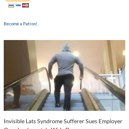
Become a Patron!
Invisible Lats Syndrome Sufferer Sues Employer