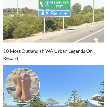
10 Most Outlandish WA Urban Legends On
Record