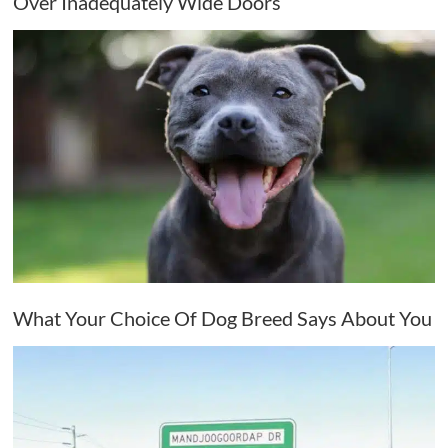
Over Inadequately Wide Doors
What Your Choice Of Dog Breed Says About You