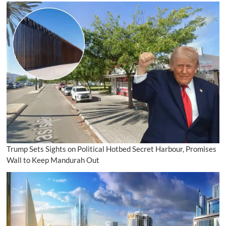
Trump Sets Sights on Political Hotbed Secret Harbour, Promises
Wall to Keep Mandurah Out