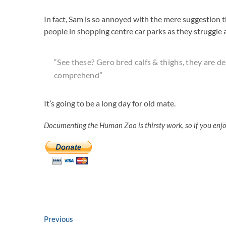
In fact, Sam is so annoyed with the mere suggestion t
people in shopping centre car parks as they struggle 
“See these? Gero bred calfs & thighs, they are d
comprehend”
It’s going to be a long day for old mate.
Documenting the Human Zoo is thirsty work, so if you enj
Post
Previous
Previous