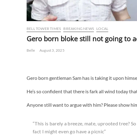
BELL TOWER TIMES
BREAKING NEWS
LOCAL
Gero born bloke still not going to 
Belle
August 3, 2025
Gero born gentleman Sam has is taking it upon himsel
He’s so confident that there is fark all wind today th
Anyone still want to argue with him? Please show him 
“This is barely a breeze, mate, uprooted tree? So wha
fact I might even go have a picnic”