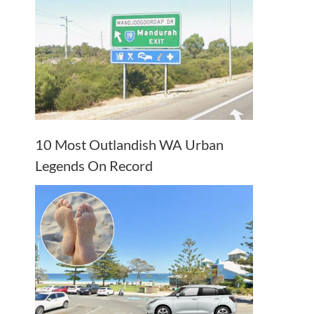
10 Most Outlandish WA Urban
Legends On Record