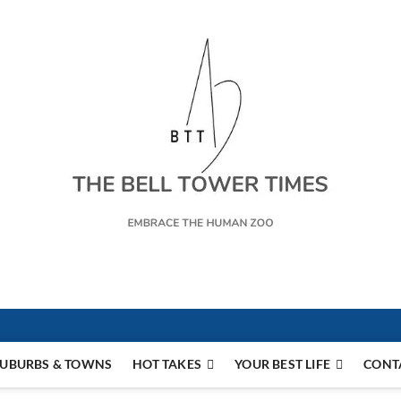
s
UBURBS & TOWNS
HOT TAKES
YOUR BEST LIFE
CONT