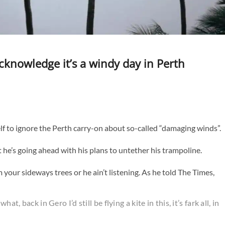
acknowledge it’s a windy day in Perth
f to ignore the Perth carry-on about so-called “damaging winds”.
at he’s going ahead with his plans to untether his trampoline.
your sideways trees or he ain’t listening. As he told The Times,
t, back in Gero I’d still be flying a kite in this, it’s fark all, in