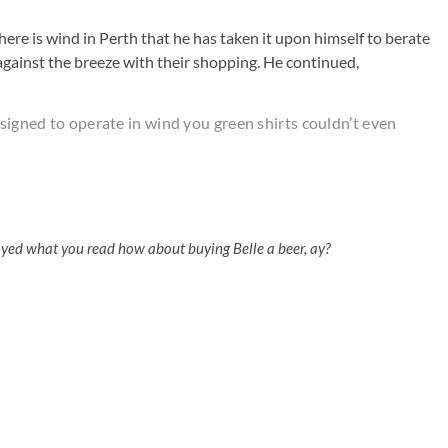
here is wind in Perth that he has taken it upon himself to berate
against the breeze with their shopping. He continued,
esigned to operate in wind you green shirts couldn’t even
oyed what you read how about buying Belle a beer, ay?