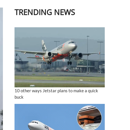
TRENDING NEWS
10 other ways Jetstar plans to make a quick
buck