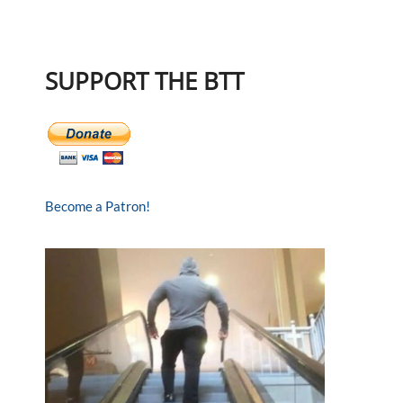
SUPPORT THE BTT
Become a Patron!