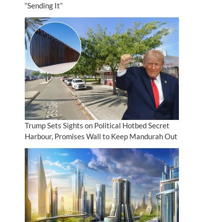
“Sending It”
Trump Sets Sights on Political Hotbed Secret
Harbour, Promises Wall to Keep Mandurah Out