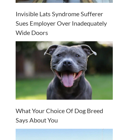
Invisible Lats Syndrome Sufferer
Sues Employer Over Inadequately
Wide Doors
What Your Choice Of Dog Breed
Says About You