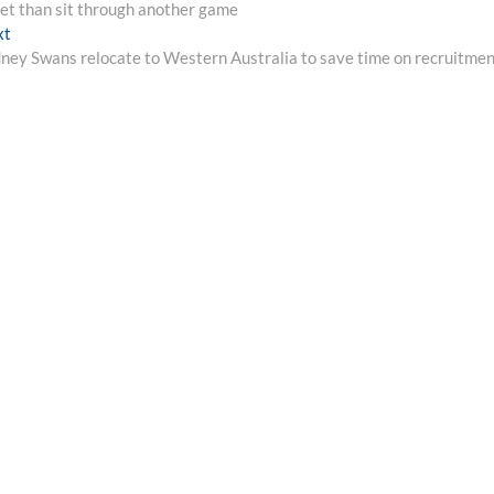
set than sit through another game
Next
xt
post:
ney Swans relocate to Western Australia to save time on recruitme