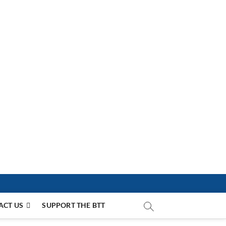
ACT US
SUPPORT THE BTT