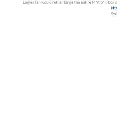
post:
Eagles fan would rather binge the entire M*A*S*H box 
navigation
Ne
Syd