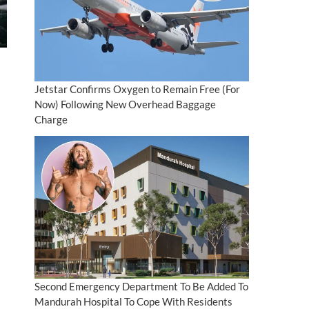
Jetstar Confirms Oxygen to Remain Free (For
Now) Following New Overhead Baggage
Charge
Second Emergency Department To Be Added To
Mandurah Hospital To Cope With Residents