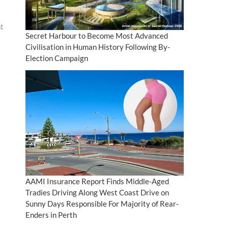
nt
Secret Harbour to Become Most Advanced
Civilisation in Human History Following By-
Election Campaign
AAMI Insurance Report Finds Middle-Aged
Tradies Driving Along West Coast Drive on
Sunny Days Responsible For Majority of Rear-
Enders in Perth