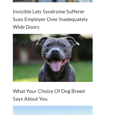
Invisible Lats Syndrome Sufferer
Sues Employer Over Inadequately
Wide Doors
What Your Choice Of Dog Breed
Says About You