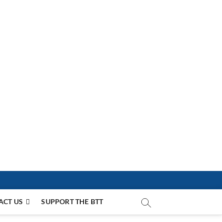
ACT US
SUPPORT THE BTT