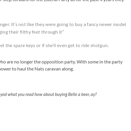
 banger. It’s not like they were going to buy a fancy newer model
ng their filthy feet through it”
t the spare keys or if she’ll even get to ride shotgun.
s who are no longer the opposition party. With some in the party
ower to haul the Nats caravan along.
oyed what you read how about buying Belle a beer, ay?