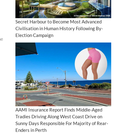
Secret Harbour to Become Most Advanced
Civilisation in Human History Following By-
Election Campaign
ne
AAMI Insurance Report Finds Middle-Aged
Tradies Driving Along West Coast Drive on
Sunny Days Responsible For Majority of Rear-
Enders in Perth