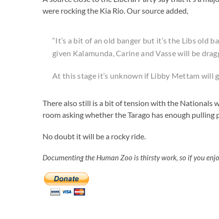
were rocking the Kia Rio. Our source added,
“It’s a bit of an old banger but it’s the Libs old
given Kalamunda, Carine and Vasse will be draggi
At this stage it’s unknown if Libby Mettam will ge
There also still is a bit of tension with the National
room asking whether the Tarago has enough pulling p
No doubt it will be a rocky ride.
Documenting the Human Zoo is thirsty work, so if you enj