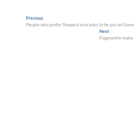
Post
Previous
Previous
post:
People who prefer Shepard avocados to be put on Gov
navigation
Next
Next
post:
Flagmantle make pl