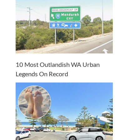
10 Most Outlandish WA Urban
Legends On Record