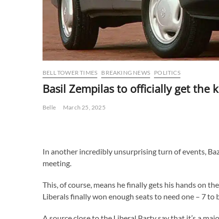
BELL TOWER TIMES
BREAKING NEWS
POLITICS
Basil Zempilas to officially get the
Belle
March 25, 2025
In another incredibly unsurprising turn of events, Baz 
meeting.
This, of course, means he finally gets his hands on t
Liberals finally won enough seats to need one – 7 to 
A source close to the Liberal Party say that it’s a maj