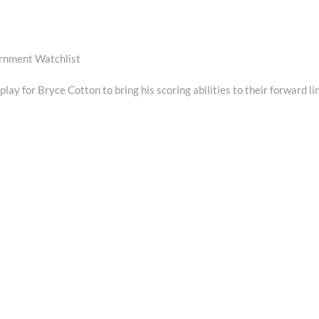
ernment Watchlist
ay for Bryce Cotton to bring his scoring abilities to their forward li