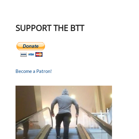
SUPPORT THE BTT
Become a Patron!