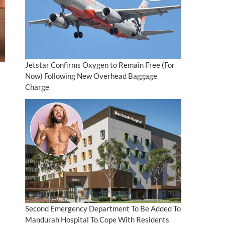
Jetstar Confirms Oxygen to Remain Free (For
Now) Following New Overhead Baggage
Charge
Second Emergency Department To Be Added To
Mandurah Hospital To Cope With Residents