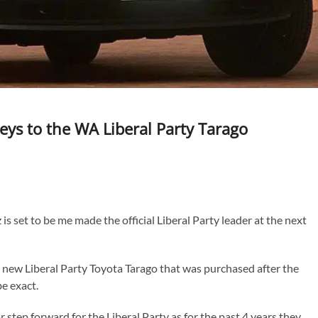
 keys to the WA Liberal Party Tarago
is set to be me made the official Liberal Party leader at the next
he new Liberal Party Toyota Tarago that was purchased after the
be exact.
or step forward for the Liberal Party as for the past 4 years they