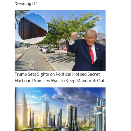
“Sending It”
Trump Sets Sights on Political Hotbed Secret
Harbour, Promises Wall to Keep Mandurah Out