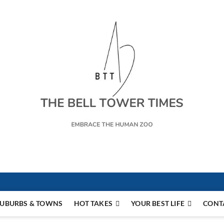
s
UBURBS & TOWNS
HOT TAKES
YOUR BEST LIFE
CONT