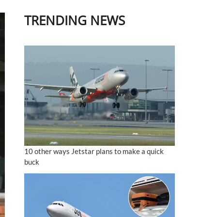
TRENDING NEWS
10 other ways Jetstar plans to make a quick
buck