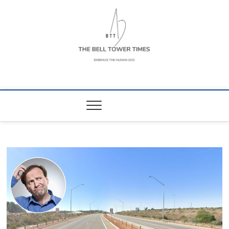
Skip
to
content
The Bell Tower
EMBRACE THE HUMAN ZOO
Times