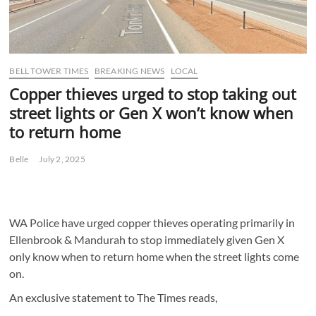
BELL TOWER TIMES
BREAKING NEWS
LOCAL
Copper thieves urged to stop taking out
street lights or Gen X won’t know when
to return home
Belle
July 2, 2025
WA Police have urged copper thieves operating primarily in
Ellenbrook & Mandurah to stop immediately given Gen X
only know when to return home when the street lights come
on.
An exclusive statement to The Times reads,