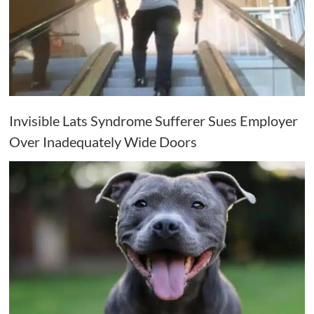
Invisible Lats Syndrome Sufferer Sues Employer
Over Inadequately Wide Doors