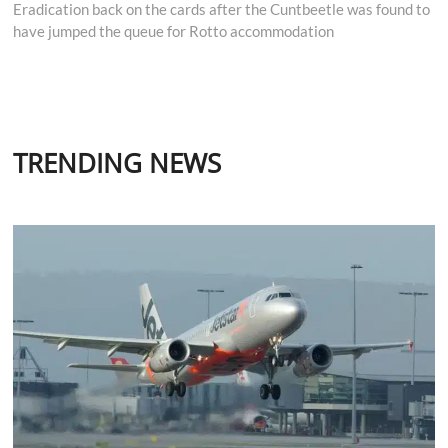
post:
Eradication back on the cards after the Cuntbeetle was found to
have jumped the queue for Rotto accommodation
TRENDING NEWS