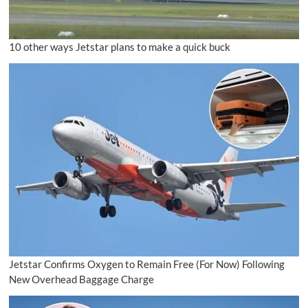
10 other ways Jetstar plans to make a quick buck
Jetstar Confirms Oxygen to Remain Free (For Now) Following
New Overhead Baggage Charge