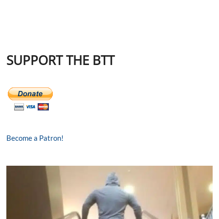
SUPPORT THE BTT
Become a Patron!