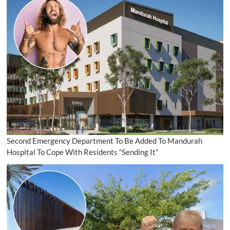
Second Emergency Department To Be Added To Mandurah
Hospital To Cope With Residents “Sending It”