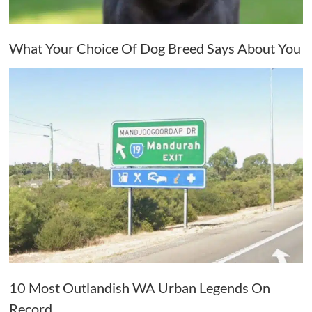
What Your Choice Of Dog Breed Says About You
10 Most Outlandish WA Urban Legends On
Record