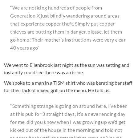
“We are noticing hundreds of people from
Generation X just blindly wandering around areas
that experience copper theft. Simply put copper
thieves are putting them in danger, please, let them
go home! Their mother’s instructions were very clear
40 years ago”
We went to Ellenbrook last night as the sun was setting and
instantly could see there was an issue.
We spoke to a man in a TISM shirt who was berating bar staff
for their lack of mixed grill on the menu. He told us,
“Something strange is going on around here, I’ve been
at this pub for 3 straight days, it’s a never ending day
for me, did you know when I was growing up we’d get
kicked out of the house in the morning and told not
to come back until the street lights came on? It was