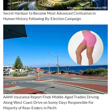
Secret Harbour to Become Most Advanced Civilisation in
Human History Following By-Election Campaign
AAMI Insurance Report Finds Middle-Aged Tradies Driving
Along West Coast Drive on Sunny Days Responsible For
Majority of Rear-Enders in Perth