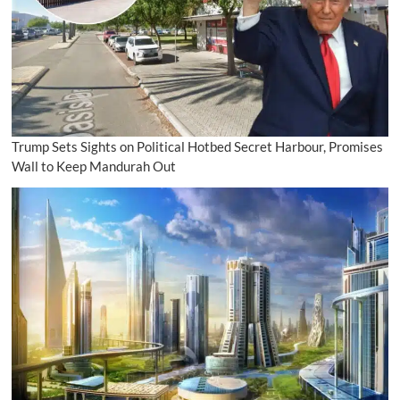
Trump Sets Sights on Political Hotbed Secret Harbour, Promises
Wall to Keep Mandurah Out