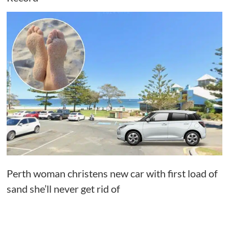
Perth woman christens new car with first load of
sand she’ll never get rid of