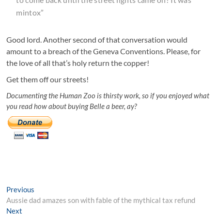
mintox”
Good lord. Another second of that conversation would
amount to a breach of the Geneva Conventions. Please, for
the love of all that’s holy return the copper!
Get them off our streets!
Documenting the Human Zoo is thirsty work, so if you enjoyed what
you read how about buying Belle a beer, ay?
Post
Previous
Previous
post:
Aussie dad amazes son with fable of the mythical tax refund
navigation
Next
Next