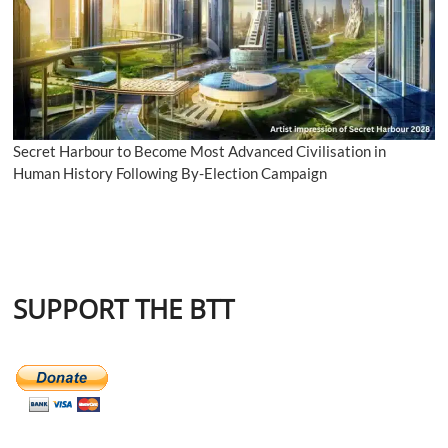
Secret Harbour to Become Most Advanced Civilisation in
Human History Following By-Election Campaign
SUPPORT THE BTT