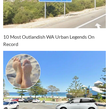
10 Most Outlandish WA Urban Legends On
Record