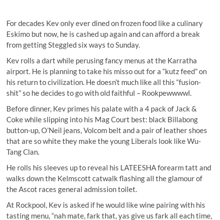
For decades Kev only ever dined on frozen food like a culinary
Eskimo but now, he is cashed up again and can afford a break
from getting Steggled six ways to Sunday.
Kev rolls a dart while perusing fancy menus at the Karratha
airport. He is planning to take his misso out for a “kutz feed” on
his return to civilization. He doesn’t much like all this “fusion-
shit” so he decides to go with old faithful – Rookpewwwwl.
Before dinner, Kev primes his palate with a 4 pack of Jack &
Coke while slipping into his Mag Court best: black Billabong
button-up, O’Neil jeans, Volcom belt and a pair of leather shoes
that are so white they make the young Liberals look like Wu-
Tang Clan.
He rolls his sleeves up to reveal his LATEESHA forearm tatt and
walks down the Kelmscott catwalk flashing all the glamour of
the Ascot races general admission toilet.
At Rockpool, Kev is asked if he would like wine pairing with his
tasting menu, “nah mate, fark that, yas give us fark all each time,