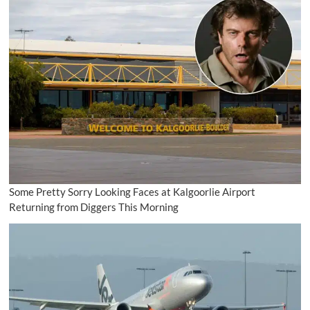
Some Pretty Sorry Looking Faces at Kalgoorlie Airport
Returning from Diggers This Morning