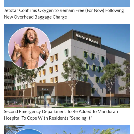
Jetstar Confirms Oxygen to Remain Free (For Now) Following
New Overhead Baggage Charge
Second Emergency Department To Be Added To Mandurah
Hospital To Cope With Residents “Sending It”