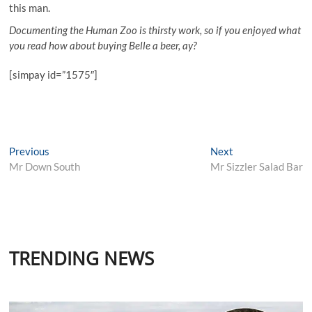
this man.
Documenting the Human Zoo is thirsty work, so if you enjoyed what
you read how about buying Belle a beer, ay?
[simpay id=”1575″]
Post
Previous
Next
Previous
Next
post:
post:
Mr Down South
Mr Sizzler Salad Bar
navigation
TRENDING NEWS