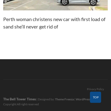
Perth woman christens new car with first load of
sand she’ll never get rid of
Privacy Policy
TOP
The Bell Tower Times
| Designed by:
Theme Freesia
|
WordPress
| ©
Copyright All right reserved