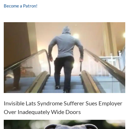
Become a Patron!
Invisible Lats Syndrome Sufferer Sues Employer
Over Inadequately Wide Doors