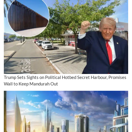
Trump Sets Sights on Political Hotbed Secret Harbour, Promises
Wall to Keep Mandurah Out