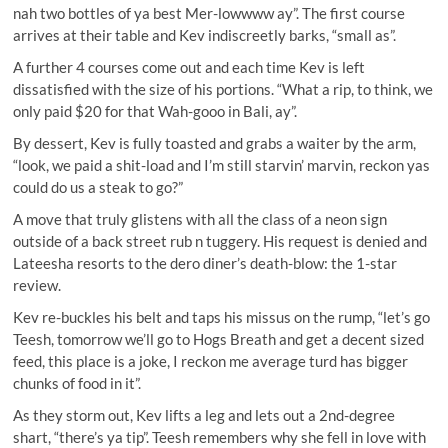
nah two bottles of ya best Mer-lowwww ay”. The first course
arrives at their table and Kev indiscreetly barks, “small as”.
A further 4 courses come out and each time Kev is left
dissatisfied with the size of his portions. “What a rip, to think, we
only paid $20 for that Wah-gooo in Bali, ay”.
By dessert, Kev is fully toasted and grabs a waiter by the arm,
“look, we paid a shit-load and I’m still starvin’ marvin, reckon yas
could do us a steak to go?”
A move that truly glistens with all the class of a neon sign
outside of a back street rub n tuggery. His request is denied and
Lateesha resorts to the dero diner’s death-blow: the 1-star
review.
Kev re-buckles his belt and taps his missus on the rump, “let’s go
Teesh, tomorrow we’ll go to Hogs Breath and get a decent sized
feed, this place is a joke, I reckon me average turd has bigger
chunks of food in it”.
As they storm out, Kev lifts a leg and lets out a 2nd-degree
shart, “there’s ya tip”. Teesh remembers why she fell in love with