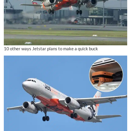
10 other ways Jetstar plans to make a quick buck