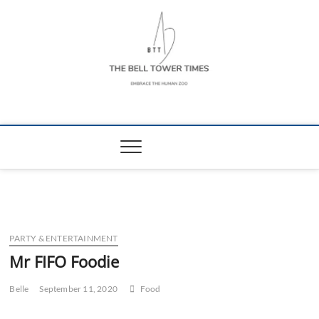
Skip
to
content
The Bell Tower
EMBRACE THE HUMAN ZOO
Times
PARTY & ENTERTAINMENT
Mr FIFO Foodie
Belle
September 11, 2020
Food