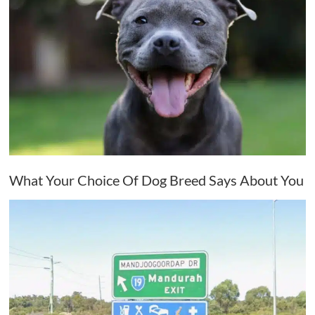
What Your Choice Of Dog Breed Says About You