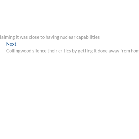
laiming it was close to having nuclear capabilities
Next
Next
post:
Collingwood silence their critics by getting it done away from ho