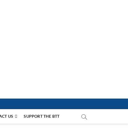
ACT US
SUPPORT THE BTT