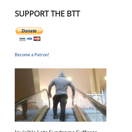
SUPPORT THE BTT
Become a Patron!