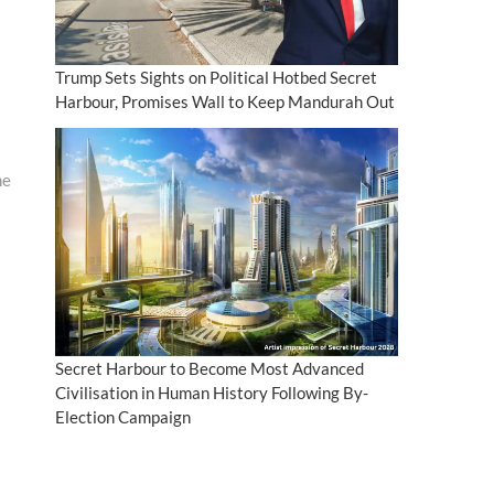
Trump Sets Sights on Political Hotbed Secret
Harbour, Promises Wall to Keep Mandurah Out
me
Secret Harbour to Become Most Advanced
Civilisation in Human History Following By-
Election Campaign