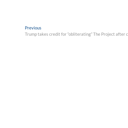
Post
Previous
Previous
post:
Trump takes credit for “obliterating” The Project after c
navigation