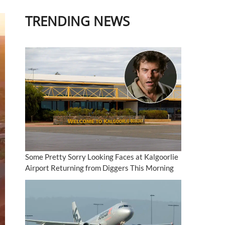
TRENDING NEWS
Some Pretty Sorry Looking Faces at Kalgoorlie
Airport Returning from Diggers This Morning