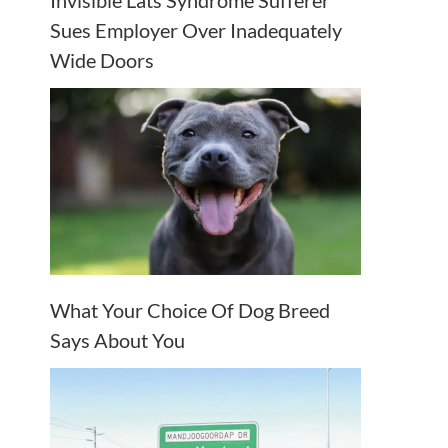
Invisible Lats Syndrome Sufferer
Sues Employer Over Inadequately
Wide Doors
What Your Choice Of Dog Breed
Says About You