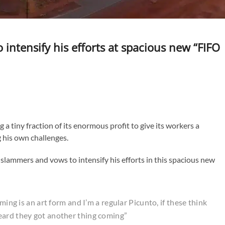
ntensify his efforts at spacious new “FIFO
g a tiny fraction of its enormous profit to give its workers a
g his own challenges.
slammers and vows to intensify his efforts in this spacious new
ming is an art form and I’m a regular Picunto, if these think
eard they got another thing coming”