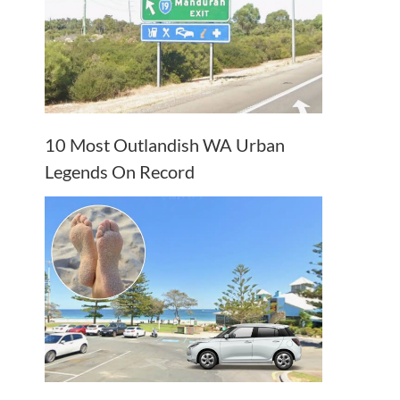
10 Most Outlandish WA Urban
Legends On Record