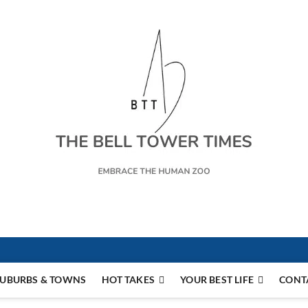
s
UBURBS & TOWNS
HOT TAKES
YOUR BEST LIFE
CONT