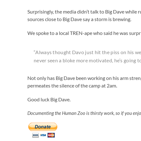
Surprisingly, the media didn’t talk to Big Dave while
sources close to Big Dave say a storm is brewing.
We spoke to a local TREN-ape who said he was surpri
“Always thought Davo just hit the piss on his we
never seen a bloke more motivated, he’s going to 
Not only has Big Dave been working on his arm streng
permeates the silence of the camp at 2am.
Good luck Big Dave.
Documenting the Human Zoo is thirsty work, so if you enj