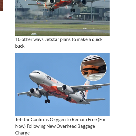
10 other ways Jetstar plans to make a quick
buck
Jetstar Confirms Oxygen to Remain Free (For
Now) Following New Overhead Baggage
Charge