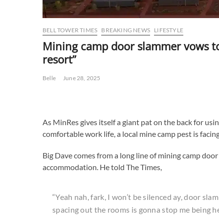
BELL TOWER TIMES
BREAKING NEWS
LIFESTYLE
Mining camp door slammer vows to i
resort”
Belle
June 28, 2025
As MinRes gives itself a giant pat on the back for usin
comfortable work life, a local mine camp pest is facin
Big Dave comes from a long line of mining camp door 
accommodation. He told The Times,
“Yeah nah, fark, I won’t be silenced ay, door slam
spacing out the rooms is gonna stop me being h