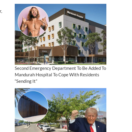
r,
Second Emergency Department To Be Added To
Mandurah Hospital To Cope With Residents
“Sending It”