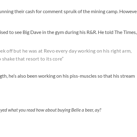
 running their cash for comment spruik of the mining camp. Howeve
sed to see Big Dave in the gym during his R&R. He told The Times,
ek off but he was at Revo every day working on his right arm,
shake that resort to its core”
th, he’s also been working on his piss-muscles so that his stream
oyed what you read how about buying Belle a beer, ay?