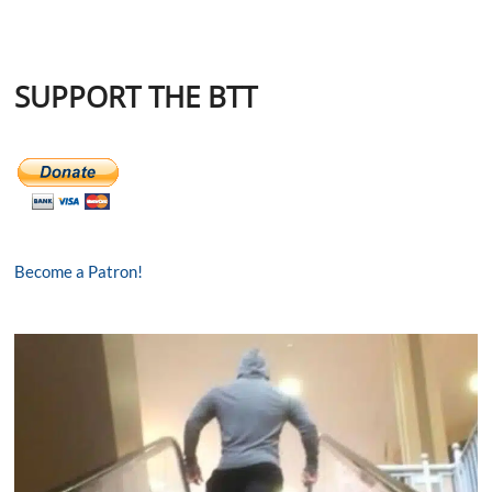
SUPPORT THE BTT
Become a Patron!