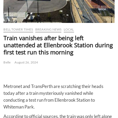
BELL TOWER TIMES
BREAKING NEWS
LOCAL
Train vanishes after being left
unattended at Ellenbrook Station during
first test run this morning
Belle
August 26, 2024
Metronet and TransPerth are scratching their heads
today after a train mysteriously vanished while
conducting a test run from Ellenbrook Station to
Whiteman Park.
According to official sources, the train was only left alone