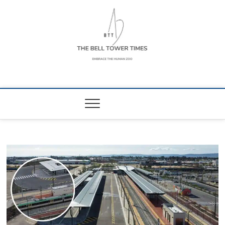
Skip
to
content
The Bell Tower
EMBRACE THE HUMAN ZOO
Times