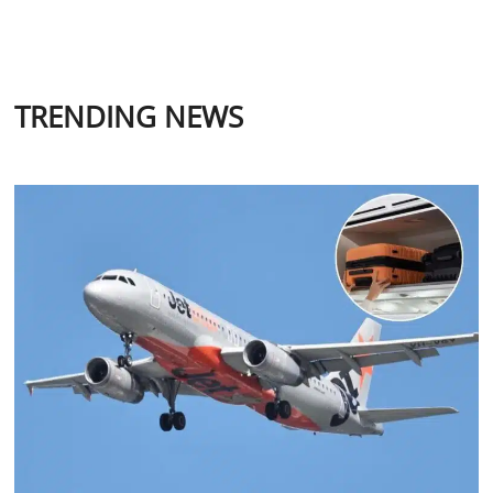
TRENDING NEWS