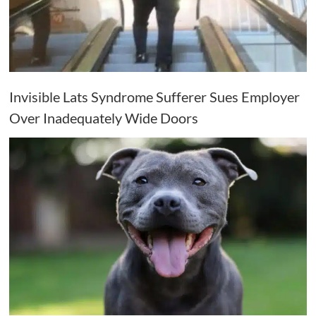
Invisible Lats Syndrome Sufferer Sues Employer
Over Inadequately Wide Doors