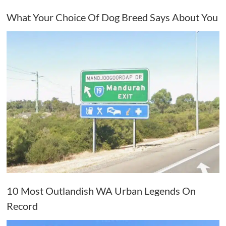
What Your Choice Of Dog Breed Says About You
10 Most Outlandish WA Urban Legends On
Record