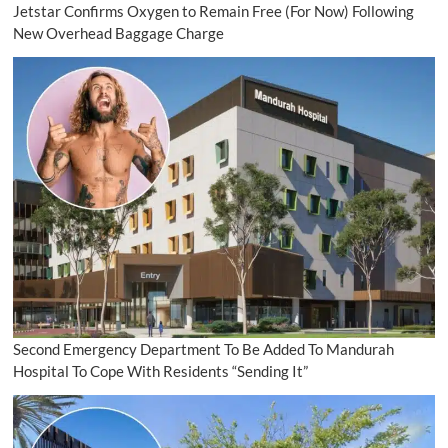
Jetstar Confirms Oxygen to Remain Free (For Now) Following
New Overhead Baggage Charge
Second Emergency Department To Be Added To Mandurah
Hospital To Cope With Residents “Sending It”