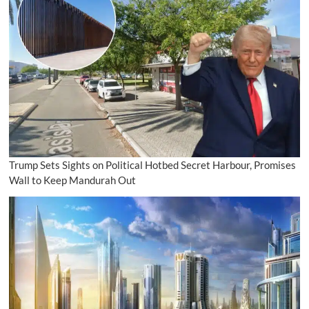
Trump Sets Sights on Political Hotbed Secret Harbour, Promises
Wall to Keep Mandurah Out