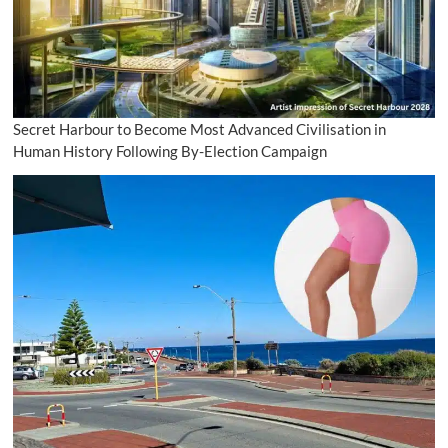
Secret Harbour to Become Most Advanced Civilisation in
Human History Following By-Election Campaign