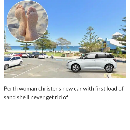
Perth woman christens new car with first load of
sand she’ll never get rid of