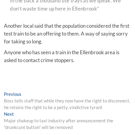
in the back a thousand ute trays as we speak. We
don’t waste time up here in Ellenbrook”
Another local said that the population considered the first
test train to be an offering to them. A way of saying sorry
for taking so long.
Anyone who has seen a train in the Ellenbrook area is
asked to contact crime stoppers.
Post
Previous
Previous
post:
Boss tells staff that while they now have the right to disconnect,
navigation
he retains the right to be a petty, vindictive tyrant
Next
Next
post:
Major shakeup to taxi industry after announcement the
“drunkcunt button” will be removed