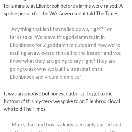
for a minute at Ellenbrook before alarms were raised. A
spokesperson for the WA Government told The Times,
“Anything that isn’t fkn nailed down, right? For
farks sake. We leave this god damn train in
Ellenbrook for 2 goddamn minutes and now we’re
making an awkward fkn call to the insurer and you
know what they are going to say right? They are
going to ask why we built a train station in
Ellenbrook and victim blame us”
It was an emotive but honest outburst. To get to the
bottom of this mystery we spoke to an Ellenbrook local
who told The Times,
“Mate, that bad boy is almost certainly parted and