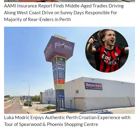
AAMI Insurance Report Finds Middle-Aged Tradies Driving
Along West Coast Drive on Sunny Days Responsible For
Majority of Rear-Enders in Perth
Luka Modrić Enjoys Authentic Perth Croatian Experience with
Tour of Spearwood & Phoenix Shopping Centre