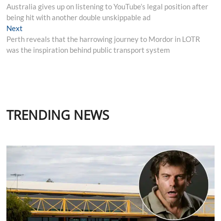
post:
Australia gives up on listening to YouTube’s legal position after
navigation
being hit with another double unskippable ad
Next
Next
post:
Perth reveals that the harrowing journey to Mordor in LOTR
was the inspiration behind public transport system
TRENDING NEWS