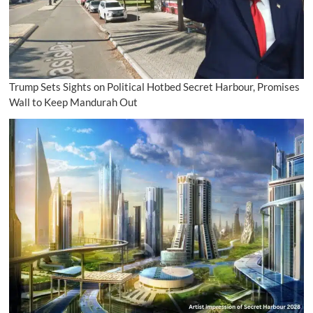
Trump Sets Sights on Political Hotbed Secret Harbour, Promises
Wall to Keep Mandurah Out