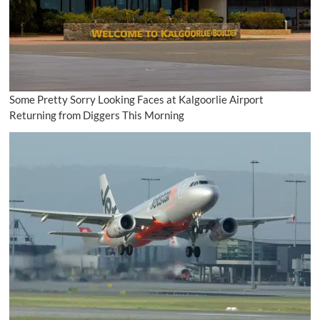
Some Pretty Sorry Looking Faces at Kalgoorlie Airport
Returning from Diggers This Morning