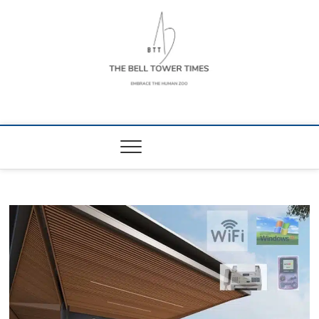
Skip
to
content
The Bell Tower
EMBRACE THE HUMAN ZOO
Times