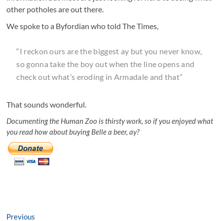
other potholes are out there.
We spoke to a Byfordian who told The Times,
“I reckon ours are the biggest ay but you never know,
so gonna take the boy out when the line opens and
check out what’s eroding in Armadale and that”
That sounds wonderful.
Documenting the Human Zoo is thirsty work, so if you enjoyed what
you read how about buying Belle a beer, ay?
Post
Previous
Previous