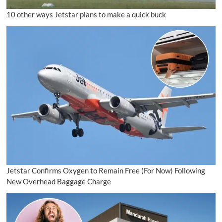
10 other ways Jetstar plans to make a quick buck
Jetstar Confirms Oxygen to Remain Free (For Now) Following
New Overhead Baggage Charge