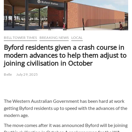
BELL TOWER TIMES
BREAKING NEWS
LOCAL
Byford residents given a crash course in
modern advances to help them adjust to
joining civilisation in October
Belle
July 29, 2025
The Western Australian Government has been hard at work
getting Byford residents up to speed with the advances of the
modern age.
The move comes after it was announced Byford will be joining