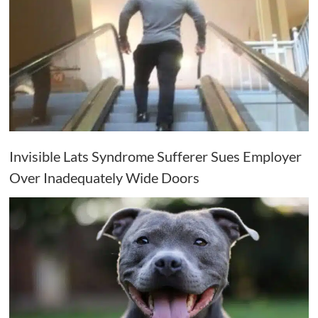
Invisible Lats Syndrome Sufferer Sues Employer
Over Inadequately Wide Doors