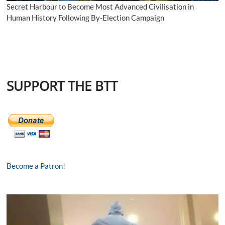
Secret Harbour to Become Most Advanced Civilisation in
Human History Following By-Election Campaign
SUPPORT THE BTT
Become a Patron!