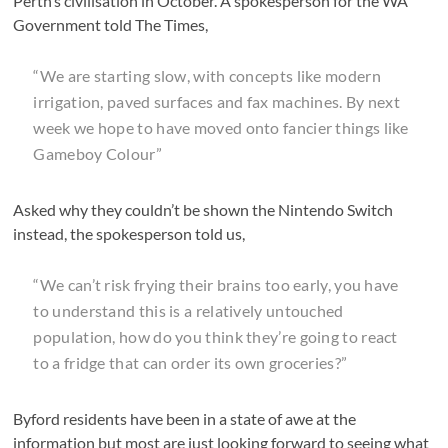
Perth’s civilisation in October. A spokesperson for the WA
Government told The Times,
“We are starting slow, with concepts like modern
irrigation, paved surfaces and fax machines. By next
week we hope to have moved onto fancier things like
Gameboy Colour”
Asked why they couldn’t be shown the Nintendo Switch
instead, the spokesperson told us,
“We can’t risk frying their brains too early, you have
to understand this is a relatively untouched
population, how do you think they’re going to react
to a fridge that can order its own groceries?”
Byford residents have been in a state of awe at the
information but most are just looking forward to seeing what