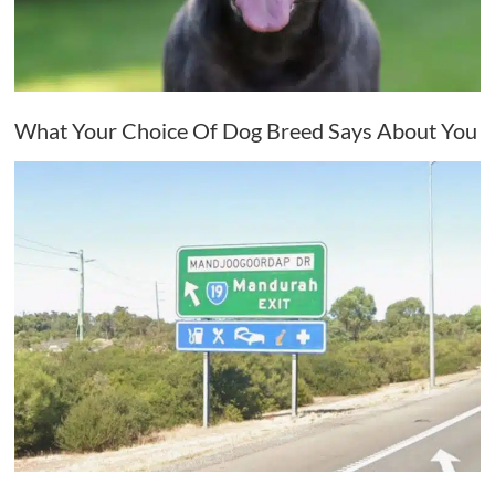
What Your Choice Of Dog Breed Says About You