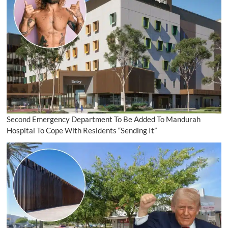
Second Emergency Department To Be Added To Mandurah
Hospital To Cope With Residents “Sending It”