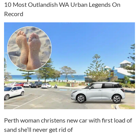
10 Most Outlandish WA Urban Legends On
Record
Perth woman christens new car with first load of
sand she’ll never get rid of