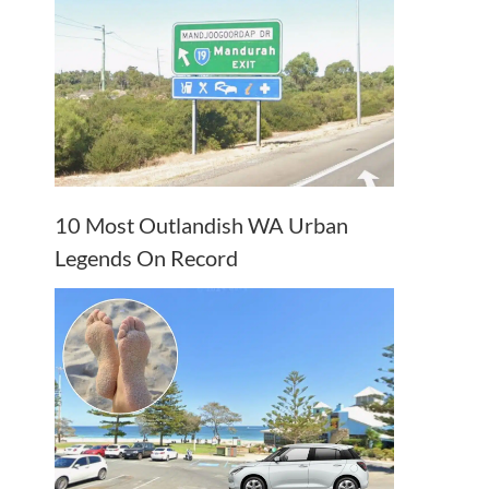
10 Most Outlandish WA Urban
Legends On Record