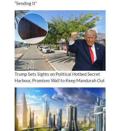
“Sending It”
Trump Sets Sights on Political Hotbed Secret
Harbour, Promises Wall to Keep Mandurah Out