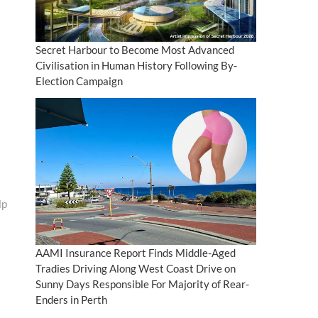
Secret Harbour to Become Most Advanced
Civilisation in Human History Following By-
Election Campaign
lp
AAMI Insurance Report Finds Middle-Aged
Tradies Driving Along West Coast Drive on
Sunny Days Responsible For Majority of Rear-
Enders in Perth