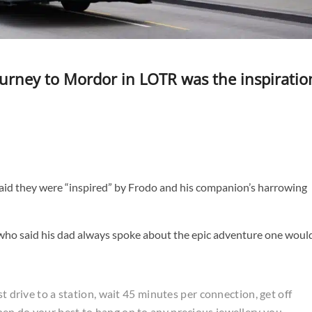
ourney to Mordor in LOTR was the inspiratio
said they were “inspired” by Frodo and his companion’s harrowing
s who said his dad always spoke about the epic adventure one woul
st drive to a station, wait 45 minutes per connection, get off
en do your best to hang on to any precious jewellery you