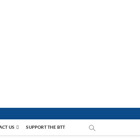
ACT US
SUPPORT THE BTT