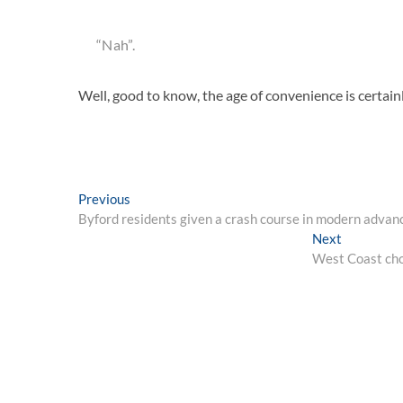
“Nah”.
Well, good to know, the age of convenience is certai
Post
Previous
Previous
post:
Byford residents given a crash course in modern advance
navigation
Next
Next
post:
West Coast choo