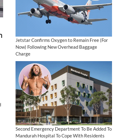
n
Jetstar Confirms Oxygen to Remain Free (For
Now) Following New Overhead Baggage
Charge
d
Second Emergency Department To Be Added To
Mandurah Hospital To Cope With Residents