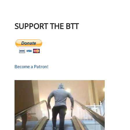
SUPPORT THE BTT
Become a Patron!