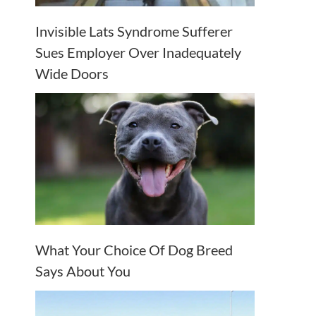
Invisible Lats Syndrome Sufferer
Sues Employer Over Inadequately
Wide Doors
What Your Choice Of Dog Breed
Says About You