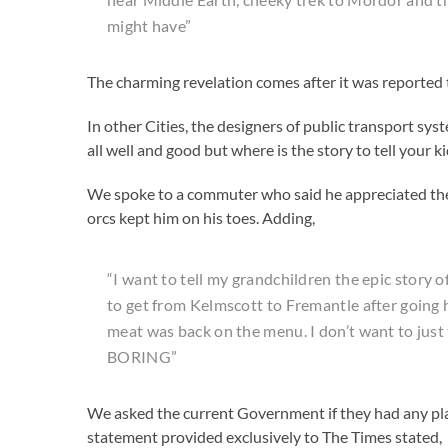
might have”
The charming revelation comes after it was reported 
In other Cities, the designers of public transport syst
all well and good but where is the story to tell your k
We spoke to a commuter who said he appreciated the f
orcs kept him on his toes. Adding,
“I want to tell my grandchildren the epic story 
to get from Kelmscott to Fremantle after going
meat was back on the menu. I don’t want to just 
BORING”
We asked the current Government if they had any pla
statement provided exclusively to The Times stated,