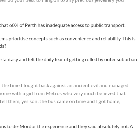
that 60% of Perth has inadequate access to public transport.
ems prioritise concepts such as convenience and reliability. This is
ids?
antasy and felt the daily fear of getting rolled by outer suburban
of the time I fought back against an ancient evil and managed
 home with a girl from Metros who very much believed that
tell them, yes son, the bus came on time and I got home,
ns to de-Mordor the experience and they said absolutely not. A