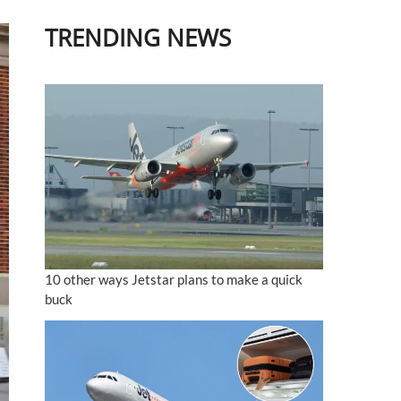
TRENDING NEWS
10 other ways Jetstar plans to make a quick
buck