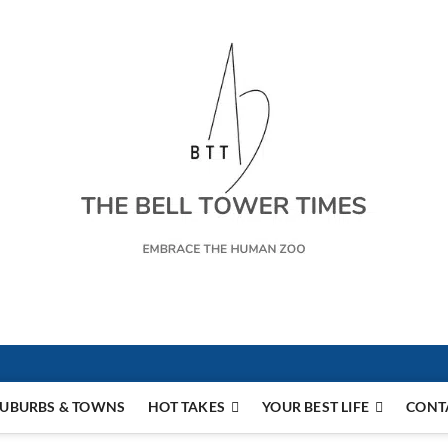
s
UBURBS & TOWNS
HOT TAKES
YOUR BEST LIFE
CONT