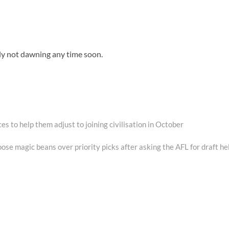
nly not dawning any time soon.
s to help them adjust to joining civilisation in October
se magic beans over priority picks after asking the AFL for draft he