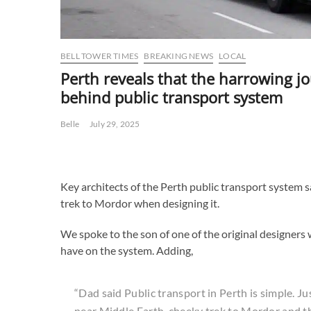
BELL TOWER TIMES
BREAKING NEWS
LOCAL
Perth reveals that the harrowing j
behind public transport system
Belle
July 29, 2025
Key architects of the Perth public transport system 
trek to Mordor when designing it.
We spoke to the son of one of the original designer
have on the system. Adding,
“Dad said Public transport in Perth is simple. Ju
near Middle Earth, cheeky trek to Mordor and th