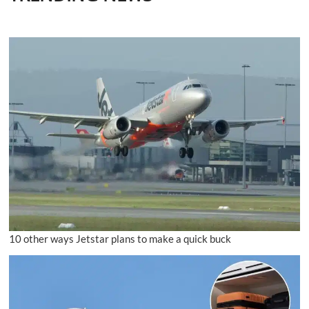
10 other ways Jetstar plans to make a quick buck