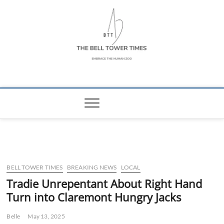
Skip
to
content
The Bell Tower
EMBRACE THE HUMAN ZOO
Times
BELL TOWER TIMES
BREAKING NEWS
LOCAL
Tradie Unrepentant About Right Hand
Turn into Claremont Hungry Jacks
Belle
May 13, 2025