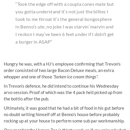
“Took the edge off with a coupla cones mate but
you gotta understand it’s not just the billies I
took to me throat it’s the general bongosphere
in Benno’s ute, no joke I was starvin’ marvin and
I reckon I may’ve been 6 feet under if I didn’t get
a burger in ASAP”
Hungry he was, with a HJ’s employee confirming that Trevon’s
order consisted of two large Bacon Deluxe meals, an extra
whopper and one of those
“farken ice cream things”.
In Trevon’s defence, he did intend to continue his Wednesday
arvo session. Proof of which was the 4 pack he’d picked up from
the bottlo after the pub.
Ultimately, it was good that he had a bit of food in his gut before
no doubt writing himself off at Benno’s house before probably
rocking up at your house to perform some sub par workmanship.
Documenting the Human Zoo is thirsty work, so if you enjoyed what