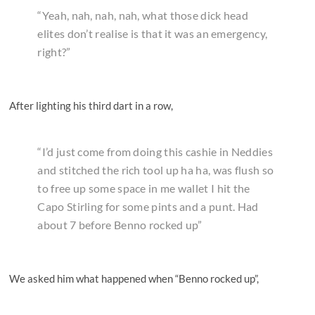
“Yeah, nah, nah, nah, what those dick head
elites don’t realise is that it was an emergency,
right?”
After lighting his third dart in a row,
“I’d just come from doing this cashie in Neddies
and stitched the rich tool up ha ha, was flush so
to free up some space in me wallet I hit the
Capo Stirling for some pints and a punt. Had
about 7 before Benno rocked up”
We asked him what happened when “Benno rocked up”,