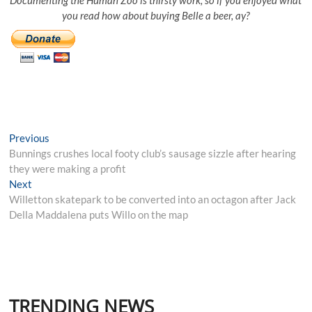
you read how about buying Belle a beer, ay?
Post
Previous
Previous
post:
Bunnings crushes local footy club’s sausage sizzle after hearing
navigation
they were making a profit
Next
Next
post:
Willetton skatepark to be converted into an octagon after Jack
Della Maddalena puts Willo on the map
TRENDING NEWS