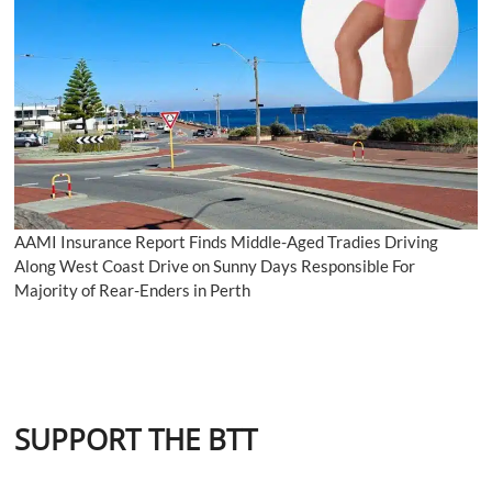
AAMI Insurance Report Finds Middle-Aged Tradies Driving
Along West Coast Drive on Sunny Days Responsible For
Majority of Rear-Enders in Perth
SUPPORT THE BTT