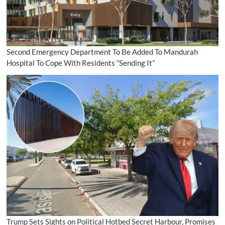
Second Emergency Department To Be Added To Mandurah
Hospital To Cope With Residents “Sending It”
Trump Sets Sights on Political Hotbed Secret Harbour, Promises