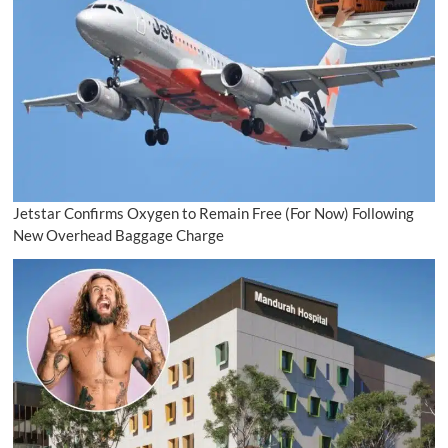
Jetstar Confirms Oxygen to Remain Free (For Now) Following
New Overhead Baggage Charge