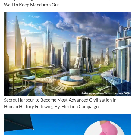
Wall to Keep Mandurah Out
Secret Harbour to Become Most Advanced Civilisation in
Human History Following By-Election Campaign