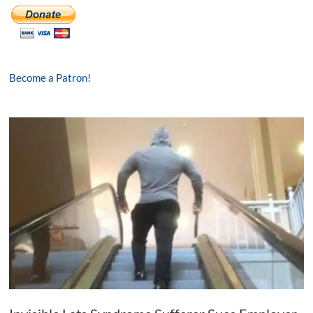
Become a Patron!