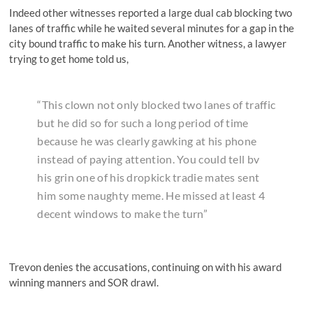
Indeed other witnesses reported a large dual cab blocking two
lanes of traffic while he waited several minutes for a gap in the
city bound traffic to make his turn. Another witness, a lawyer
trying to get home told us,
“This clown not only blocked two lanes of traffic
but he did so for such a long period of time
because he was clearly gawking at his phone
instead of paying attention. You could tell bv
his grin one of his dropkick tradie mates sent
him some naughty meme. He missed at least 4
decent windows to make the turn”
Trevon denies the accusations, continuing on with his award
winning manners and SOR drawl.