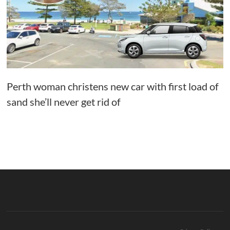
Perth woman christens new car with first load of
sand she’ll never get rid of