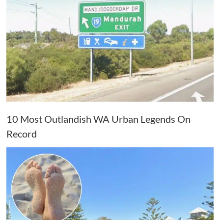
10 Most Outlandish WA Urban Legends On
Record