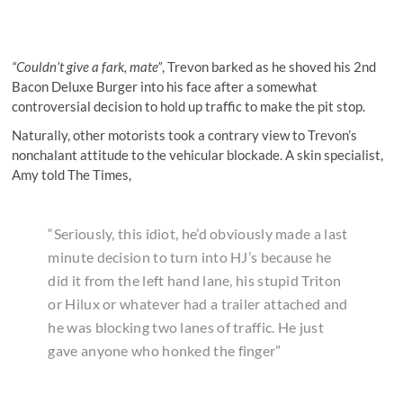
“Couldn’t give a fark, mate”
, Trevon barked as he shoved his 2nd
Bacon Deluxe Burger into his face after a somewhat
controversial decision to hold up traffic to make the pit stop.
Naturally, other motorists took a contrary view to Trevon’s
nonchalant attitude to the vehicular blockade. A skin specialist,
Amy told The Times,
“Seriously, this idiot, he’d obviously made a last
minute decision to turn into HJ’s because he
did it from the left hand lane, his stupid Triton
or Hilux or whatever had a trailer attached and
he was blocking two lanes of traffic. He just
gave anyone who honked the finger”