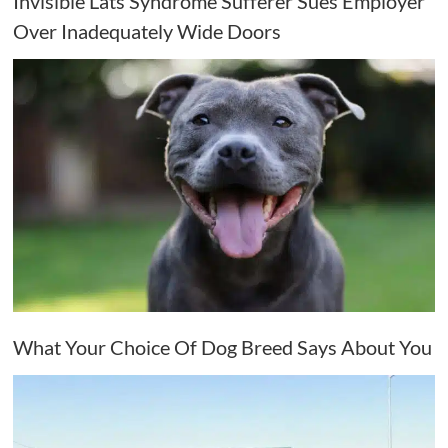
Invisible Lats Syndrome Sufferer Sues Employer
Over Inadequately Wide Doors
What Your Choice Of Dog Breed Says About You