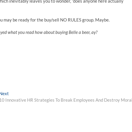
hich inevitably leaves you to wonder, “does anyone here actually
u may be ready for the buy/sell NO RULES group. Maybe.
oyed what you read how about buying Belle a beer, ay?
Next
Next
post:
10 Innovative HR Strategies To Break Employees And Destroy Mora