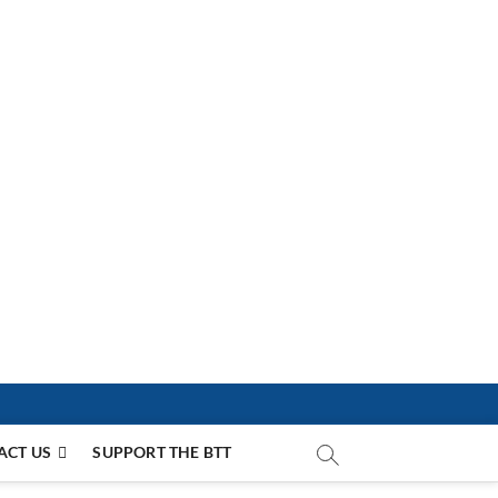
ACT US
SUPPORT THE BTT