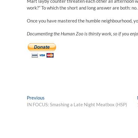
Mart layby counter threaten each other all afternoon w
work?” To which the short and long answer are both: no.
Once you have mastered the humble neighbourhood, yo
Documenting the Human Zoo is thirsty work, so if you enj
Post
Previous
Previous
post:
IN FOCUS: Smashing a Late Night Meatbox (HSP)
navigation