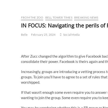
FROM THE ZOO
BELL TOWER TIMES
BREAKING NEWS
IN FOCUS: Navigating the perils 
Belle
February 25, 2024
Social Media
After Zucc changed the algorithm to give Facebook ba
consolidate their power. Facebook is theirs again and th
Increasingly, groups are introducing a vetting process
groups. To join you’ll have to agree to a set of rules t
worshipped.
If that wasn’t enough some even require you to answer
wanting to join the group. Some even require you to keep
You may be wondering whether this is a FB group or N