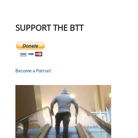
SUPPORT THE BTT
Become a Patron!