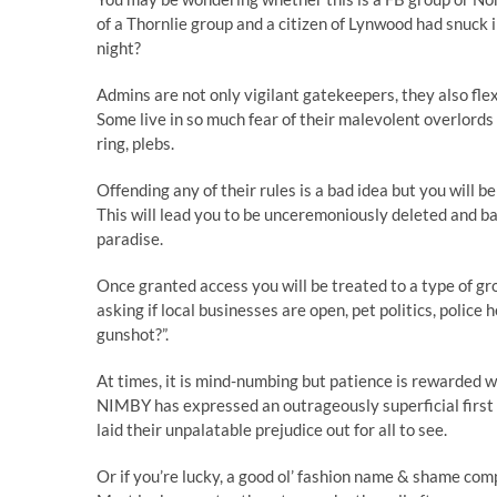
of a Thornlie group and a citizen of Lynwood had snuck 
night?
Admins are not only vigilant gatekeepers, they also fle
Some live in so much fear of their malevolent overlords 
ring, plebs.
Offending any of their rules is a bad idea but you will 
This will lead you to be unceremoniously deleted and bani
paradise.
Once granted access you will be treated to a type of 
asking if local businesses are open, pet politics, police
gunshot?”.
At times, it is mind-numbing but patience is rewarded
NIMBY has expressed an outrageously superficial first
laid their unpalatable prejudice out for all to see.
Or if you’re lucky, a good ol’ fashion name & shame co