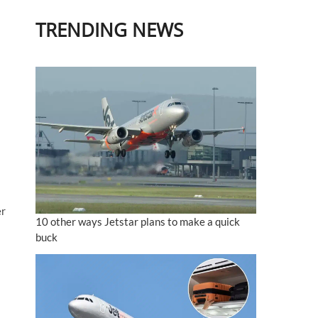
TRENDING NEWS
er
10 other ways Jetstar plans to make a quick
buck