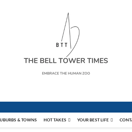
s
UBURBS & TOWNS
HOT TAKES
YOUR BEST LIFE
CONT