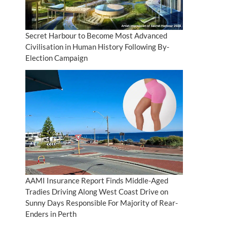
Secret Harbour to Become Most Advanced
Civilisation in Human History Following By-
Election Campaign
AAMI Insurance Report Finds Middle-Aged
Tradies Driving Along West Coast Drive on
Sunny Days Responsible For Majority of Rear-
Enders in Perth