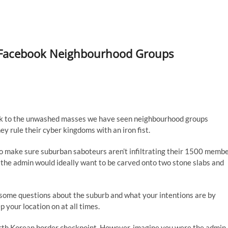
of Facebook Neighbourhood Groups
ck to the unwashed masses we have seen neighbourhood groups
ey rule their cyber kingdoms with an iron fist.
 to make sure suburban saboteurs aren’t infiltrating their 1500 memb
hat the admin would ideally want to be carved onto two stone slabs and
 some questions about the suburb and what your intentions are by
 your location on at all times.
orth Korean border checkpoint. However, imagine you were the admin