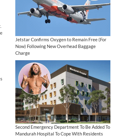
.
he
Jetstar Confirms Oxygen to Remain Free (For
Now) Following New Overhead Baggage
Charge
es
Second Emergency Department To Be Added To
Mandurah Hospital To Cope With Residents