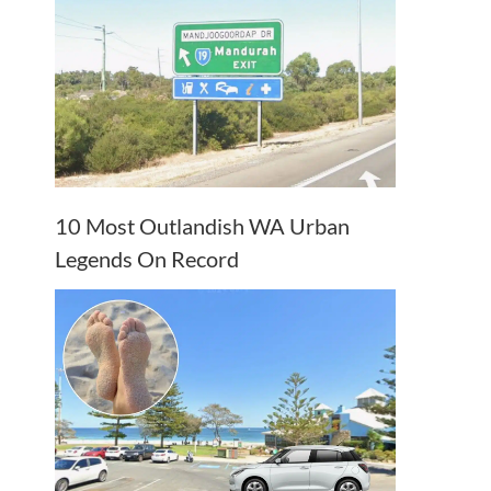
10 Most Outlandish WA Urban
Legends On Record