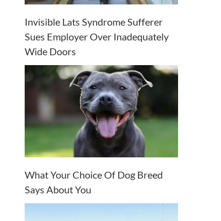
Invisible Lats Syndrome Sufferer
Sues Employer Over Inadequately
Wide Doors
What Your Choice Of Dog Breed
Says About You