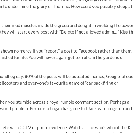
in to undermine the glory of Thornlie. How could you possibly sleep at
x their mod muscles inside the group and delight in wielding the power
they will start every post with “Delete if not allowed admin…” Kiss t
be shown no mercy if you “report” a post to Facebook rather than them.
shed for life. You will never again get to frolic in the gardens of
groundhog day. 80% of the posts will be outdated memes, Google-phob
 helicopters and everyone’s favourite game of “car backfiring or
 when you stumble across a royal rumble comment section. Perhaps a
 world problem. Perhaps a bogan has gone full Jack van Tongeren and
mplete with CCTV or photo evidence. Watch as the who’s who of the K-