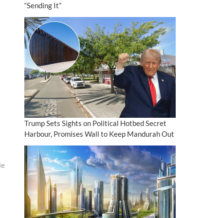
“Sending It”
Trump Sets Sights on Political Hotbed Secret
Harbour, Promises Wall to Keep Mandurah Out
le