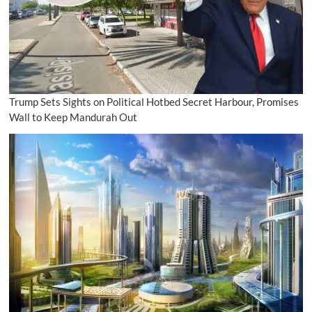
Trump Sets Sights on Political Hotbed Secret Harbour, Promises
Wall to Keep Mandurah Out