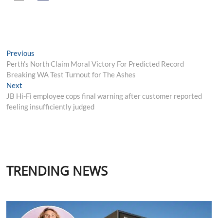
Post
Previous
Previous
post:
Perth’s North Claim Moral Victory For Predicted Record
navigation
Breaking WA Test Turnout for The Ashes
Next
Next
post:
JB Hi-Fi employee cops final warning after customer reported
feeling insufficiently judged
TRENDING NEWS