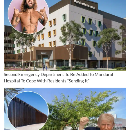
Second Emergency Department To Be Added To Mandurah
Hospital To Cope With Residents “Sending It”