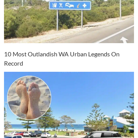
10 Most Outlandish WA Urban Legends On
Record