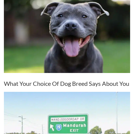
What Your Choice Of Dog Breed Says About You