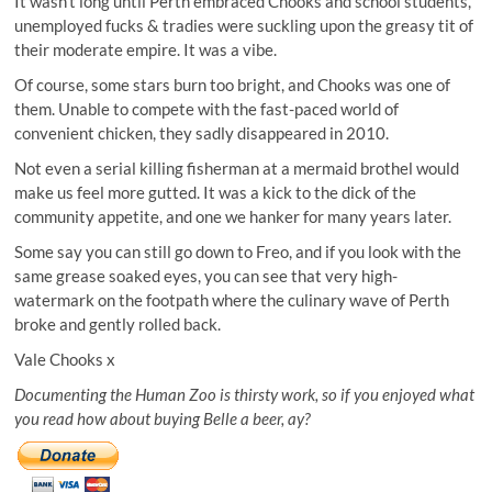
It wasn’t long until Perth embraced Chooks and school students,
unemployed fucks & tradies were suckling upon the greasy tit of
their moderate empire. It was a vibe.
Of course, some stars burn too bright, and Chooks was one of
them. Unable to compete with the fast-paced world of
convenient chicken, they sadly disappeared in 2010.
Not even a serial killing fisherman at a mermaid brothel would
make us feel more gutted. It was a kick to the dick of the
community appetite, and one we hanker for many years later.
Some say you can still go down to Freo, and if you look with the
same grease soaked eyes, you can see that very high-
watermark on the footpath where the culinary wave of Perth
broke and gently rolled back.
Vale Chooks x
Documenting the Human Zoo is thirsty work, so if you enjoyed what
you read how about buying Belle a beer, ay?