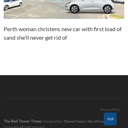
Perth woman christens new car with first load of
sand she’ll never get rid of
Privacy Policy
TOP
The Bell Tower Times
| Designed by:
Theme Freesia
|
WordPress
| ©
Copyright All right reserved