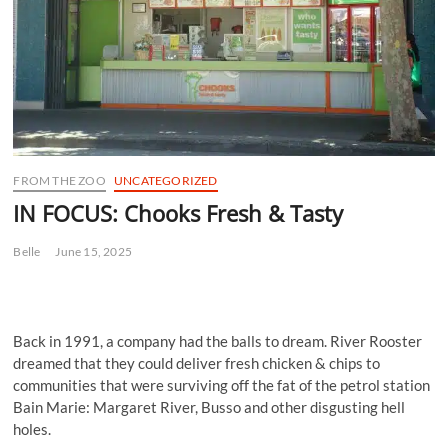
FROM THE ZOO
UNCATEGORIZED
IN FOCUS: Chooks Fresh & Tasty
Belle
June 15, 2025
Back in 1991, a company had the balls to dream. River Rooster
dreamed that they could deliver fresh chicken & chips to
communities that were surviving off the fat of the petrol station
Bain Marie: Margaret River, Busso and other disgusting hell
holes.