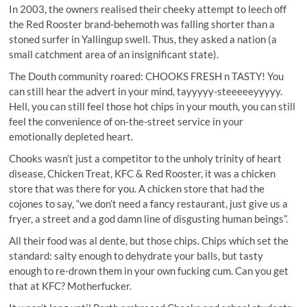
In 2003, the owners realised their cheeky attempt to leech off
the Red Rooster brand-behemoth was falling shorter than a
stoned surfer in Yallingup swell. Thus, they asked a nation (a
small catchment area of an insignificant state).
The Douth community roared: CHOOKS FRESH n TASTY! You
can still hear the advert in your mind, tayyyyy-steeeeeyyyyy.
Hell, you can still feel those hot chips in your mouth, you can still
feel the convenience of on-the-street service in your
emotionally depleted heart.
Chooks wasn’t just a competitor to the unholy trinity of heart
disease, Chicken Treat, KFC & Red Rooster, it was a chicken
store that was there for you. A chicken store that had the
cojones to say, “we don’t need a fancy restaurant, just give us a
fryer, a street and a god damn line of disgusting human beings”.
All their food was al dente, but those chips. Chips which set the
standard: salty enough to dehydrate your balls, but tasty
enough to re-drown them in your own fucking cum. Can you get
that at KFC? Motherfucker.