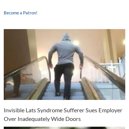
Become a Patron!
Invisible Lats Syndrome Sufferer Sues Employer
Over Inadequately Wide Doors