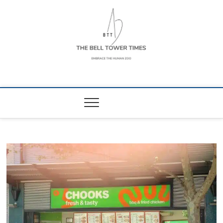
Skip
to
content
The Bell Tower
EMBRACE THE HUMAN ZOO
Times