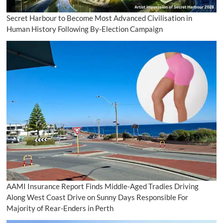
Secret Harbour to Become Most Advanced Civilisation in
Human History Following By-Election Campaign
AAMI Insurance Report Finds Middle-Aged Tradies Driving
Along West Coast Drive on Sunny Days Responsible For
Majority of Rear-Enders in Perth