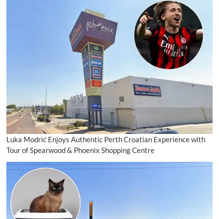
Luka Modrić Enjoys Authentic Perth Croatian Experience with
Tour of Spearwood & Phoenix Shopping Centre