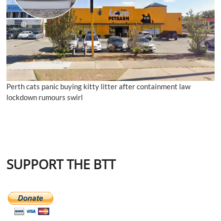
Perth cats panic buying kitty litter after containment law
lockdown rumours swirl
SUPPORT THE BTT