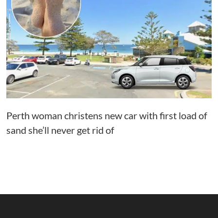
Perth woman christens new car with first load of
sand she’ll never get rid of