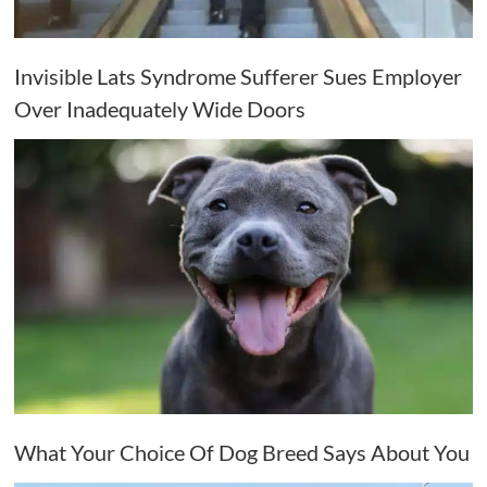
Invisible Lats Syndrome Sufferer Sues Employer
Over Inadequately Wide Doors
What Your Choice Of Dog Breed Says About You