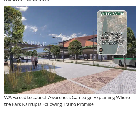
WA Forced to Launch Awareness Campaign Explaining Where
the Fark Karnup is Following Traino Promise