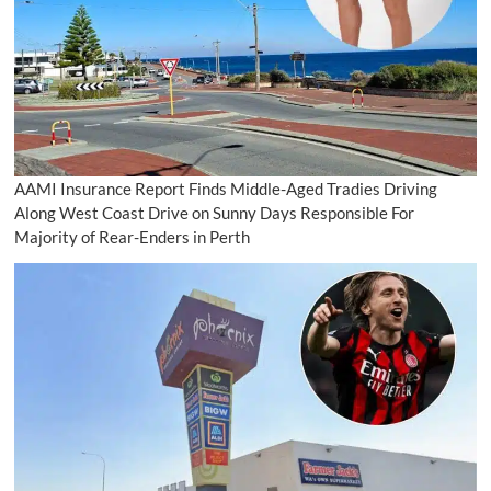
AAMI Insurance Report Finds Middle-Aged Tradies Driving
Along West Coast Drive on Sunny Days Responsible For
Majority of Rear-Enders in Perth