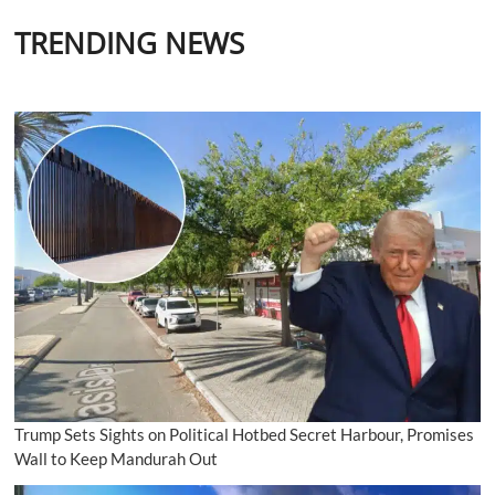
TRENDING NEWS
Trump Sets Sights on Political Hotbed Secret Harbour, Promises
Wall to Keep Mandurah Out