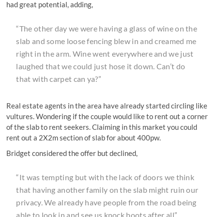
had great potential, adding,
“The other day we were having a glass of wine on the
slab and some loose fencing blew in and creamed me
right in the arm. Wine went everywhere and we just
laughed that we could just hose it down. Can’t do
that with carpet can ya?”
Real estate agents in the area have already started circling like
vultures. Wondering if the couple would like to rent out a corner
of the slab to rent seekers. Claiming in this market you could
rent out a 2X2m section of slab for about 400pw.
Bridget considered the offer but declined,
“It was tempting but with the lack of doors we think
that having another family on the slab might ruin our
privacy. We already have people from the road being
able to look in and see us knock boots after all”