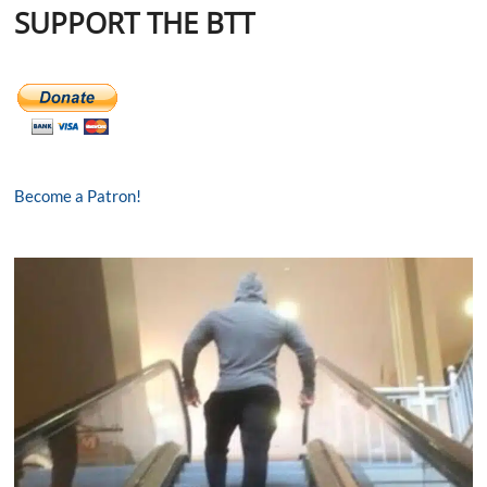
SUPPORT THE BTT
Become a Patron!