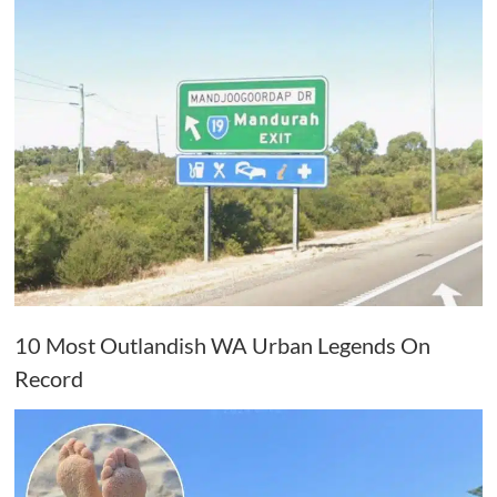
10 Most Outlandish WA Urban Legends On
Record