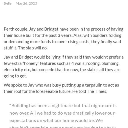
Belle
May 26, 2025
Perth couple, Jay and Bridget have been in the process of having
their house built for the past 3 years. Alas, with builders folding
or demanding more funds to cover rising costs, they finally said
stuff it. The slab will do.
Jay and Bridget would be lying if they said they wouldn’t prefer a
few extra “homely” features such as 4 walls, roofing, plumbing,
electricity etc, but concede that for now, the slab is all they are
going to get.
We spoke to Jay who was busy putting up a tarpaulin to act as
their roof for the foreseeable future. He told The Times,
“Building has been a nightmare but that nightmare is
now over. All we had to do was drastically lower our
expectations on what our home would be. We
shouldn’t complain, some people are having to shack