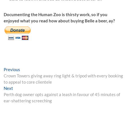
Documenting the Human Zoo is thirsty work, so if you
enjoyed what you read how about buying Belle a beer, ay?
Post
Previous
Previous
post:
Crown Towers giving away ring light & tripod with every booking
navigation
to appeal to core clientele
Next
Next
post:
Perth dog owner opts against a leash in favour of 45 minutes of
ear-shattering screeching