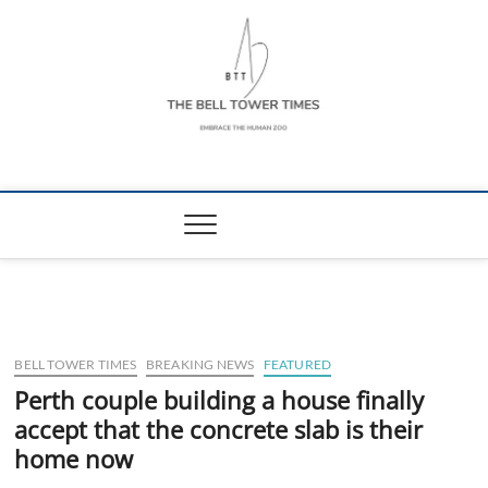
Skip
to
content
The Bell Tower
EMBRACE THE HUMAN ZOO
Times
BELL TOWER TIMES
BREAKING NEWS
FEATURED
Perth couple building a house finally
accept that the concrete slab is their
home now