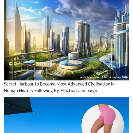
Secret Harbour to Become Most Advanced Civilisation in
Human History Following By-Election Campaign