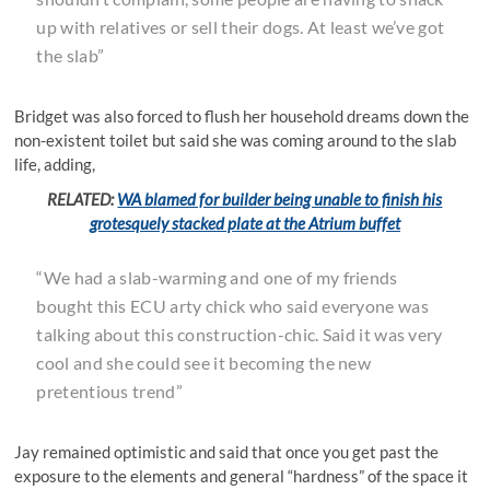
up with relatives or sell their dogs. At least we’ve got
the slab”
Bridget was also forced to flush her household dreams down the
non-existent toilet but said she was coming around to the slab
life, adding,
RELATED:
WA blamed for builder being unable to finish his
grotesquely stacked plate at the Atrium buffet
“We had a slab-warming and one of my friends
bought this ECU arty chick who said everyone was
talking about this construction-chic. Said it was very
cool and she could see it becoming the new
pretentious trend”
Jay remained optimistic and said that once you get past the
exposure to the elements and general “hardness” of the space it