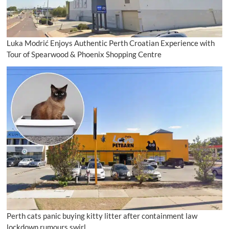
Luka Modrić Enjoys Authentic Perth Croatian Experience with
Tour of Spearwood & Phoenix Shopping Centre
Perth cats panic buying kitty litter after containment law
lockdown rumours swirl