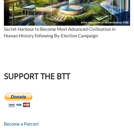
Secret Harbour to Become Most Advanced Civilisation in
Human History Following By-Election Campaign
SUPPORT THE BTT
Become a Patron!