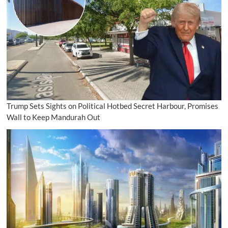
Trump Sets Sights on Political Hotbed Secret Harbour, Promises
Wall to Keep Mandurah Out