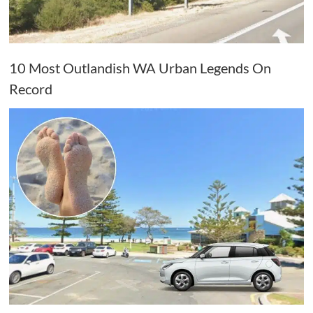
10 Most Outlandish WA Urban Legends On
Record