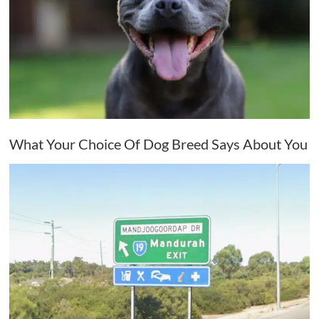
What Your Choice Of Dog Breed Says About You