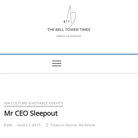
Skip
to
content
The Bell Tower
EMBRACE THE HUMAN ZOO
Times
WA CULTURE & NOTABLE EVENTS
Mr CEO Sleepout
Belle
June 21, 2015
Finance
Money
Slacktivist