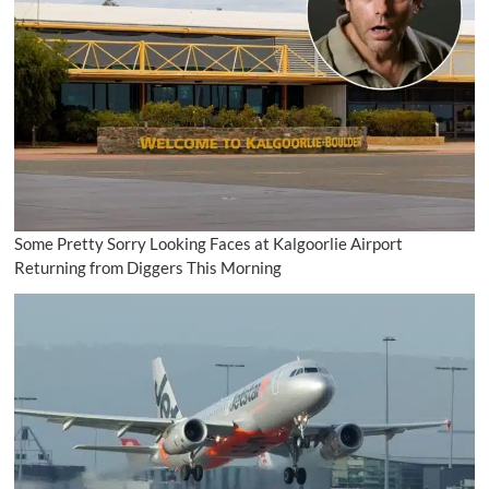
Some Pretty Sorry Looking Faces at Kalgoorlie Airport
Returning from Diggers This Morning