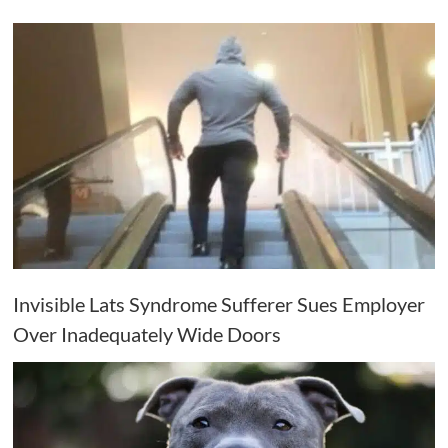
Invisible Lats Syndrome Sufferer Sues Employer
Over Inadequately Wide Doors