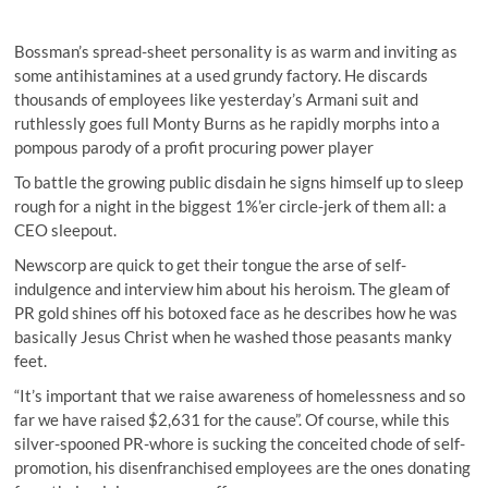
Bossman’s spread-sheet personality is as warm and inviting as
some antihistamines at a used grundy factory. He discards
thousands of employees like yesterday’s Armani suit and
ruthlessly goes full Monty Burns as he rapidly morphs into a
pompous parody of a profit procuring power player
To battle the growing public disdain he signs himself up to sleep
rough for a night in the biggest 1%’er circle-jerk of them all: a
CEO sleepout.
Newscorp are quick to get their tongue the arse of self-
indulgence and interview him about his heroism. The gleam of
PR gold shines off his botoxed face as he describes how he was
basically Jesus Christ when he washed those peasants manky
feet.
“It’s important that we raise awareness of homelessness and so
far we have raised $2,631 for the cause”. Of course, while this
silver-spooned PR-whore is sucking the conceited chode of self-
promotion, his disenfranchised employees are the ones donating