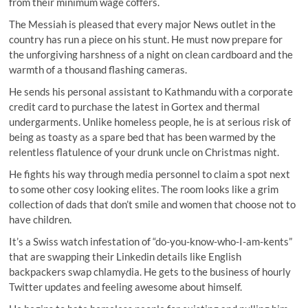
from their minimum wage coffers.
The Messiah is pleased that every major News outlet in the
country has run a piece on his stunt. He must now prepare for
the unforgiving harshness of a night on clean cardboard and the
warmth of a thousand flashing cameras.
He sends his personal assistant to Kathmandu with a corporate
credit card to purchase the latest in Gortex and thermal
undergarments. Unlike homeless people, he is at serious risk of
being as toasty as a spare bed that has been warmed by the
relentless flatulence of your drunk uncle on Christmas night.
He fights his way through media personnel to claim a spot next
to some other cosy looking elites. The room looks like a grim
collection of dads that don’t smile and women that choose not to
have children.
It’s a Swiss watch infestation of “do-you-know-who-I-am-kents”
that are swapping their Linkedin details like English
backpackers swap chlamydia. He gets to the business of hourly
Twitter updates and feeling awesome about himself.