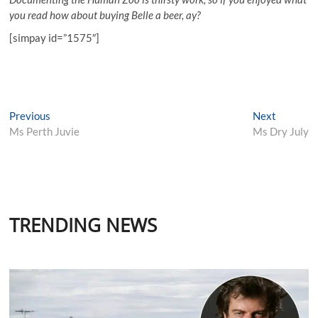
you read how about buying Belle a beer, ay?
[simpay id=”1575″]
Post
Previous
Next
Previous
Next
post:
post:
Ms Perth Juvie
Ms Dry July
navigation
TRENDING NEWS