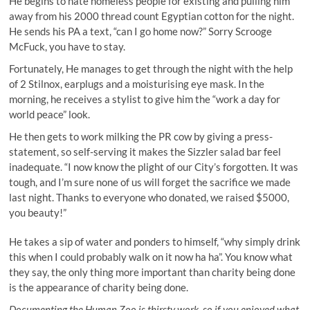
He begins to hate homeless people for existing and pulling him
away from his 2000 thread count Egyptian cotton for the night.
He sends his PA a text, “can I go home now?” Sorry Scrooge
McFuck, you have to stay.
Fortunately, He manages to get through the night with the help
of 2 Stilnox, earplugs and a moisturising eye mask. In the
morning, he receives a stylist to give him the “work a day for
world peace” look.
He then gets to work milking the PR cow by giving a press-
statement, so self-serving it makes the Sizzler salad bar feel
inadequate. “I now know the plight of our City’s forgotten. It was
tough, and I’m sure none of us will forget the sacrifice we made
last night. Thanks to everyone who donated, we raised $5000,
you beauty!”
He takes a sip of water and ponders to himself, “why simply drink
this when I could probably walk on it now
ha ha
”. You know what
they say, the only thing more important than charity being done
is the appearance of charity being done.
Documenting the Human Zoo is thirsty work, so if you enjoyed what