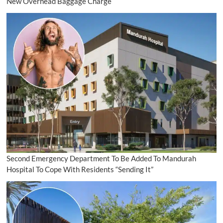
New Overhead Baggage Charge
Second Emergency Department To Be Added To Mandurah
Hospital To Cope With Residents “Sending It”