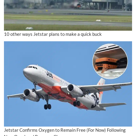
10 other ways Jetstar plans to make a quick buck
Jetstar Confirms Oxygen to Remain Free (For Now) Following