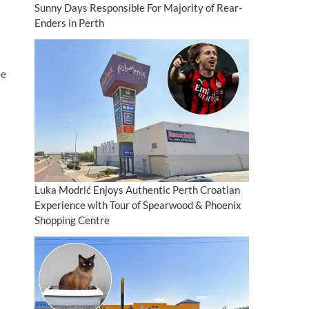
Sunny Days Responsible For Majority of Rear-
Enders in Perth
me
Luka Modrić Enjoys Authentic Perth Croatian
Experience with Tour of Spearwood & Phoenix
Shopping Centre