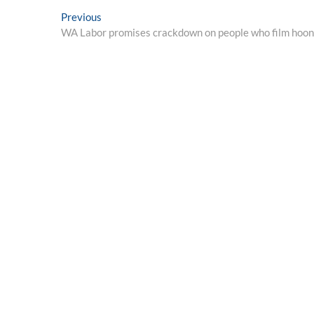
Post
Previous
Previous
post:
WA Labor promises crackdown on people who film hoon a
navigation