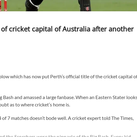
 of cricket capital of Australia after another
w which has now put Perth’s official title of the cricket capital o
ig Bash and amassed a large fanbase. When an Eastern Stater look
oubt as to where cricket’s home is.
 4 of 7 matches doesn’t bode well. A cricket expert told The Times,
and the Scorchers were the pinnacle of the Big Bash. Every kid