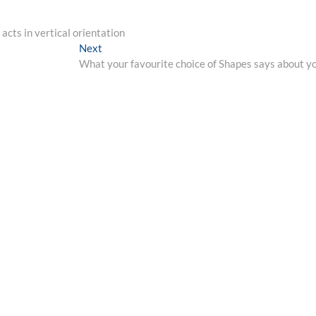
cts in vertical orientation
Next
Next
post:
What your favourite choice of Shapes says about y