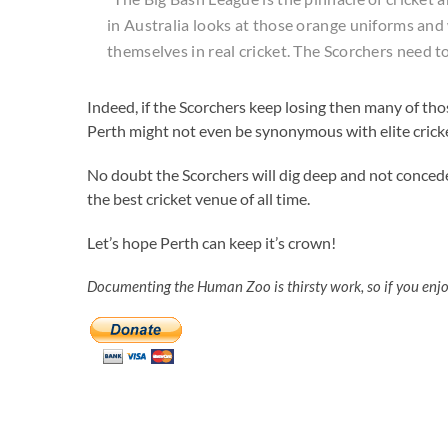
in Australia looks at those orange uniforms and 
themselves in real cricket. The Scorchers need t
Indeed, if the Scorchers keep losing then many of th
Perth might not even be synonymous with elite cric
No doubt the Scorchers will dig deep and not conced
the best cricket venue of all time.
Let’s hope Perth can keep it’s crown!
Documenting the Human Zoo is thirsty work, so if you enj