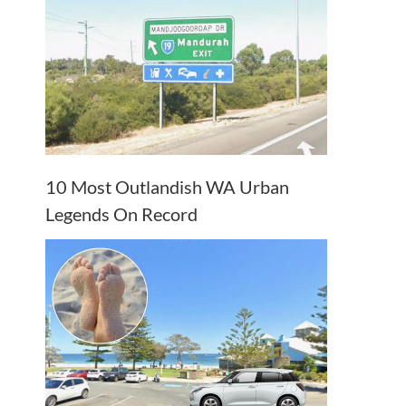
10 Most Outlandish WA Urban
Legends On Record