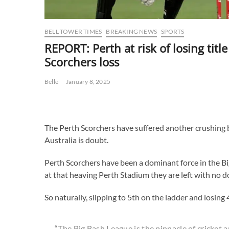
BELL TOWER TIMES
BREAKING NEWS
SPORTS
REPORT: Perth at risk of losing title
Scorchers loss
Belle
January 8, 2025
The Perth Scorchers have suffered another crushing blo
Australia is doubt.
Perth Scorchers have been a dominant force in the B
at that heaving Perth Stadium they are left with no d
So naturally, slipping to 5th on the ladder and losing
“The Big Bash League is the pinnacle of cricket 