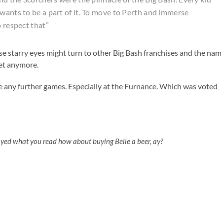
wants to be a part of it. To move to Perth and immerse
o respect that”
ose starry eyes might turn to other Big Bash franchises and the na
ket anymore.
e any further games. Especially at the Furnance. Which was voted
oyed what you read how about buying Belle a beer, ay?