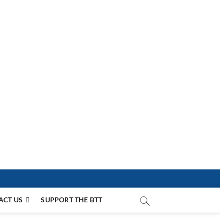
ACT US
SUPPORT THE BTT