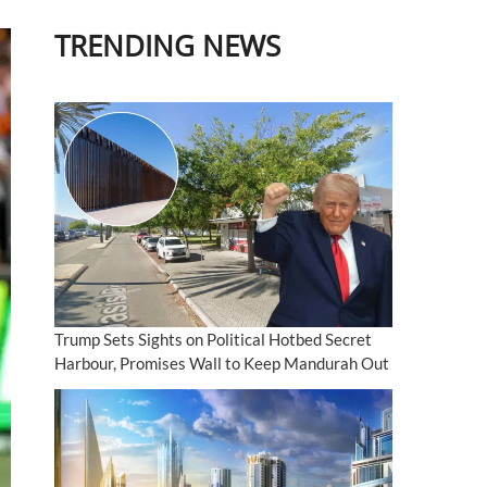
TRENDING NEWS
Trump Sets Sights on Political Hotbed Secret
Harbour, Promises Wall to Keep Mandurah Out