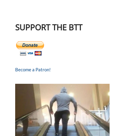
SUPPORT THE BTT
Become a Patron!