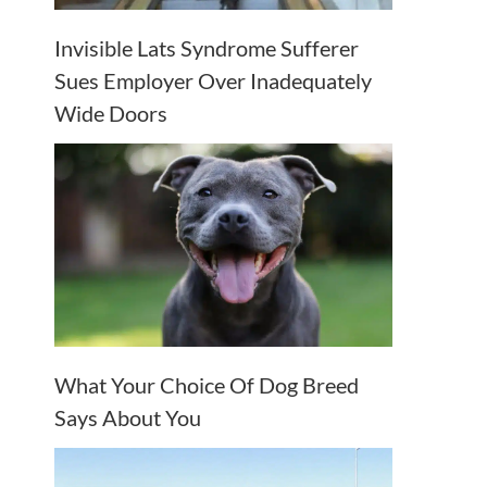
Invisible Lats Syndrome Sufferer
Sues Employer Over Inadequately
Wide Doors
What Your Choice Of Dog Breed
Says About You