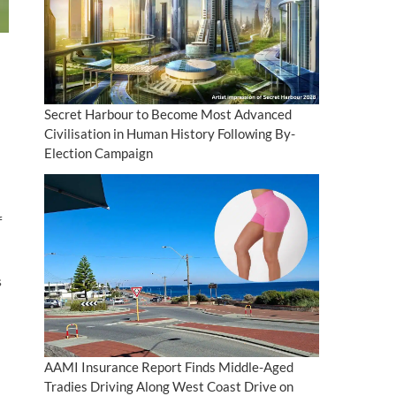
Secret Harbour to Become Most Advanced
Civilisation in Human History Following By-
Election Campaign
f
s
AAMI Insurance Report Finds Middle-Aged
Tradies Driving Along West Coast Drive on