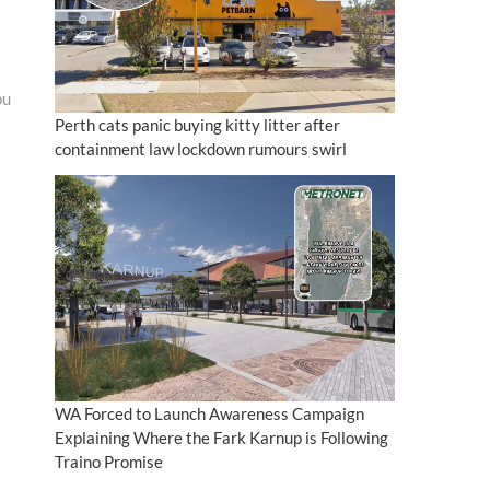
ou
Perth cats panic buying kitty litter after
containment law lockdown rumours swirl
WA Forced to Launch Awareness Campaign
Explaining Where the Fark Karnup is Following
Traino Promise