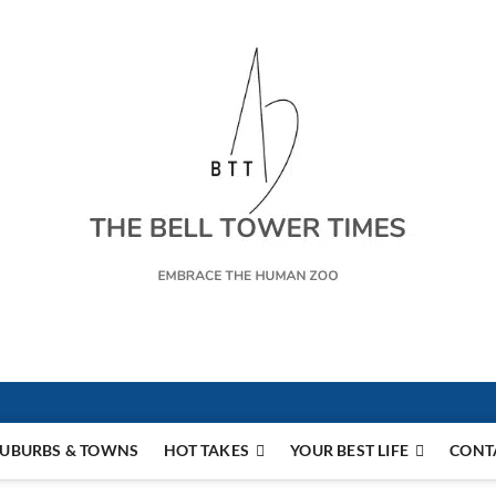
s
UBURBS & TOWNS
HOT TAKES
YOUR BEST LIFE
CONT