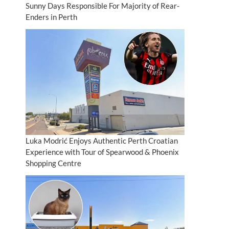
Sunny Days Responsible For Majority of Rear-
Enders in Perth
Luka Modrić Enjoys Authentic Perth Croatian
Experience with Tour of Spearwood & Phoenix
Shopping Centre