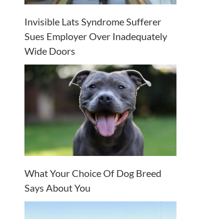
Invisible Lats Syndrome Sufferer
Sues Employer Over Inadequately
Wide Doors
What Your Choice Of Dog Breed
Says About You