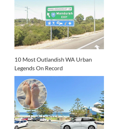
10 Most Outlandish WA Urban
Legends On Record