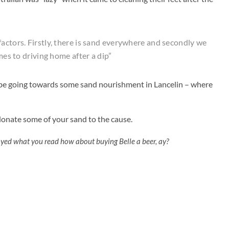
actors. Firstly, there is sand everywhere and secondly we
omes to driving home after a dip”
d be going towards some sand nourishment in Lancelin – where
 donate some of your sand to the cause.
oyed what you read how about buying Belle a beer, ay?