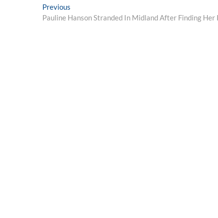
Post
Previous
Previous
post:
Pauline Hanson Stranded In Midland After Finding Her 
navigation