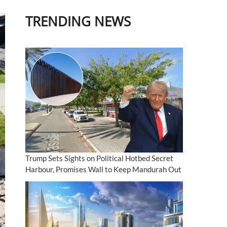
TRENDING NEWS
Trump Sets Sights on Political Hotbed Secret
Harbour, Promises Wall to Keep Mandurah Out