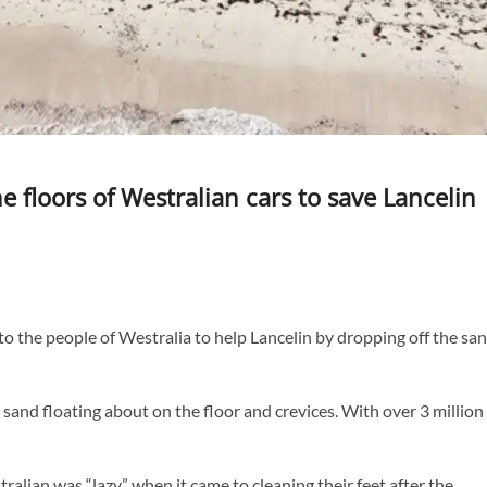
 floors of Westralian cars to save Lancelin
the people of Westralia to help Lancelin by dropping off the sa
sand floating about on the floor and crevices. With over 3 million
alian was “lazy” when it came to cleaning their feet after the