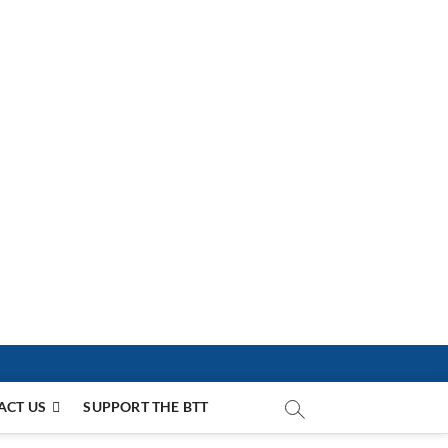
ACT US
SUPPORT THE BTT