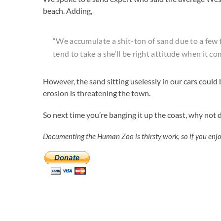
beach. Adding,
“We accumulate a shit-ton of sand due to a few f
tend to take a she’ll be right attitude when it c
However, the sand sitting uselessly in our cars coul
erosion is threatening the town.
So next time you’re banging it up the coast, why not
Documenting the Human Zoo is thirsty work, so if you enj