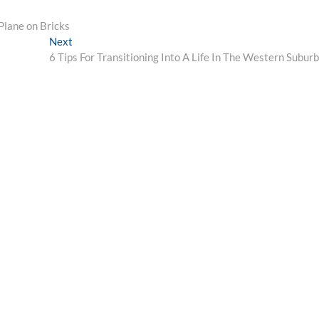
Plane on Bricks
Next
Next
post:
6 Tips For Transitioning Into A Life In The Western Subur