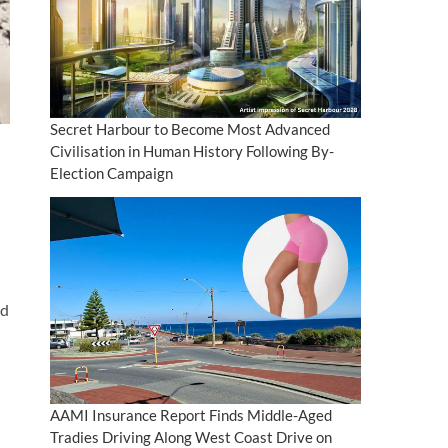
Secret Harbour to Become Most Advanced
Civilisation in Human History Following By-
Election Campaign
nd
AAMI Insurance Report Finds Middle-Aged
Tradies Driving Along West Coast Drive on