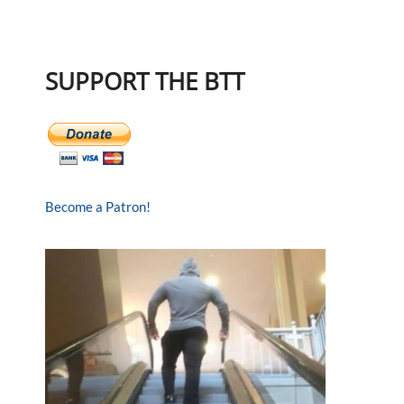
SUPPORT THE BTT
Become a Patron!