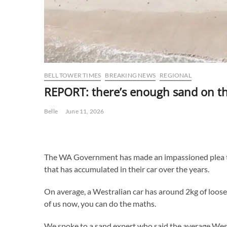
BELL TOWER TIMES
BREAKING NEWS
REGIONAL
REPORT: there’s enough sand on the
Belle
June 11, 2026
The WA Government has made an impassioned plea to 
that has accumulated in their car over the years.
On average, a Westralian car has around 2kg of loose 
of us now, you can do the maths.
We spoke to a sand expert who said the average Westr