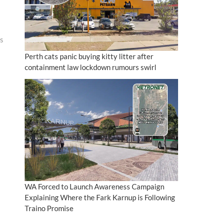
bs
Perth cats panic buying kitty litter after
containment law lockdown rumours swirl
WA Forced to Launch Awareness Campaign
Explaining Where the Fark Karnup is Following
Traino Promise