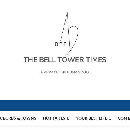
s
UBURBS & TOWNS
HOT TAKES
YOUR BEST LIFE
CONT