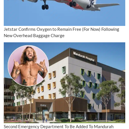
Jetstar Confirms Oxygen to Remain Free (For Now) Following
New Overhead Baggage Charge
Second Emergency Department To Be Added To Mandurah