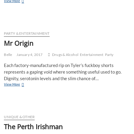
Ms
View More
Australian
Drug
Mule
PARTY & ENTERTAINMENT
Mr Origin
Belle
January 4, 2017
Drugs & Alcohol
Entertainment
Party
Each factory-manufactured rip on Tyler’s fuckboy shorts
represents a gaping void where something useful used to go.
Dignity, serotonin levels and the slim chance of…
Mr
View More
Origin
UNIQUE & OTHER
The Perth Irishman