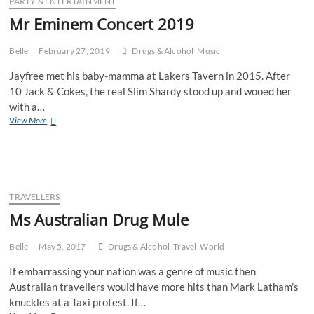
PARTY & ENTERTAINMENT
Mr Eminem Concert 2019
Belle
February 27, 2019
Drugs & Alcohol
Music
Jayfree met his baby-mamma at Lakers Tavern in 2015. After
10 Jack & Cokes, the real Slim Shardy stood up and wooed her
with a…
Mr
View More
Eminem
Concert
2019
TRAVELLERS
Ms Australian Drug Mule
Belle
May 5, 2017
Drugs & Alcohol
Travel
World
If embarrassing your nation was a genre of music then
Australian travellers would have more hits than Mark Latham’s
knuckles at a Taxi protest. If…