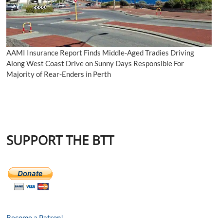
AAMI Insurance Report Finds Middle-Aged Tradies Driving
Along West Coast Drive on Sunny Days Responsible For
Majority of Rear-Enders in Perth
SUPPORT THE BTT
Become a Patron!