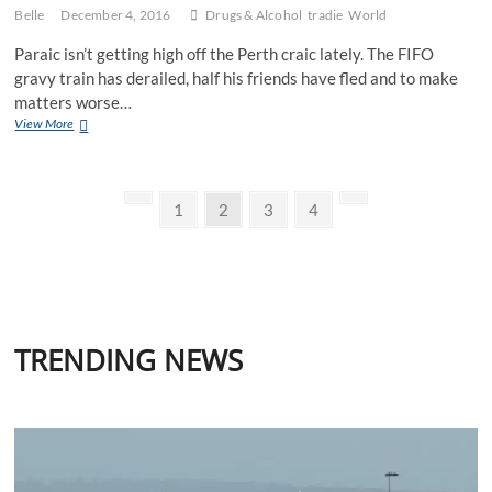
Belle
December 4, 2016
Drugs & Alcohol
tradie
World
Paraic isn’t getting high off the Perth craic lately. The FIFO
gravy train has derailed, half his friends have fled and to make
matters worse…
The
View More
Perth
Irishman
Posts
Previous
Page
Page
Page
Page
Next
1
2
3
4
page
page
pagination
TRENDING NEWS