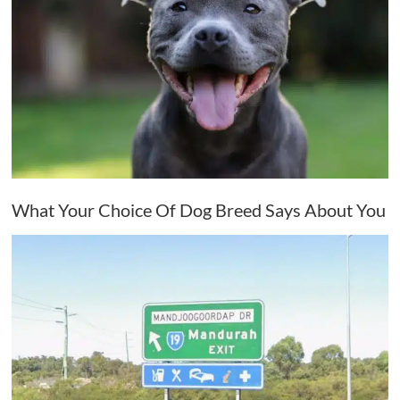
What Your Choice Of Dog Breed Says About You