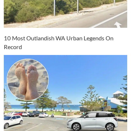
10 Most Outlandish WA Urban Legends On
Record