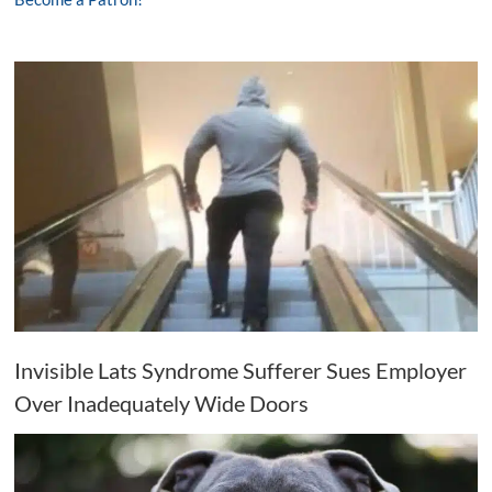
Invisible Lats Syndrome Sufferer Sues Employer
Over Inadequately Wide Doors