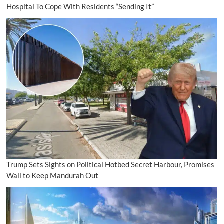
Hospital To Cope With Residents “Sending It”
Trump Sets Sights on Political Hotbed Secret Harbour, Promises
Wall to Keep Mandurah Out