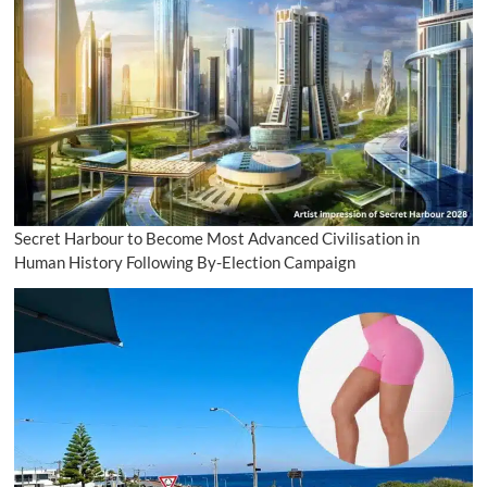
Secret Harbour to Become Most Advanced Civilisation in
Human History Following By-Election Campaign