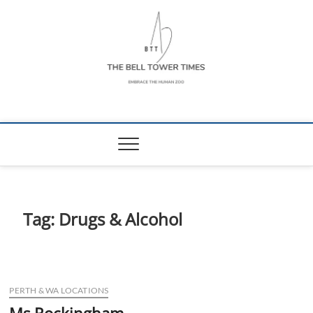
Skip
to
content
The Bell Tower
EMBRACE THE HUMAN ZOO
Times
Tag:
Drugs & Alcohol
PERTH & WA LOCATIONS
Ms Rockingham