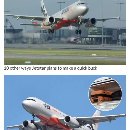
10 other ways Jetstar plans to make a quick buck