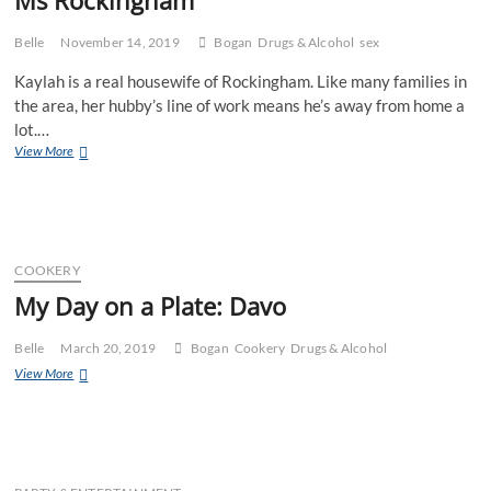
Belle
November 14, 2019
Bogan
Drugs & Alcohol
sex
Kaylah is a real housewife of Rockingham. Like many families in
the area, her hubby’s line of work means he’s away from home a
lot.…
Ms
View More
Rockingham
COOKERY
My Day on a Plate: Davo
Belle
March 20, 2019
Bogan
Cookery
Drugs & Alcohol
My
View More
Day
on
a
Plate:
Davo