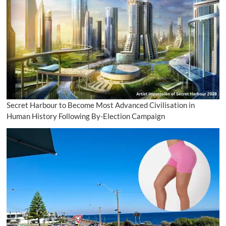
Secret Harbour to Become Most Advanced Civilisation in
Human History Following By-Election Campaign