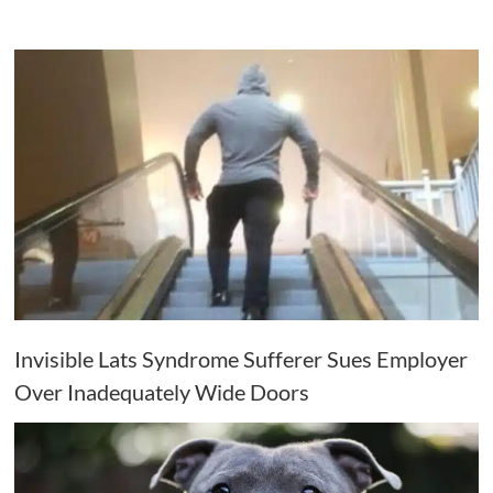
Invisible Lats Syndrome Sufferer Sues Employer
Over Inadequately Wide Doors