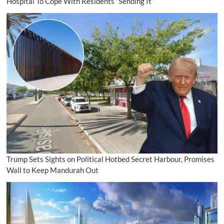
Hospital To Cope With Residents “Sending It”
Trump Sets Sights on Political Hotbed Secret Harbour, Promises
Wall to Keep Mandurah Out