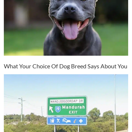
What Your Choice Of Dog Breed Says About You