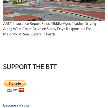
AAMI Insurance Report Finds Middle-Aged Tradies Driving
Along West Coast Drive on Sunny Days Responsible For
Majority of Rear-Enders in Perth
SUPPORT THE BTT
Become a Patron!