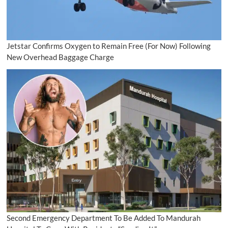
Jetstar Confirms Oxygen to Remain Free (For Now) Following
New Overhead Baggage Charge
Second Emergency Department To Be Added To Mandurah