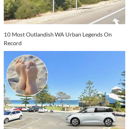
10 Most Outlandish WA Urban Legends On
Record