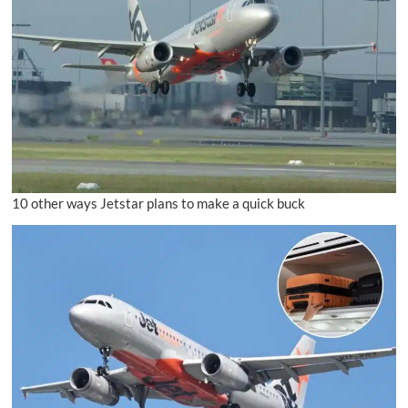
10 other ways Jetstar plans to make a quick buck