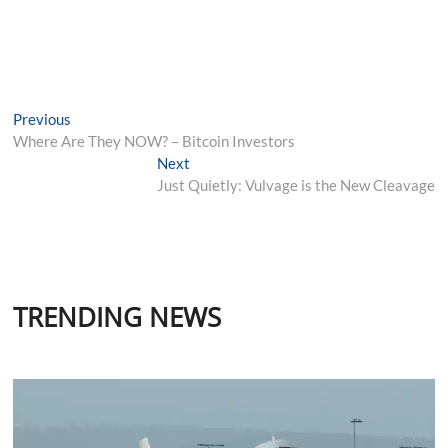
Post
Previous
Previous
post:
Where Are They NOW? – Bitcoin Investors
navigation
Next
Next
post:
Just Quietly: Vulvage is the New Cleavage
TRENDING NEWS