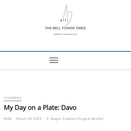
Skip
to
content
The Bell Tower
EMBRACE THE HUMAN ZOO
Times
COOKERY
My Day on a Plate: Davo
Belle
March 20, 2019
Bogan
Cookery
Drugs & Alcohol