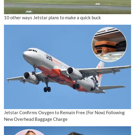
10 other ways Jetstar plans to make a quick buck
Jetstar Confirms Oxygen to Remain Free (For Now) Following
New Overhead Baggage Charge