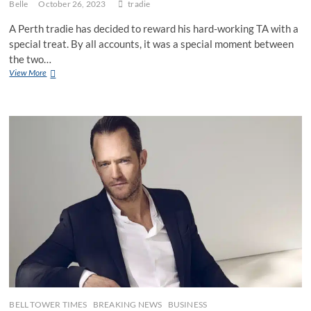
Belle
October 26, 2023
tradie
A Perth tradie has decided to reward his hard-working TA with a
special treat. By all accounts, it was a special moment between
the two…
Perth
View More
tradie
lets
TA
hold
his
9”
angle
grinder
for
a
little
treat
BELL TOWER TIMES
BREAKING NEWS
BUSINESS