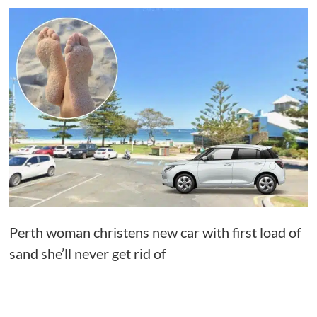
Perth woman christens new car with first load of
sand she’ll never get rid of