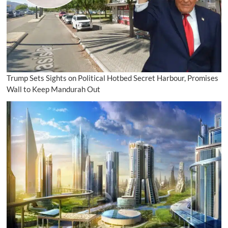
Trump Sets Sights on Political Hotbed Secret Harbour, Promises
Wall to Keep Mandurah Out