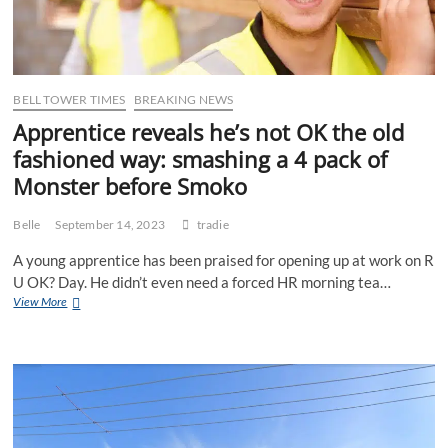
mouth
BELL TOWER TIMES
BREAKING NEWS
Apprentice reveals he’s not OK the old
fashioned way: smashing a 4 pack of
Monster before Smoko
Belle
September 14, 2023
tradie
A young apprentice has been praised for opening up at work on R
U OK? Day. He didn’t even need a forced HR morning tea…
Apprentice
View More
reveals
he’s
not
OK
the
old
fashioned
way: