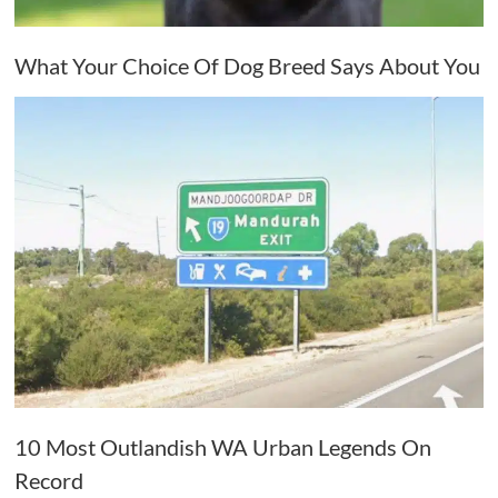
What Your Choice Of Dog Breed Says About You
10 Most Outlandish WA Urban Legends On
Record