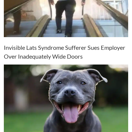
Invisible Lats Syndrome Sufferer Sues Employer
Over Inadequately Wide Doors