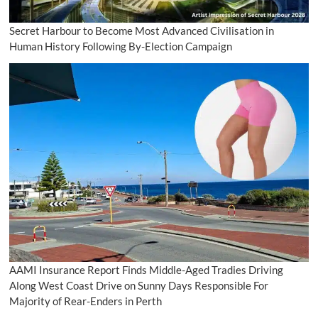
Secret Harbour to Become Most Advanced Civilisation in
Human History Following By-Election Campaign
AAMI Insurance Report Finds Middle-Aged Tradies Driving
Along West Coast Drive on Sunny Days Responsible For
Majority of Rear-Enders in Perth