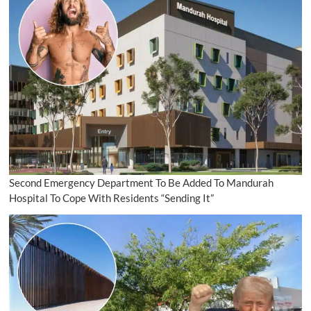
Second Emergency Department To Be Added To Mandurah
Hospital To Cope With Residents “Sending It”