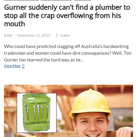
Gurner suddenly can’t find a plumber to
stop all the crap overflowing from his
mouth
Belle
September 15, 2023
tradie
Who could have predicted slagging off Australia’s hardworking
tradesmen and women could have dire consequences? Well, Tim
Gurner has learned the hard way as he…
Gurner
View More
suddenly
can’t
find
a
plumber
to
stop
all
the
crap
overflowing
from
his