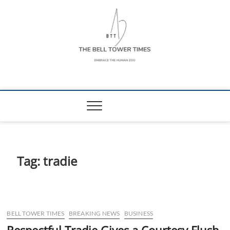
Skip
to
content
The Bell Tower
EMBRACE THE HUMAN ZOO
Times
Tag:
tradie
BELL TOWER TIMES
BREAKING NEWS
BUSINESS
Respectful Tradie Gives a Courtesy Flush