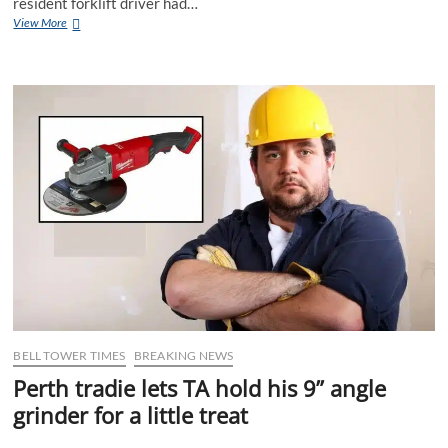
resident forklift driver had…
Perth
View More
Warehouse
Enjoys
Record
Productivity
After
Forkie
Calls
in
Sick
BELL TOWER TIMES
BREAKING NEWS
Perth tradie lets TA hold his 9” angle
grinder for a little treat