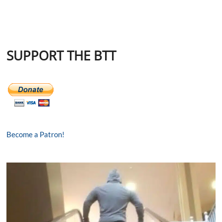
SUPPORT THE BTT
Become a Patron!