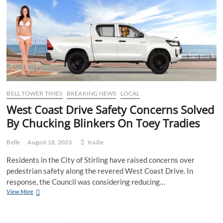
smashing
a
4
pack
of
Monster
before
Smoko
BELL TOWER TIMES
BREAKING NEWS
LOCAL
West Coast Drive Safety Concerns Solved
By Chucking Blinkers On Toey Tradies
Belle
August 18, 2023
tradie
Residents in the City of Stirling have raised concerns over
pedestrian safety along the revered West Coast Drive. In
response, the Council was considering reducing…
West
View More
Coast
Drive
Safety