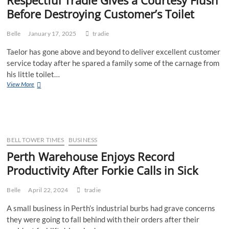
Before Destroying Customer’s Toilet
Belle
January 17, 2025
tradie
Taelor has gone above and beyond to deliver excellent customer
service today after he spared a family some of the carnage from
his little toilet…
Respectful
View More
Tradie
Gives
a
Courtesy
Flush
Before
BELL TOWER TIMES
BUSINESS
Destroying
Perth Warehouse Enjoys Record
Customer’s
Productivity After Forkie Calls in Sick
Toilet
Belle
April 22, 2024
tradie
A small business in Perth’s industrial burbs had grave concerns
they were going to fall behind with their orders after their