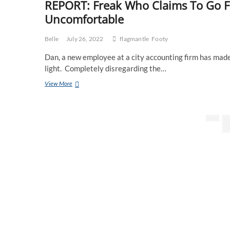
REPORT: Freak Who Claims To Go F
Uncomfortable
Belle
July 26, 2022
flagmantle
Footy
Dan, a new employee at a city accounting firm has mad
light. Completely disregarding the…
REPORT:
View More
Freak
Who
Claims
Posts
To
Prev
Go
page
pagination
For
Eagles
&
Dockers
Making
Everyone
Uncomfortable