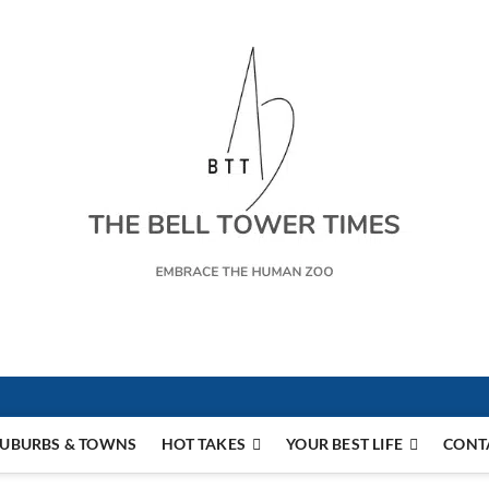
s
UBURBS & TOWNS
HOT TAKES
YOUR BEST LIFE
CONT