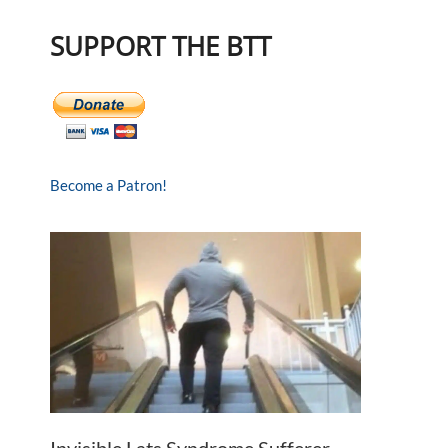
SUPPORT THE BTT
Become a Patron!