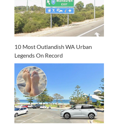
10 Most Outlandish WA Urban
Legends On Record