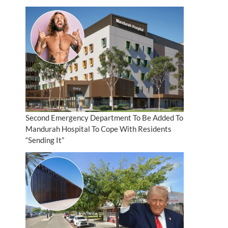
Second Emergency Department To Be Added To
Mandurah Hospital To Cope With Residents
“Sending It”