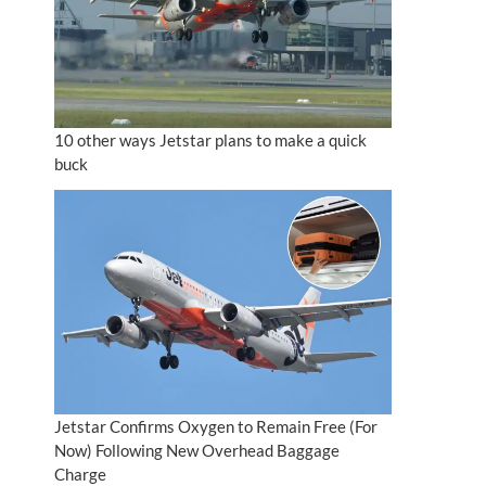
10 other ways Jetstar plans to make a quick
buck
Jetstar Confirms Oxygen to Remain Free (For
Now) Following New Overhead Baggage
Charge