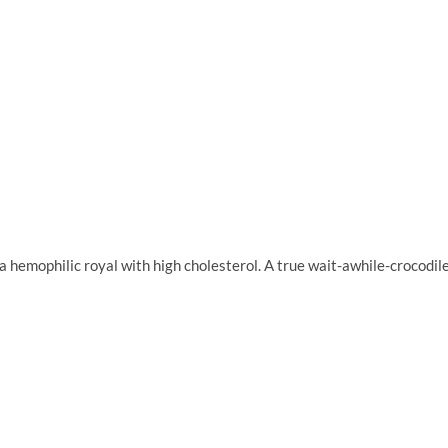
 hemophilic royal with high cholesterol. A true wait-awhile-crocodil