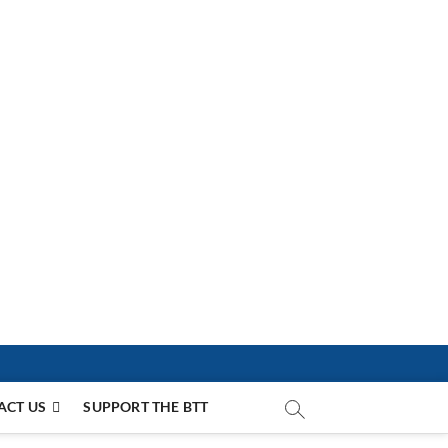
ACT US
SUPPORT THE BTT