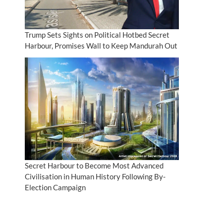
Trump Sets Sights on Political Hotbed Secret
Harbour, Promises Wall to Keep Mandurah Out
Secret Harbour to Become Most Advanced
Civilisation in Human History Following By-
Election Campaign