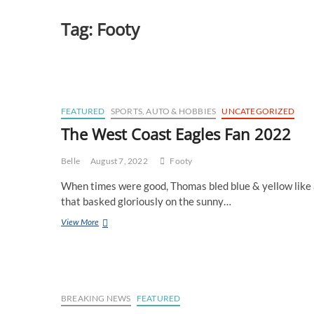
Tag:
Footy
FEATURED
SPORTS, AUTO & HOBBIES
UNCATEGORIZED
The West Coast Eagles Fan 2022
Belle
August 7, 2022
Footy
When times were good, Thomas bled blue & yellow like a
that basked gloriously on the sunny…
The
View More
West
Coast
Eagles
Fan
2022
BREAKING NEWS
FEATURED