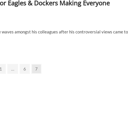
or Eagles & Dockers Making Everyone
e waves amongst his colleagues after his controversial views came to
ious
Page
Page
Page
1
…
6
7