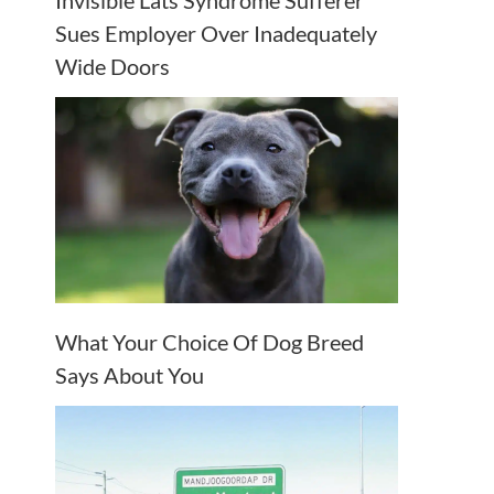
Invisible Lats Syndrome Sufferer
Sues Employer Over Inadequately
Wide Doors
What Your Choice Of Dog Breed
Says About You