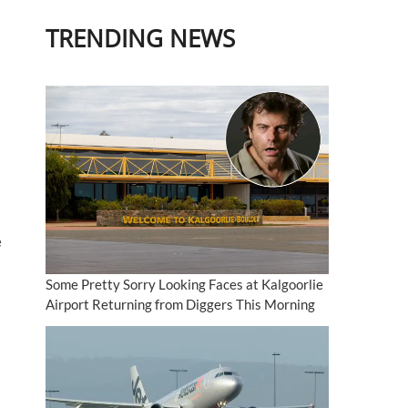
TRENDING NEWS
e
Some Pretty Sorry Looking Faces at Kalgoorlie
Airport Returning from Diggers This Morning