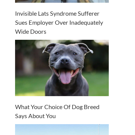
Invisible Lats Syndrome Sufferer
Sues Employer Over Inadequately
Wide Doors
What Your Choice Of Dog Breed
Says About You