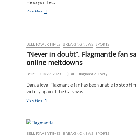
He says if he…
Flagmantle
View More
fan
ignores
Jacaranda
season
as
he’s
BELL TOWER TIMES
BREAKING NEWS
SPORTS
not
“Never in doubt”, Flagmantle fan sa
ready
online meltdowns
to
deal
with
Belle
July 29, 2023
AFL
flagmantle
Footy
another
underwhelming
Dan, a loyal Flagmantle fan has been unable to stop him
display
victory against the Cats was…
of
purple
“Never
View More
just
in
yet
doubt”,
Flagmantle
fan
says
after
BELL TOWER TIMES
BREAKING NEWS
SPORTS