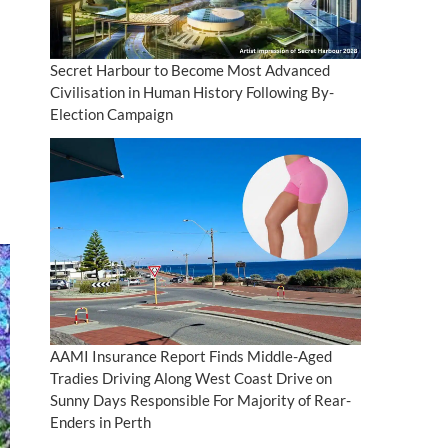
Secret Harbour to Become Most Advanced
Civilisation in Human History Following By-
Election Campaign
AAMI Insurance Report Finds Middle-Aged
Tradies Driving Along West Coast Drive on
Sunny Days Responsible For Majority of Rear-
Enders in Perth