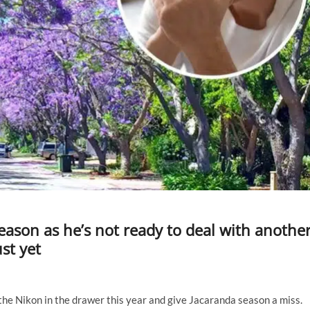
eason as he’s not ready to deal with anothe
st yet
he Nikon in the drawer this year and give Jacaranda season a miss.