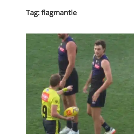
Tag:
flagmantle