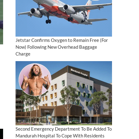
Jetstar Confirms Oxygen to Remain Free (For
Now) Following New Overhead Baggage
Charge
Second Emergency Department To Be Added To
Mandurah Hospital To Cope With Residents