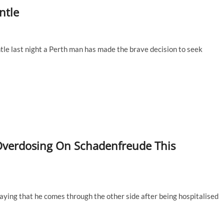
ntle
le last night a Perth man has made the brave decision to seek
 Overdosing On Schadenfreude This
raying that he comes through the other side after being hospitalised