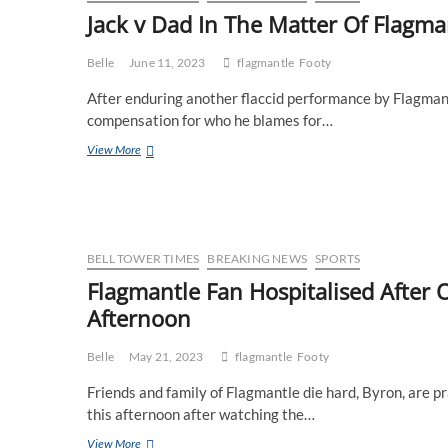
quietly
Jack v Dad In The Matter Of Flagma
deleting
several
weeks
Belle
June 11, 2023
flagmantle
Footy
of
After enduring another flaccid performance by Flagmant
online
meltdowns
compensation for who he blames for…
Jack
View More
v
Dad
In
The
Matter
Of
BELL TOWER TIMES
BREAKING NEWS
SPORTS
Flagmantle
Flagmantle Fan Hospitalised After
Afternoon
Belle
May 21, 2023
flagmantle
Footy
Friends and family of Flagmantle die hard, Byron, are p
this afternoon after watching the…
Flagmantle
View More