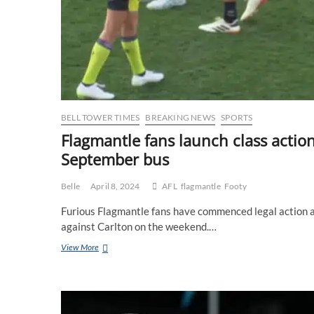
BELL TOWER TIMES
BREAKING NEWS
SPORTS
Flagmantle fans launch class actio
September bus
Belle
April 8, 2024
AFL
flagmantle
Footy
Furious Flagmantle fans have commenced legal action ag
against Carlton on the weekend.…
Flagmantle
View More
fans
launch
class
action
against