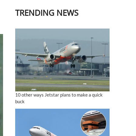
TRENDING NEWS
10 other ways Jetstar plans to make a quick
buck