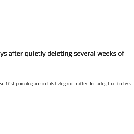
ys after quietly deleting several weeks of
self fist-pumping around his living room after declaring that today’s