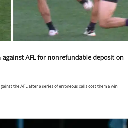
n against AFL for nonrefundable deposit on
ainst the AFL after a series of erroneous calls cost them a win