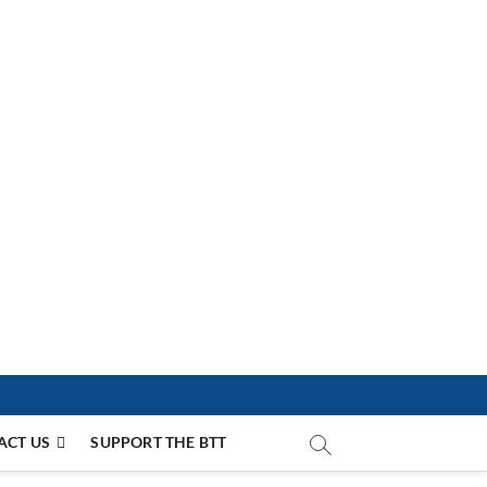
ACT US
SUPPORT THE BTT