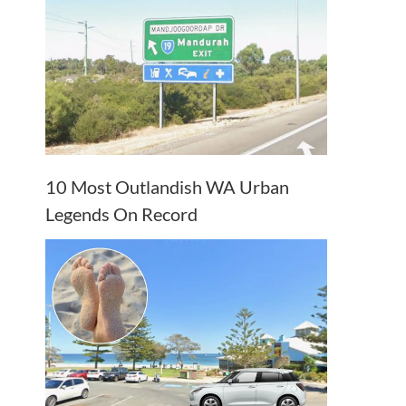
10 Most Outlandish WA Urban
Legends On Record