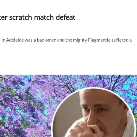
ter scratch match defeat
e in Adelaide was a bad omen and the mighty Flagmantle suffered a