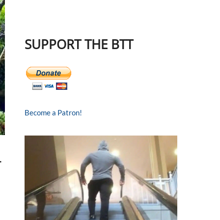
SUPPORT THE BTT
Become a Patron!
r