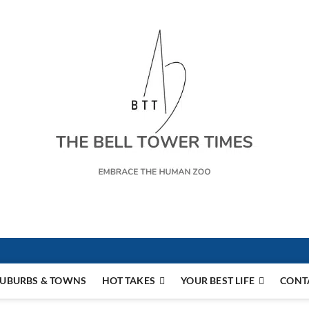
s
UBURBS & TOWNS
HOT TAKES
YOUR BEST LIFE
CONT