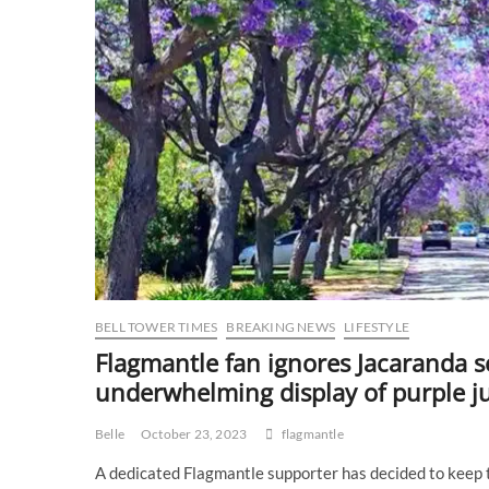
BELL TOWER TIMES
BREAKING NEWS
LIFESTYLE
Flagmantle fan ignores Jacaranda s
underwhelming display of purple ju
Belle
October 23, 2023
flagmantle
A dedicated Flagmantle supporter has decided to keep t