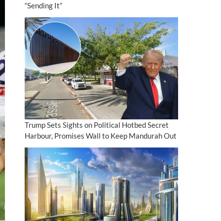
“Sending It”
Trump Sets Sights on Political Hotbed Secret
Harbour, Promises Wall to Keep Mandurah Out