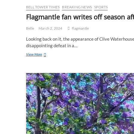
BELL TOWER TIMES
BREAKING NEWS
SPORTS
Flagmantle fan writes off season af
Belle
March 2, 2024
flagmantle
Looking back on it, the appearance of Clive Waterhous
disappointing defeat in a…
Flagmantle
View More
fan
writes
off
season
after
scratch
match
defeat