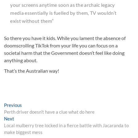
your screens anytime soon as the archaic legacy
media essentially is fuelled by them, TV wouldn’t
exist without them”
So there you have it kids. While you lament the absence of
doomscrolling TikTok from your life you can focus on a
societal harm that the Government doesn’t feel like doing
anything about.
That’s the Australian way!
Post
Previous
Previous
post:
Perth driver doesn’t have a clue what do here
navigation
Next
Next
post:
Local mulberry tree locked in a fierce battle with Jacaranda to
make biggest mess