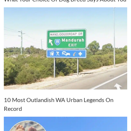
10 Most Outlandish WA Urban Legends On
Record