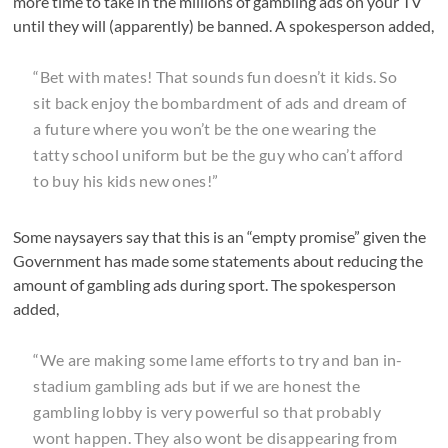
more time to take in the millions of gambling ads on your TV
until they will (apparently) be banned. A spokesperson added,
“Bet with mates! That sounds fun doesn’t it kids. So
sit back enjoy the bombardment of ads and dream of
a future where you won’t be the one wearing the
tatty school uniform but be the guy who can’t afford
to buy his kids new ones!”
Some naysayers say that this is an “empty promise” given the
Government has made some statements about reducing the
amount of gambling ads during sport. The spokesperson
added,
“We are making some lame efforts to try and ban in-
stadium gambling ads but if we are honest the
gambling lobby is very powerful so that probably
wont happen. They also wont be disappearing from