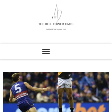
Skip
to
content
The Bell Tower
EMBRACE THE HUMAN ZOO
Times