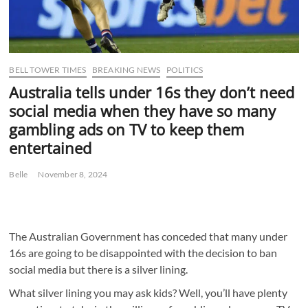
BELL TOWER TIMES
BREAKING NEWS
POLITICS
Australia tells under 16s they don’t need
social media when they have so many
gambling ads on TV to keep them
entertained
Belle
November 8, 2024
The Australian Government has conceded that many under
16s are going to be disappointed with the decision to ban
social media but there is a silver lining.
What silver lining you may ask kids? Well, you’ll have plenty