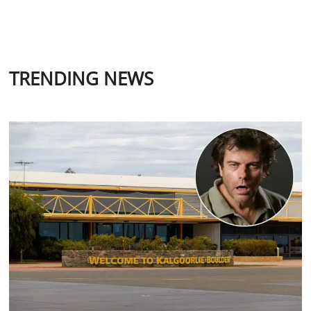
TRENDING NEWS