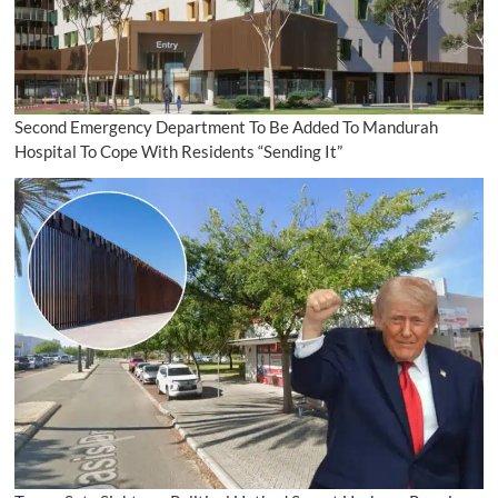
Second Emergency Department To Be Added To Mandurah
Hospital To Cope With Residents “Sending It”