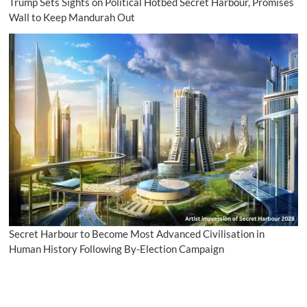
Trump Sets Sights on Political Hotbed Secret Harbour, Promises
Wall to Keep Mandurah Out
Secret Harbour to Become Most Advanced Civilisation in
Human History Following By-Election Campaign