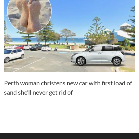
Perth woman christens new car with first load of
sand she’ll never get rid of