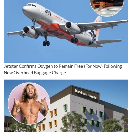
Jetstar Confirms Oxygen to Remain Free (For Now) Following
New Overhead Baggage Charge