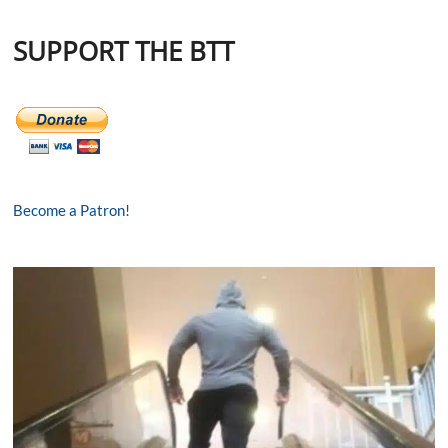
SUPPORT THE BTT
Become a Patron!