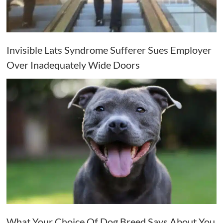
Invisible Lats Syndrome Sufferer Sues Employer
Over Inadequately Wide Doors
What Your Choice Of Dog Breed Says About You