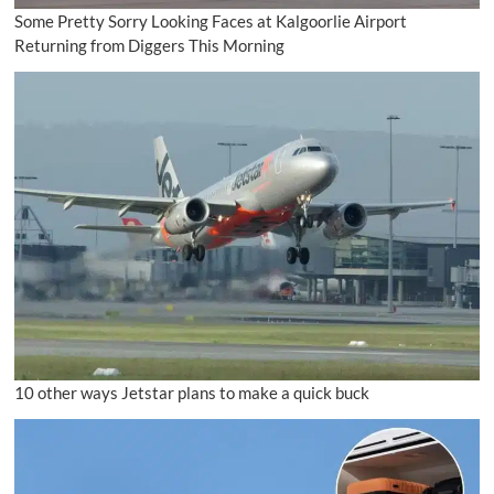
Some Pretty Sorry Looking Faces at Kalgoorlie Airport
Returning from Diggers This Morning
10 other ways Jetstar plans to make a quick buck