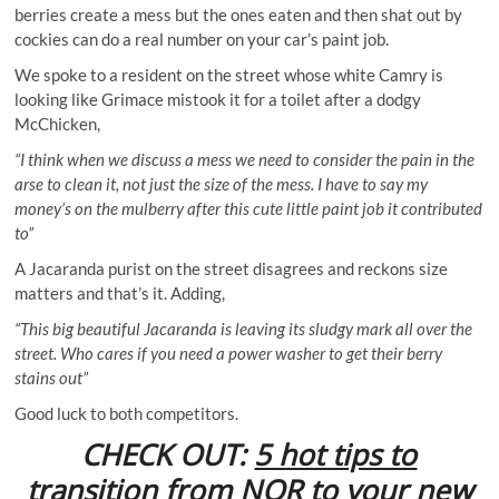
berries create a mess but the ones eaten and then shat out by
cockies can do a real number on your car’s paint job.
We spoke to a resident on the street whose white Camry is
looking like Grimace mistook it for a toilet after a dodgy
McChicken,
“I think when we discuss a mess we need to consider the pain in the
arse to clean it, not just the size of the mess. I have to say my
money’s on the mulberry after this cute little paint job it contributed
to”
A Jacaranda purist on the street disagrees and reckons size
matters and that’s it. Adding,
“This big beautiful Jacaranda is leaving its sludgy mark all over the
street. Who cares if you need a power washer to get their berry
stains out”
Good luck to both competitors.
CHECK OUT:
5 hot tips to
transition from NOR to your new