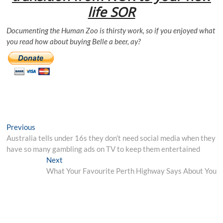
life SOR
Documenting the Human Zoo is thirsty work, so if you enjoyed what
you read how about buying Belle a beer, ay?
Post
Previous
Previous
post:
Australia tells under 16s they don’t need social media when they
navigation
have so many gambling ads on TV to keep them entertained
Next
Next
post:
What Your Favourite Perth Highway Says About You