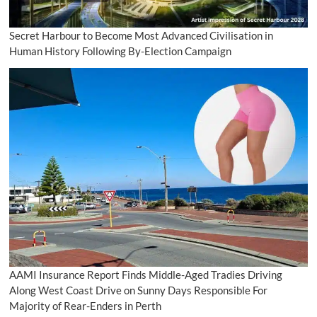
Secret Harbour to Become Most Advanced Civilisation in
Human History Following By-Election Campaign
AAMI Insurance Report Finds Middle-Aged Tradies Driving
Along West Coast Drive on Sunny Days Responsible For
Majority of Rear-Enders in Perth