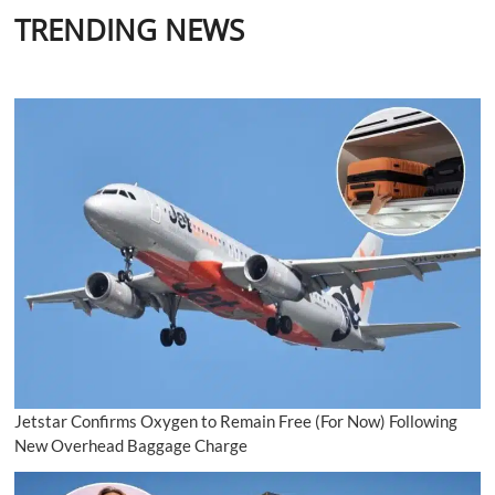
TRENDING NEWS
Jetstar Confirms Oxygen to Remain Free (For Now) Following
New Overhead Baggage Charge