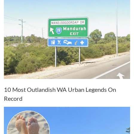
10 Most Outlandish WA Urban Legends On
Record