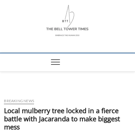
Skip
to
content
The Bell Tower
EMBRACE THE HUMAN ZOO
Times
BREAKING NEWS
Local mulberry tree locked in a fierce
battle with Jacaranda to make biggest
mess