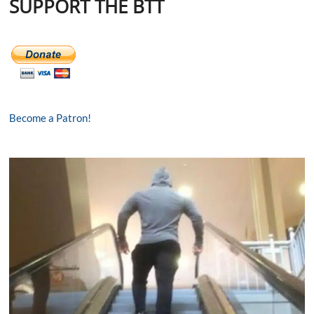
SUPPORT THE BTT
Become a Patron!