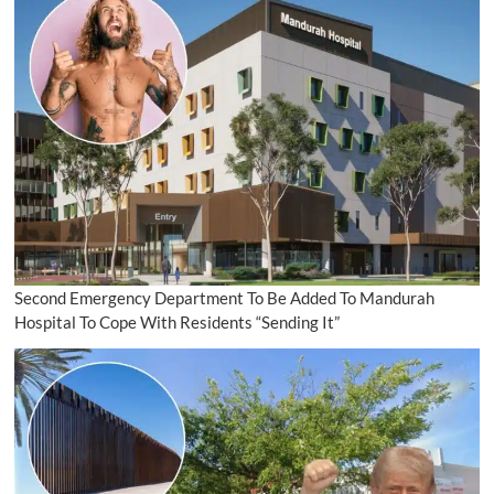
Second Emergency Department To Be Added To Mandurah
Hospital To Cope With Residents “Sending It”