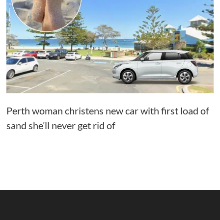
Perth woman christens new car with first load of
sand she’ll never get rid of