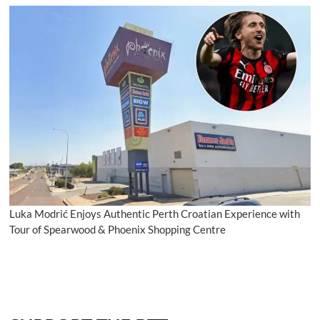
Luka Modrić Enjoys Authentic Perth Croatian Experience with
Tour of Spearwood & Phoenix Shopping Centre