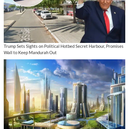
Trump Sets Sights on Political Hotbed Secret Harbour, Promises
Wall to Keep Mandurah Out