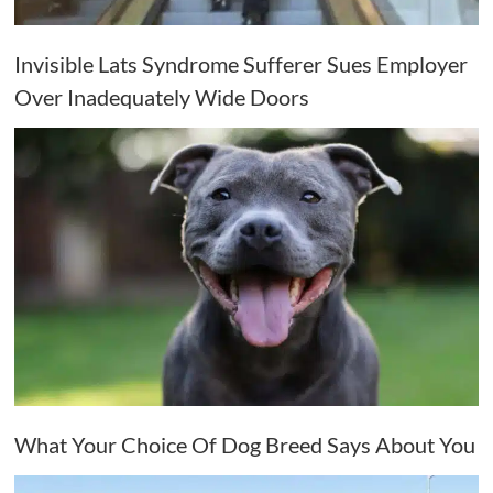
Invisible Lats Syndrome Sufferer Sues Employer
Over Inadequately Wide Doors
What Your Choice Of Dog Breed Says About You