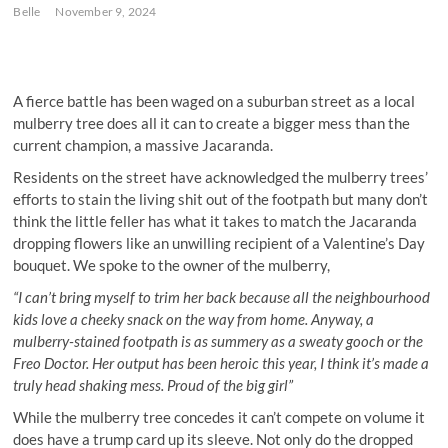
Belle
November 9, 2024
A fierce battle has been waged on a suburban street as a local
mulberry tree does all it can to create a bigger mess than the
current champion, a massive Jacaranda.
Residents on the street have acknowledged the mulberry trees’
efforts to stain the living shit out of the footpath but many don’t
think the little feller has what it takes to match the Jacaranda
dropping flowers like an unwilling recipient of a Valentine’s Day
bouquet. We spoke to the owner of the mulberry,
“I can’t bring myself to trim her back because all the neighbourhood
kids love a cheeky snack on the way from home. Anyway, a
mulberry-stained footpath is as summery as a sweaty gooch or the
Freo Doctor. Her output has been heroic this year, I think it’s made a
truly head shaking mess. Proud of the big girl”
While the mulberry tree concedes it can’t compete on volume it
does have a trump card up its sleeve. Not only do the dropped