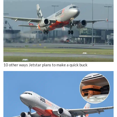
10 other ways Jetstar plans to make a quick buck