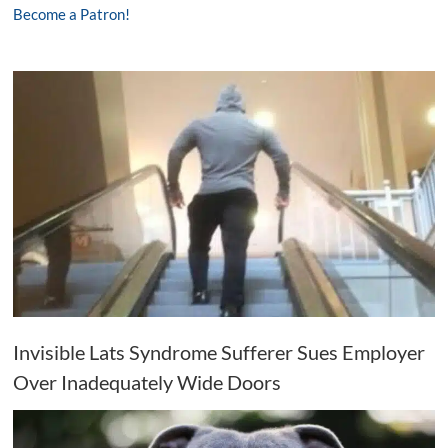
Become a Patron!
Invisible Lats Syndrome Sufferer Sues Employer
Over Inadequately Wide Doors