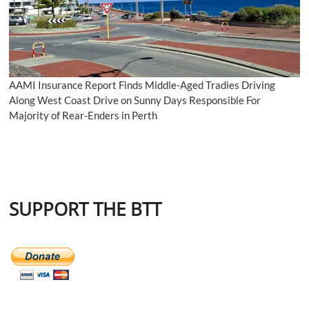
AAMI Insurance Report Finds Middle-Aged Tradies Driving
Along West Coast Drive on Sunny Days Responsible For
Majority of Rear-Enders in Perth
SUPPORT THE BTT