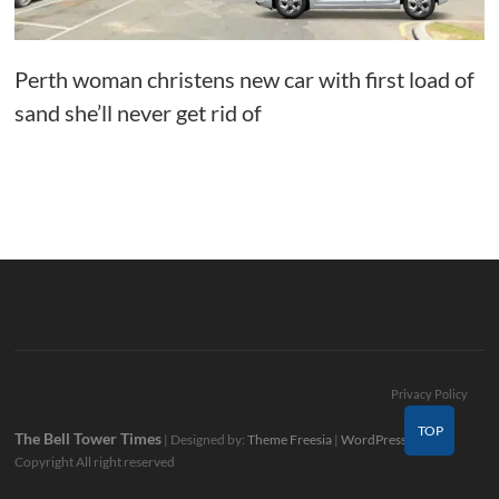
Perth woman christens new car with first load of
sand she’ll never get rid of
Privacy Policy
TOP
The Bell Tower Times
| Designed by:
Theme Freesia
|
WordPress
| ©
Copyright All right reserved