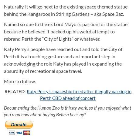
Naturally, it will go next to the existing space themed statue
behind the Kangaroos in Stirling Gardens – aka Space Baz.
Named so due to the ex Lord Mayor’s passion for the statue
because he believed it backed up his weird attempt to
rebrand Perth the “City of Lights” or whatever.
Katy Perry’s people have reached out and told the City of
Perth it is a touching gesture and an important step in
acknowledging the role Katy has played in expanding the
absurdity of recreational space travel.
More to follow.
RELATED
:
Katy Perry’s spaceship fined after illegally parking in
Perth CBD ahead of concert
Documenting the Human Zoo is thirsty work, so if you enjoyed what
you read how about buying Belle a beer, ay?