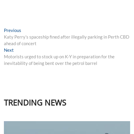
Post
Previous
Previous
post:
Katy Perry’s spaceship fined after illegally parking in Perth CBD
navigation
ahead of concert
Next
Next
post:
Motorists urged to stock up on K-Y in preparation for the
inevitability of being bent over the petrol barrel
TRENDING NEWS