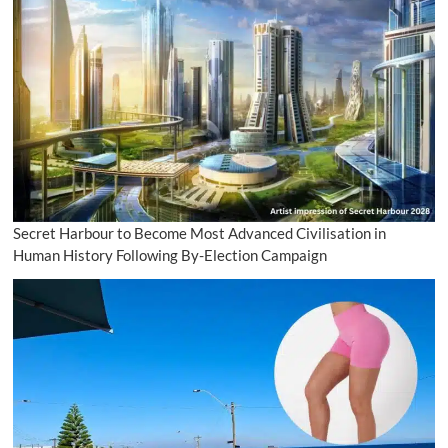
Secret Harbour to Become Most Advanced Civilisation in
Human History Following By-Election Campaign