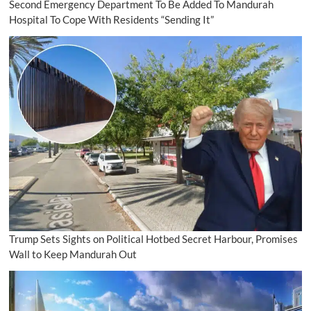
Second Emergency Department To Be Added To Mandurah
Hospital To Cope With Residents “Sending It”
Trump Sets Sights on Political Hotbed Secret Harbour, Promises
Wall to Keep Mandurah Out