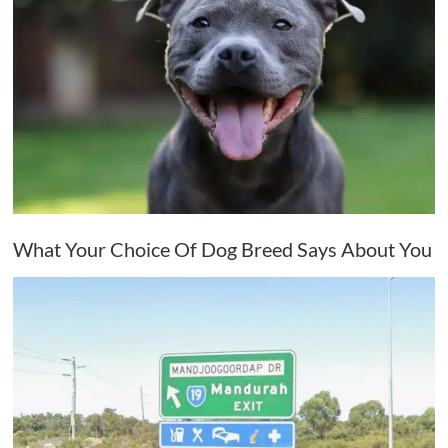
What Your Choice Of Dog Breed Says About You