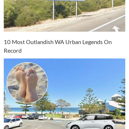
10 Most Outlandish WA Urban Legends On
Record