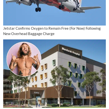
Jetstar Confirms Oxygen to Remain Free (For Now) Following
New Overhead Baggage Charge