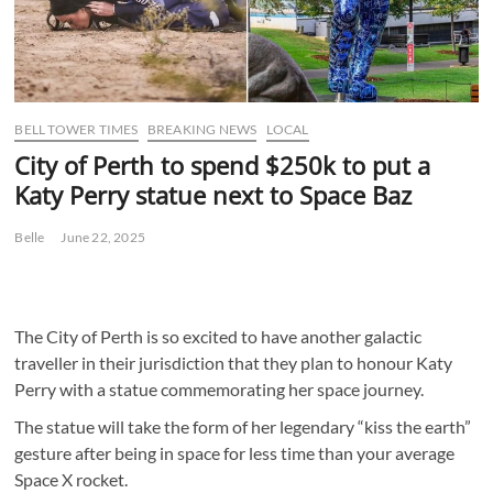
BELL TOWER TIMES
BREAKING NEWS
LOCAL
City of Perth to spend $250k to put a
Katy Perry statue next to Space Baz
Belle
June 22, 2025
The City of Perth is so excited to have another galactic
traveller in their jurisdiction that they plan to honour Katy
Perry with a statue commemorating her space journey.
The statue will take the form of her legendary “kiss the earth”
gesture after being in space for less time than your average
Space X rocket.