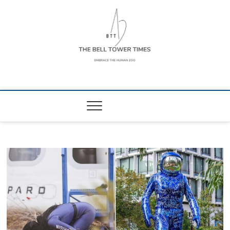
Skip
to
content
The Bell Tower
EMBRACE THE HUMAN ZOO
Times