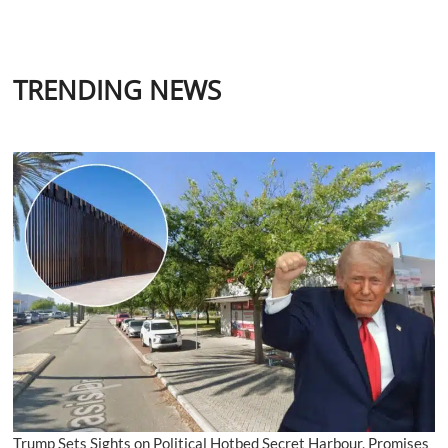
TRENDING NEWS
Trump Sets Sights on Political Hotbed Secret Harbour, Promises