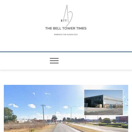
Skip
to
content
The Bell Tower
EMBRACE THE HUMAN ZOO
Times