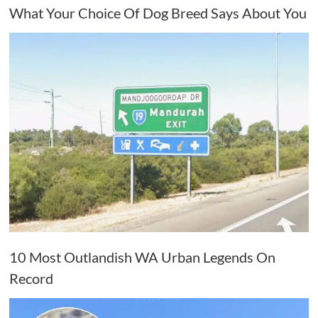
What Your Choice Of Dog Breed Says About You
10 Most Outlandish WA Urban Legends On
Record