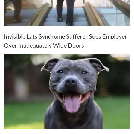
Invisible Lats Syndrome Sufferer Sues Employer
Over Inadequately Wide Doors