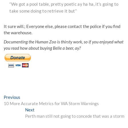
“We got a pool table, pretty poetic ay ha ha, it’s going to
take some doing to retrieve it but”
It sure will.; Everyone else, please contact the police if you find
the warehouse.
Documenting the Human Zoo is thirsty work, so if you enjoyed what
you read how about buying Belle a beer, ay?
Post
Previous
Previous
post:
10 More Accurate Metrics for WA Storm Warnings
navigation
Next
Next
post:
Perth man still not going to concede that was a storm