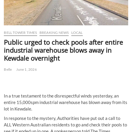
BELL TOWER TIMES
BREAKING NEWS
LOCAL
Public urged to check pools after entire
industrial warehouse blows away in
Kewdale overnight
Belle
June 1, 2026
In a true testament to the disrespectful winds yesterday, an
entire 15,000spm industrial warehouse has blown away from its
lot in Kewdale.
In response to the mystery, Authorities have put out a call to
ALL Western Australian residents to go and check their pools to
see if it ended up in one. A spokesperson told The Times,