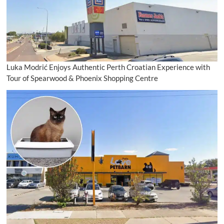
Luka Modrić Enjoys Authentic Perth Croatian Experience with
Tour of Spearwood & Phoenix Shopping Centre