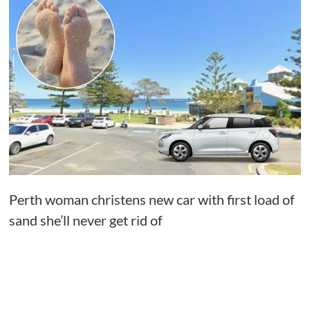
Perth woman christens new car with first load of
sand she’ll never get rid of