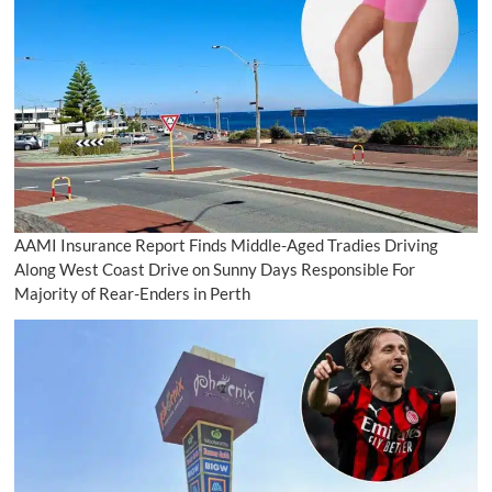
AAMI Insurance Report Finds Middle-Aged Tradies Driving
Along West Coast Drive on Sunny Days Responsible For
Majority of Rear-Enders in Perth