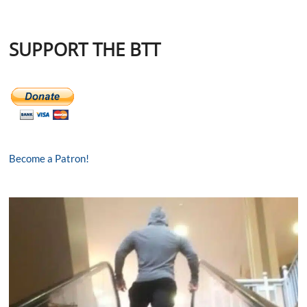
SUPPORT THE BTT
Become a Patron!