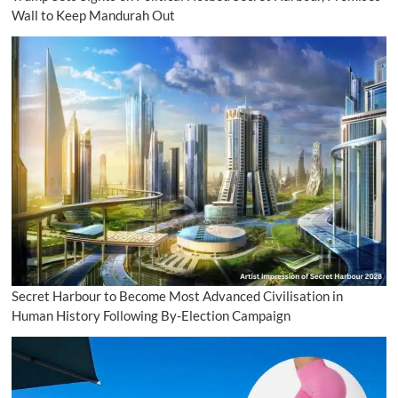
Wall to Keep Mandurah Out
Secret Harbour to Become Most Advanced Civilisation in
Human History Following By-Election Campaign