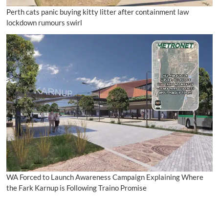
Perth cats panic buying kitty litter after containment law
lockdown rumours swirl
WA Forced to Launch Awareness Campaign Explaining Where
the Fark Karnup is Following Traino Promise