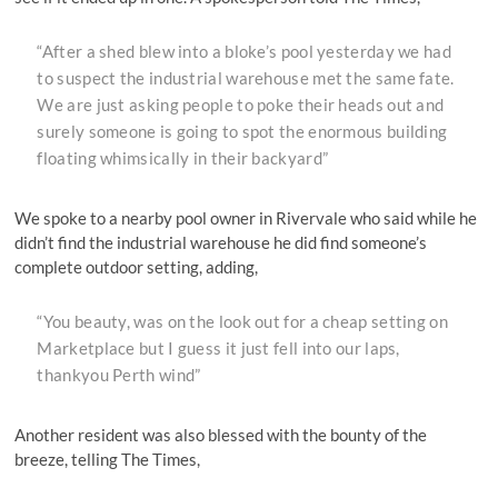
“After a shed blew into a bloke’s pool yesterday we had
to suspect the industrial warehouse met the same fate.
We are just asking people to poke their heads out and
surely someone is going to spot the enormous building
floating whimsically in their backyard”
We spoke to a nearby pool owner in Rivervale who said while he
didn’t find the industrial warehouse he did find someone’s
complete outdoor setting, adding,
“You beauty, was on the look out for a cheap setting on
Marketplace but I guess it just fell into our laps,
thankyou Perth wind”
Another resident was also blessed with the bounty of the
breeze, telling The Times,