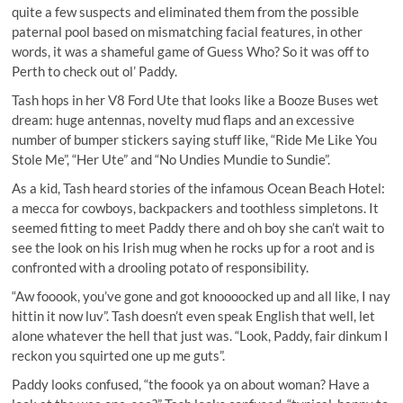
quite a few suspects and eliminated them from the possible
paternal pool based on mismatching facial features, in other
words, it was a shameful game of Guess Who? So it was off to
Perth to check out ol’ Paddy.
Tash hops in her V8 Ford Ute that looks like a Booze Buses wet
dream: huge antennas, novelty mud flaps and an excessive
number of bumper stickers saying stuff like, “Ride Me Like You
Stole Me”, “Her Ute” and “No Undies Mundie to Sundie”.
As a kid, Tash heard stories of the infamous Ocean Beach Hotel:
a mecca for cowboys, backpackers and toothless simpletons. It
seemed fitting to meet Paddy there and oh boy she can’t wait to
see the look on his Irish mug when he rocks up for a root and is
confronted with a drooling potato of responsibility.
“Aw fooook, you’ve gone and got knoooocked up and all like, I nay
hittin it now luv”. Tash doesn’t even speak English that well, let
alone whatever the hell that just was. “Look, Paddy, fair dinkum I
reckon you squirted one up me guts”.
Paddy looks confused, “the foook ya on about woman? Have a