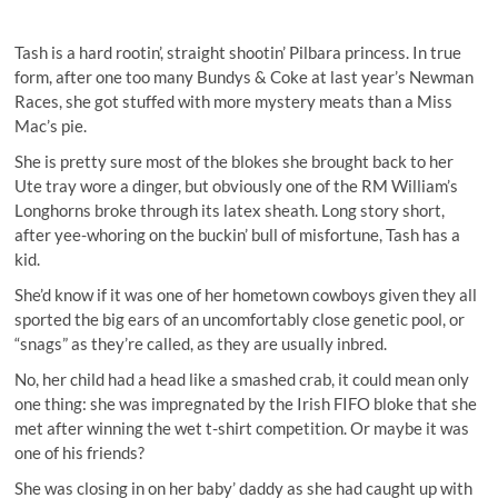
Tash is a hard rootin’, straight shootin’ Pilbara princess. In true
form, after one too many Bundys & Coke at last year’s Newman
Races, she got stuffed with more mystery meats than a Miss
Mac’s pie.
She is pretty sure most of the blokes she brought back to her
Ute tray wore a dinger, but obviously one of the RM William’s
Longhorns broke through its latex sheath. Long story short,
after yee-whoring on the buckin’ bull of misfortune, Tash has a
kid.
She’d know if it was one of her hometown cowboys given they all
sported the big ears of an uncomfortably close genetic pool, or
“snags” as they’re called, as they are usually inbred.
No, her child had a head like a smashed crab, it could mean only
one thing: she was impregnated by the Irish FIFO bloke that she
met after winning the wet t-shirt competition. Or maybe it was
one of his friends?
She was closing in on her baby’ daddy as she had caught up with