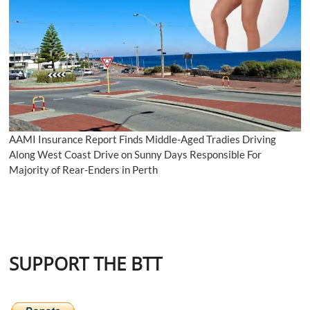
AAMI Insurance Report Finds Middle-Aged Tradies Driving
Along West Coast Drive on Sunny Days Responsible For
Majority of Rear-Enders in Perth
SUPPORT THE BTT