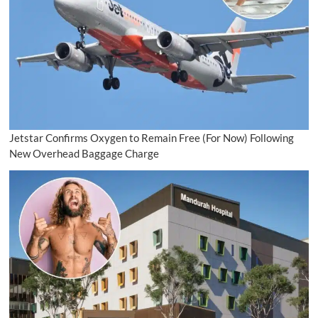
Jetstar Confirms Oxygen to Remain Free (For Now) Following
New Overhead Baggage Charge