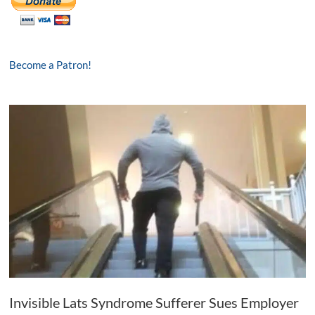
Become a Patron!
Invisible Lats Syndrome Sufferer Sues Employer