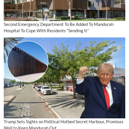
Second Emergency Department To Be Added To Mandurah
Hospital To Cope With Residents “Sending It”
Trump Sets Sights on Political Hotbed Secret Harbour, Promises
Wall to Keep Mandurah Out