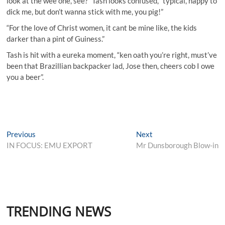
look at the wee one, see?” Tash looks confused, “typical, happy to
dick me, but don’t wanna stick with me, you pig!”
“For the love of Christ women, it cant be mine like, the kids
darker than a pint of Guiness.”
Tash is hit with a eureka moment, “ken oath you’re right, must’ve
been that Brazillian backpacker lad, Jose then, cheers cob I owe
you a beer”.
Post
Previous
Next
Previous
Next
post:
post:
IN FOCUS: EMU EXPORT
Mr Dunsborough Blow-in
navigation
TRENDING NEWS