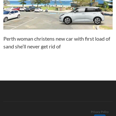
Perth woman christens new car with first load of
sand she’ll never get rid of
Privacy Policy