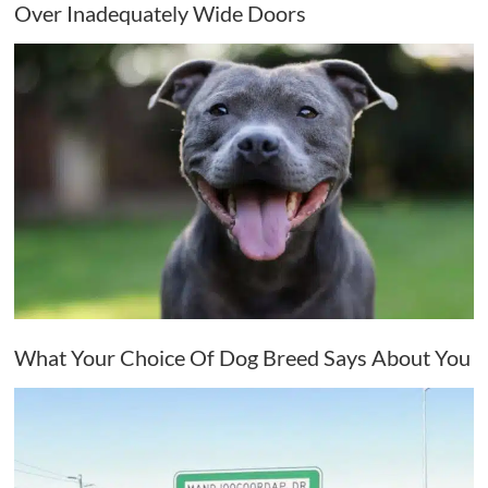
Over Inadequately Wide Doors
What Your Choice Of Dog Breed Says About You