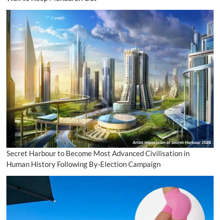
Secret Harbour to Become Most Advanced Civilisation in
Human History Following By-Election Campaign