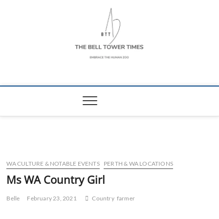
Skip
to
content
The Bell Tower
EMBRACE THE HUMAN ZOO
Times
WA CULTURE & NOTABLE EVENTS
PERTH & WA LOCATIONS
Ms WA Country Girl
Belle
February 23, 2021
Country
farmer