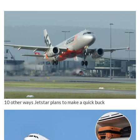
10 other ways Jetstar plans to make a quick buck