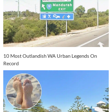
10 Most Outlandish WA Urban Legends On
Record