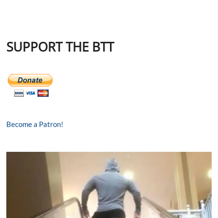
SUPPORT THE BTT
Become a Patron!