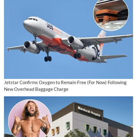
Jetstar Confirms Oxygen to Remain Free (For Now) Following
New Overhead Baggage Charge