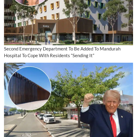
Second Emergency Department To Be Added To Mandurah
Hospital To Cope With Residents “Sending It”