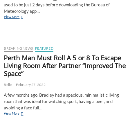
used to be just 2 days before downloading the Bureau of
Meteorology app…
BREAKING:
View More
BoM
App
User
Thinks
He’s
Better
BREAKING NEWS
FEATURED
Than
Perth Man Must Roll A 5 or 8 To Escape
Everyone
Living Room After Partner “Improved The
Else
Space”
Belle
February 27, 2022
A few months ago, Bradley had a spacious, minimalistic living
room that was ideal for watching sport, having a beer, and
avoiding a face full…
Perth
View More
Man
Must
Roll