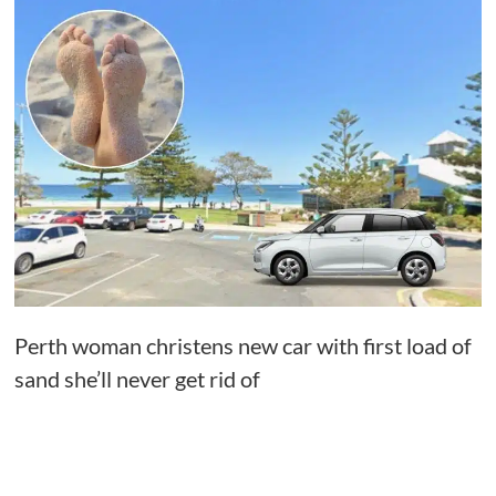
Perth woman christens new car with first load of
sand she’ll never get rid of