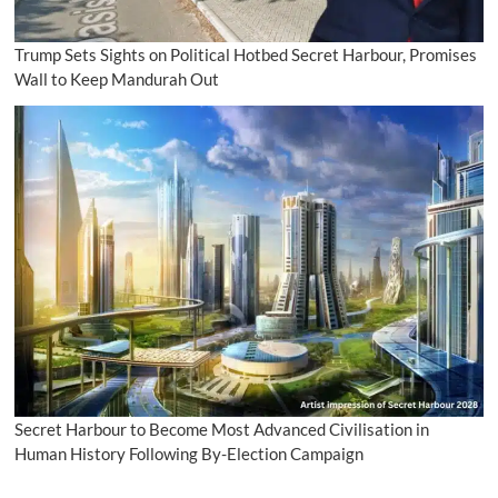
Trump Sets Sights on Political Hotbed Secret Harbour, Promises
Wall to Keep Mandurah Out
Secret Harbour to Become Most Advanced Civilisation in
Human History Following By-Election Campaign