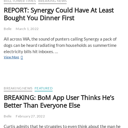
And
BELL TOWER TIMES
BREAKING NEWS
Starts
REPORT: Synergy Could Have At Least
Pronouncing
Bought You Dinner First
His
“Rs”,
No
Belle
March 1, 2022
One’s
Buying
All across WA, the sound of punters calling Synergy a pack of
It
dogs can be heard radiating from households as summertime
electricity bills hit inboxes. …
REPORT:
View More
Synergy
Could
Have
At
Least
Bought
BREAKING NEWS
FEATURED
You
BREAKING: BoM App User Thinks He’s
Dinner
Better Than Everyone Else
First
Belle
February 27, 2022
Curtis admits that he struggles to even think about the man he