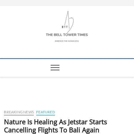
Skip
to
content
The Bell Tower
EMBRACE THE HUMAN ZOO
Times
BREAKING NEWS
FEATURED
Nature Is Healing As Jetstar Starts
Cancelling Flights To Bali Again