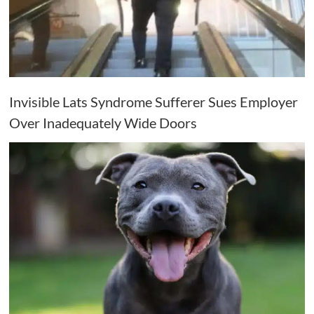
Invisible Lats Syndrome Sufferer Sues Employer
Over Inadequately Wide Doors