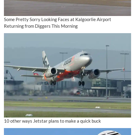
Some Pretty Sorry Looking Faces at Kalgoorlie Airport
Returning from Diggers This Morning
10 other ways Jetstar plans to make a quick buck