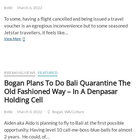
Belle
March 6, 2022
To some, having a flight cancelled and being issued a travel
voucher is an egregious inconvenience but to some seasoned
Jetstar travellers, it feels like…
Nature
View More
Is
Healing
As
Jetstar
Starts
Cancelling
BREAKING NEWS
FEATURED
Flights
Bogan Plans To Do Bali Quarantine The
To
Old Fashioned Way – In A Denpasar
Bali
Again
Holding Cell
Belle
March 4, 2022
Bogan
WA Culture
Aiden aka Aido is planning to fly to Bali at the first possible
opportunity. Having level 10 call-me-boss-blue-balls for almost
2 years. He could, of…