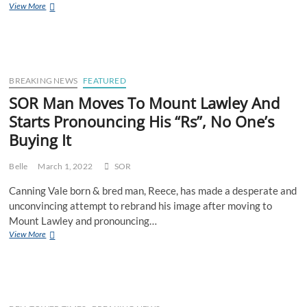
Bogan
View More
Plans
To
Do
Bali
Quarantine
The
BREAKING NEWS
FEATURED
Old
SOR Man Moves To Mount Lawley And
Fashioned
Starts Pronouncing His “Rs”, No One’s
Way
–
Buying It
In
A
Denpasar
Belle
March 1, 2022
SOR
Holding
Canning Vale born & bred man, Reece, has made a desperate and
Cell
unconvincing attempt to rebrand his image after moving to
Mount Lawley and pronouncing…
SOR
View More
Man
Moves
To
Mount
Lawley