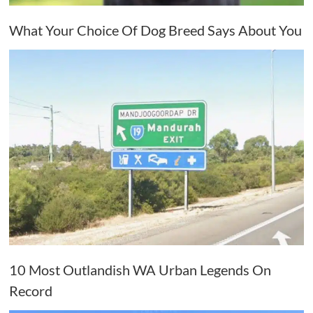
What Your Choice Of Dog Breed Says About You
10 Most Outlandish WA Urban Legends On
Record