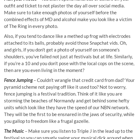
outfit and ticket to not plaster the day all over social media.
Make sure to take enough photos of yourself before the
combined effects of MD and alcohol make you look like a victim
of The Ring in every photo.
Also, if you tend to dance like a methed up frog with electrodes
attached to its balls, probably avoid those Snapchat vids. Oh,
and girls, if you don’t get a photo of yourself on someone’s
shoulders, you’ve failed not just at festivals but at life. Similarly,
if you’re a 10 and you don’t pose with the local cops on the scene,
then are you even living in the moment?
Fence Jumping
– Couldn’t wrangle that credit card from dad? Your
pyramid scheme not paying off
like
it used too? Not to worry,
fence jumping is a festival tradition. Think of it like you are
storming the beaches of Normandy and get behind some hefty
units which look like they have the speed of our NBN network.
They will be the first to be ensnared in the jaws of security, while
you gallop to freedom like a frugal gazelle.
The Music
– Make sure you listen to Triple J in the lead up to the
festival so you can smugly swing your musical dick around when