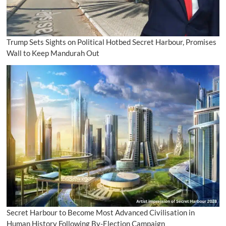
Trump Sets Sights on Political Hotbed Secret Harbour, Promises
Wall to Keep Mandurah Out
Secret Harbour to Become Most Advanced Civilisation in
Human History Following By-Election Campaign