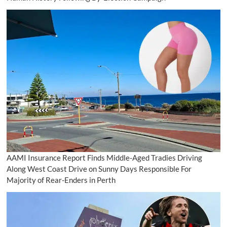
AAMI Insurance Report Finds Middle-Aged Tradies Driving
Along West Coast Drive on Sunny Days Responsible For
Majority of Rear-Enders in Perth