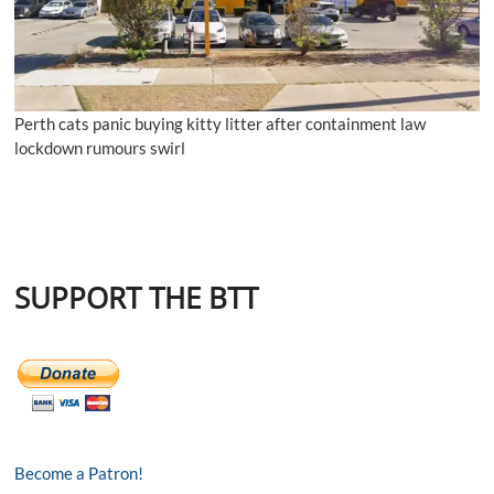
Perth cats panic buying kitty litter after containment law
lockdown rumours swirl
SUPPORT THE BTT
Become a Patron!