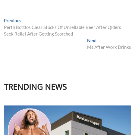
Post
Previous
Previous
post:
Perth Bottlos Clear Stocks Of Unsellable Beer After Qlders
navigation
Seek Relief After Getting Scorched
Next
Next
post:
Ms After Work Drinks
TRENDING NEWS