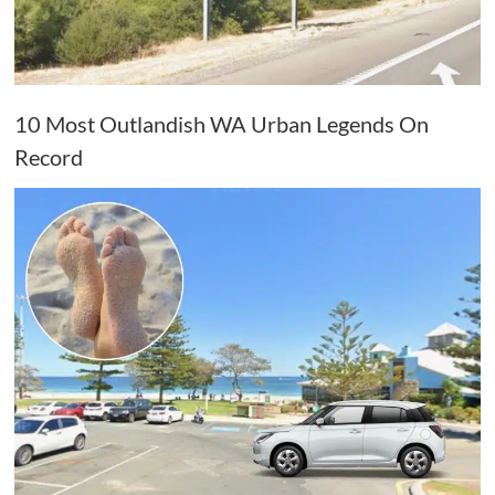
10 Most Outlandish WA Urban Legends On
Record