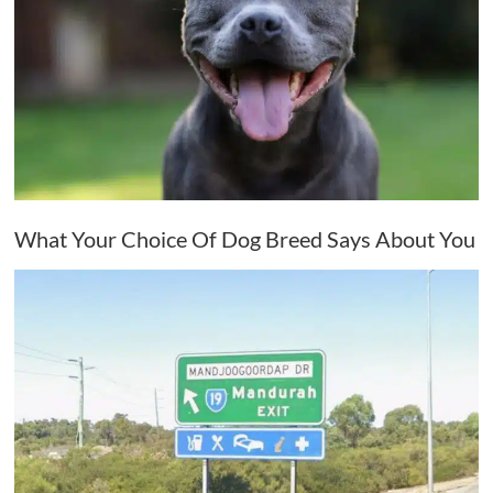
What Your Choice Of Dog Breed Says About You