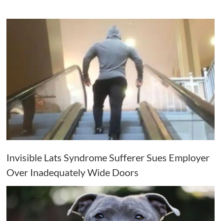
Invisible Lats Syndrome Sufferer Sues Employer
Over Inadequately Wide Doors