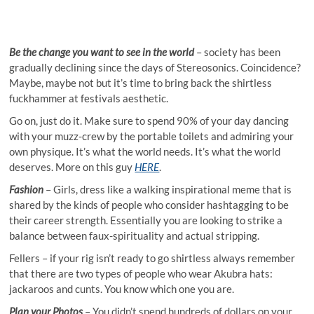
Be the change you want to see in the world
– society has been
gradually declining since the days of Stereosonics. Coincidence?
Maybe, maybe not but it’s time to bring back the shirtless
fuckhammer at festivals aesthetic.
Go on, just do it. Make sure to spend 90% of your day dancing
with your muzz-crew by the portable toilets and admiring your
own physique. It’s what the world needs. It’s what the world
deserves. More on this guy
HERE
.
Fashion
– Girls, dress like a walking inspirational meme that is
shared by the kinds of people who consider hashtagging to be
their career strength. Essentially you are looking to strike a
balance between faux-spirituality and actual stripping.
Fellers – if your rig isn’t ready to go shirtless always remember
that there are two types of people who wear Akubra hats:
jackaroos and cunts. You know which one you are.
Plan your Photos
– You didn’t spend hundreds of dollars on your