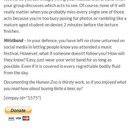
your group discusses which acts to see. Of course, none of it will
really matter when you probably miss every single one of those
acts because you’re too busy posing for photos or rambling like a
mature aged student on
dexies
2 minutes before the lecture
finishes.
Wristband
– In your defence, you have left no stone unturned on
social media in letting people know you attended a music
festival. However, what if someone doesn’t follow you? How will
they know? Easy, just wear your wrist band for as long as
possible. Even if it is covered in every regrettable bodily fluid
from the day.
Documenting the Human Zoo is thirsty work, so if you enjoyed what
you read how about buying Belle a beer, ay?
[simpay id=”1575″]