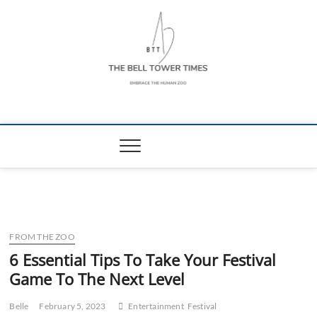
Skip
to
content
The Bell Tower
EMBRACE THE HUMAN ZOO
Times
FROM THE ZOO
6 Essential Tips To Take Your Festival
Game To The Next Level
Belle
February 5, 2023
Entertainment
Festival