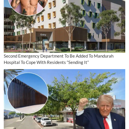
Second Emergency Department To Be Added To Mandurah
Hospital To Cope With Residents “Sending It”