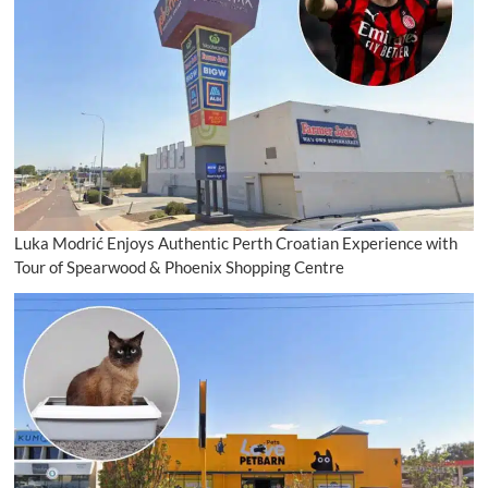
Luka Modrić Enjoys Authentic Perth Croatian Experience with
Tour of Spearwood & Phoenix Shopping Centre