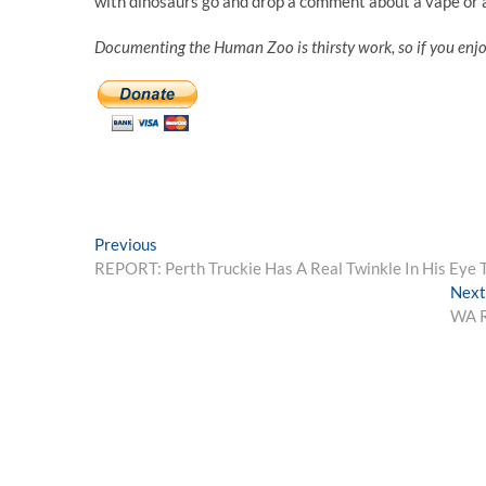
with dinosaurs go and drop a comment about a vape or a
Documenting the Human Zoo is thirsty work, so if you enj
Post
Previous
Previous
post:
REPORT: Perth Truckie Has A Real Twinkle In His Eye 
navigation
Next
WA R