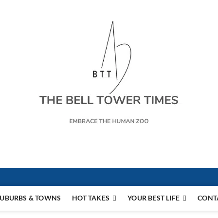
s
UBURBS & TOWNS
HOT TAKES
YOUR BEST LIFE
CONT