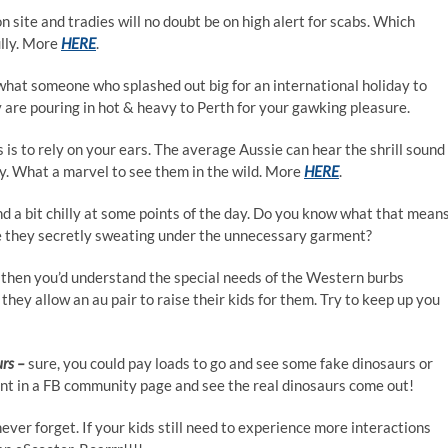
ion site and tradies will no doubt be on high alert for scabs. Which
ully. More
HERE
.
hat someone who splashed out big for an international holiday to
 are pouring in hot & heavy to Perth for your gawking pleasure.
is to rely on your ears. The average Aussie can hear the shrill sound
 What a marvel to see them in the wild. More
HERE
.
and a bit chilly at some points of the day. Do you know what that mean
 Are they secretly sweating under the unnecessary garment?
d then you’d understand the special needs of the Western burbs
they allow an au pair to raise their kids for them. Try to keep up you
urs –
sure, you could pay loads to go and see some fake dinosaurs or
t in a FB community page and see the real dinosaurs come out!
 never forget. If your kids still need to experience more interactions