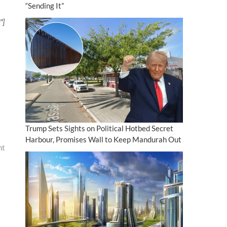
“Sending It”
″]
Trump Sets Sights on Political Hotbed Secret
Harbour, Promises Wall to Keep Mandurah Out
ht