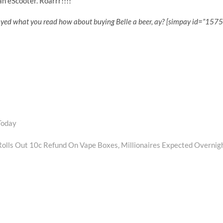
n eScooter. Roarrr!!!!
oyed what you read how about buying Belle a beer, ay? [simpay id=”1575
Today
Next
post:
olls Out 10c Refund On Vape Boxes, Millionaires Expected Overnig