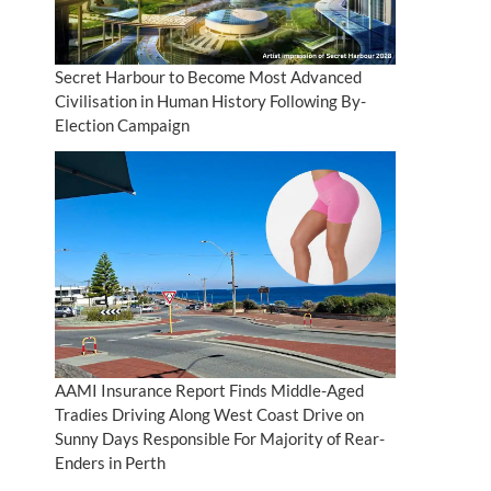
Secret Harbour to Become Most Advanced
Civilisation in Human History Following By-
Election Campaign
AAMI Insurance Report Finds Middle-Aged
Tradies Driving Along West Coast Drive on
Sunny Days Responsible For Majority of Rear-
Enders in Perth