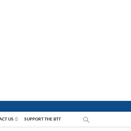
ACT US
SUPPORT THE BTT