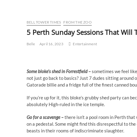
BELL TOWER TIMES
FROM THE ZOO
5 Perth Sunday Sessions That Will 
Belle
April 16, 2023
Entertainment
Some bloke’s shed in Forrestfield –
sometimes we feel like
not just go back to basics? Just 7 dudes sitting around
Gatorade billie and a fridge full of the finest canned 
If you’re up for it, this bloke’s grubby shed party can b
absolutely High-ruled in the ice temple.
Go for a scavenge –
there isn’t a pool room in Perth tha
on a pedestal. Some might find this disrespectful to the
beasts in their rooms of indiscriminate slaughter.