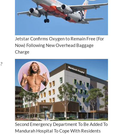
Jetstar Confirms Oxygen to Remain Free (For
Now) Following New Overhead Baggage
Charge
s?
Second Emergency Department To Be Added To
Mandurah Hospital To Cope With Residents