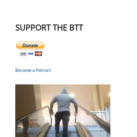
SUPPORT THE BTT
Become a Patron!