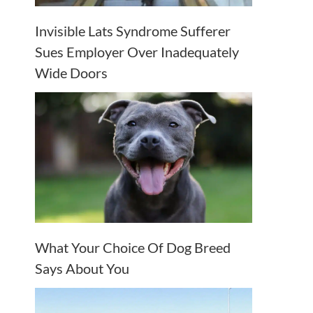
Invisible Lats Syndrome Sufferer
Sues Employer Over Inadequately
Wide Doors
What Your Choice Of Dog Breed
Says About You