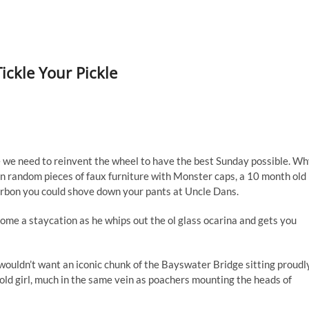
Tickle Your Pickle
 we need to reinvent the wheel to have the best Sunday possible. W
 on random pieces of faux furniture with Monster caps, a 10 month old
bourbon you could shove down your pants at Uncle Dans.
ecome a staycation as he whips out the ol glass ocarina and gets you
t wouldn’t want an iconic chunk of the Bayswater Bridge sitting proudl
 old girl, much in the same vein as poachers mounting the heads of