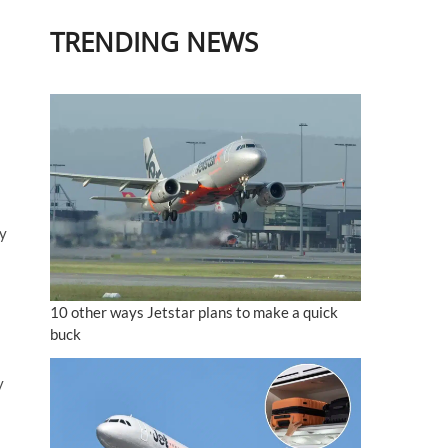
TRENDING NEWS
hy
10 other ways Jetstar plans to make a quick
buck
y