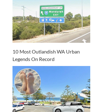
10 Most Outlandish WA Urban
Legends On Record