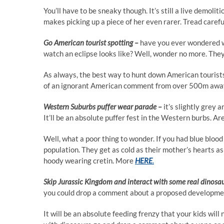
You’ll have to be sneaky though. It’s still a live demolit
makes picking up a piece of her even rarer. Tread caref
Go American tourist spotting –
have you ever wondered w
watch an eclipse looks like? Well, wonder no more. They
As always, the best way to hunt down American tourists 
of an ignorant American comment from over 500m away.
Western Suburbs puffer wear parade –
it’s slightly grey 
It’ll be an absolute puffer fest in the Western burbs.
Well, what a poor thing to wonder. If you had blue bloo
population. They get as cold as their mother’s hearts as 
hoody wearing cretin. More
HERE
.
Skip Jurassic Kingdom and interact with some real dinosa
you could drop a comment about a proposed developmen
It will be an absolute feeding frenzy that your kids will