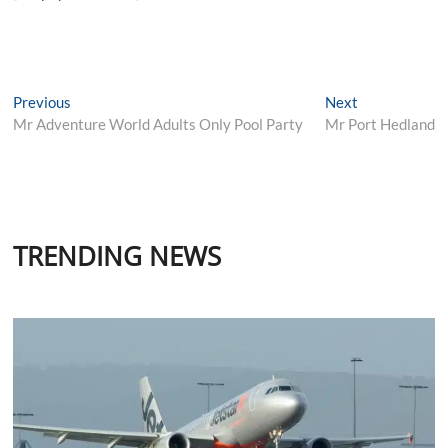
Post
Previous
Next
Previous
Next
post:
post:
Mr Adventure World Adults Only Pool Party
Mr Port Hedland
navigation
TRENDING NEWS