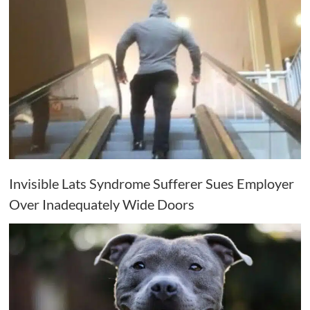
Invisible Lats Syndrome Sufferer Sues Employer
Over Inadequately Wide Doors