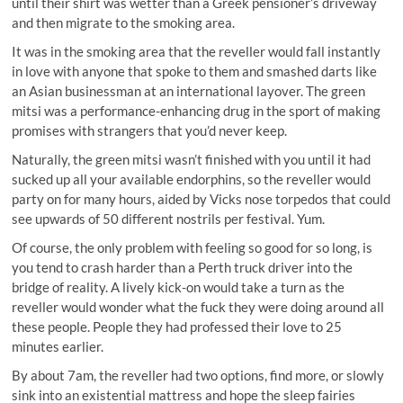
until their shirt was wetter than a Greek pensioner’s driveway
and then migrate to the smoking area.
It was in the smoking area that the reveller would fall instantly
in love with anyone that spoke to them and smashed darts like
an Asian businessman at an international layover. The green
mitsi was a performance-enhancing drug in the sport of making
promises with strangers that you’d never keep.
Naturally, the green mitsi wasn’t finished with you until it had
sucked up all your available endorphins, so the reveller would
party on for many hours, aided by Vicks nose torpedos that could
see upwards of 50 different nostrils per festival. Yum.
Of course, the only problem with feeling so good for so long, is
you tend to crash harder than a Perth truck driver into the
bridge of reality. A lively kick-on would take a turn as the
reveller would wonder what the fuck they were doing around all
these people. People they had professed their love to 25
minutes earlier.
By about 7am, the reveller had two options, find more, or slowly
sink into an existential mattress and hope the sleep fairies