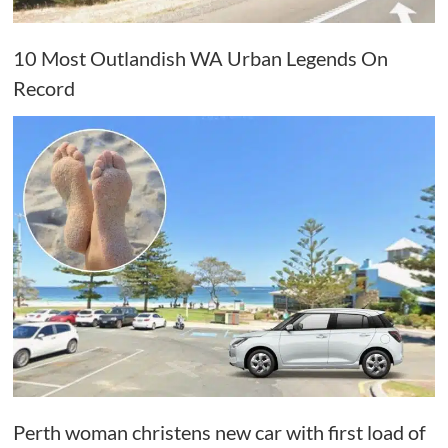
10 Most Outlandish WA Urban Legends On
Record
Perth woman christens new car with first load of