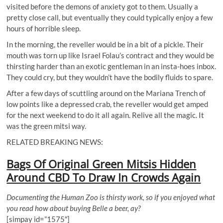
visited before the demons of anxiety got to them. Usually a
pretty close call, but eventually they could typically enjoy a few
hours of horrible sleep.
In the morning, the reveller would be in a bit of a pickle. Their
mouth was torn up like Israel Folau’s contract and they would be
thirsting harder than an exotic gentleman in an insta-hoes inbox.
They could cry, but they wouldn’t have the bodily fluids to spare.
After a few days of scuttling around on the Mariana Trench of
low points like a depressed crab, the reveller would get amped
for the next weekend to do it all again. Relive all the magic. It
was the green mitsi way.
RELATED BREAKING NEWS:
Bags Of Original Green Mitsis Hidden
Around CBD To Draw In Crowds Again
Documenting the Human Zoo is thirsty work, so if you enjoyed what
you read how about buying Belle a beer, ay?
[simpay id=”1575″]