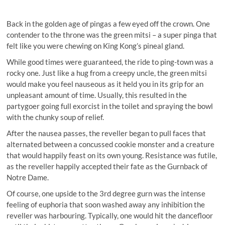
Back in the golden age of pingas a few eyed off the crown. One
contender to the throne was the green mitsi – a super pinga that
felt like you were chewing on King Kong’s pineal gland.
While good times were guaranteed, the ride to ping-town was a
rocky one. Just like a hug from a creepy uncle, the green mitsi
would make you feel nauseous as it held you in its grip for an
unpleasant amount of time. Usually, this resulted in the
partygoer going full exorcist in the toilet and spraying the bowl
with the chunky soup of relief.
After the nausea passes, the reveller began to pull faces that
alternated between a concussed cookie monster and a creature
that would happily feast on its own young. Resistance was futile,
as the reveller happily accepted their fate as the Gurnback of
Notre Dame.
Of course, one upside to the 3rd degree gurn was the intense
feeling of euphoria that soon washed away any inhibition the
reveller was harbouring. Typically, one would hit the dancefloor