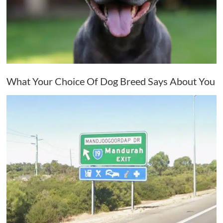
What Your Choice Of Dog Breed Says About You