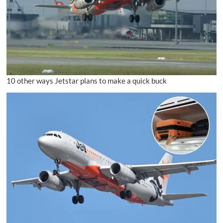
10 other ways Jetstar plans to make a quick buck