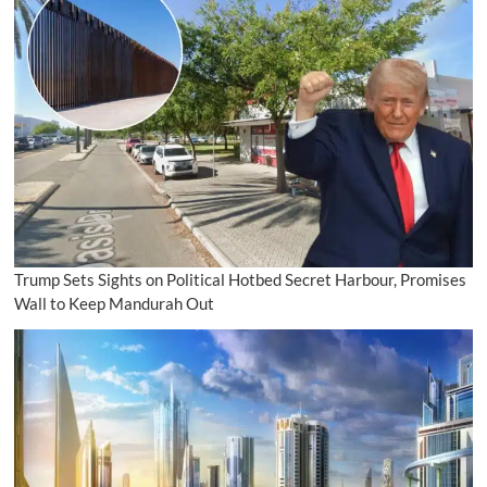
Trump Sets Sights on Political Hotbed Secret Harbour, Promises
Wall to Keep Mandurah Out