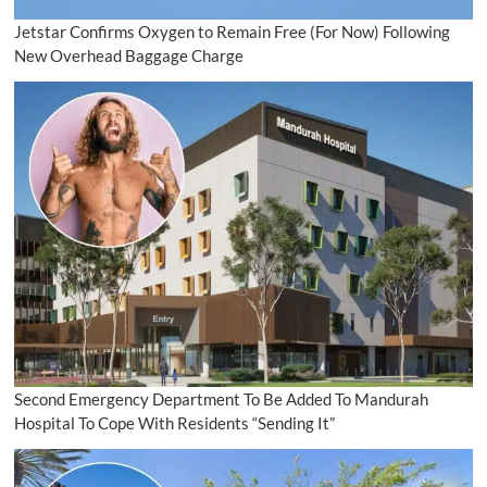
Jetstar Confirms Oxygen to Remain Free (For Now) Following
New Overhead Baggage Charge
Second Emergency Department To Be Added To Mandurah
Hospital To Cope With Residents “Sending It”