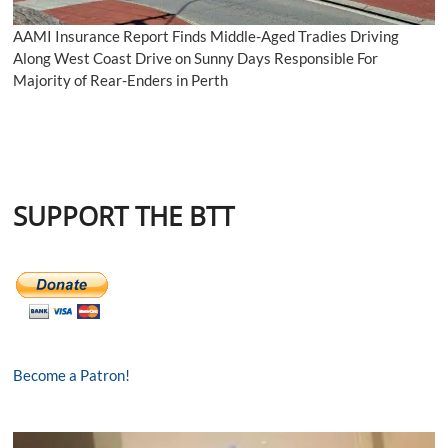
AAMI Insurance Report Finds Middle-Aged Tradies Driving
Along West Coast Drive on Sunny Days Responsible For
Majority of Rear-Enders in Perth
SUPPORT THE BTT
Become a Patron!