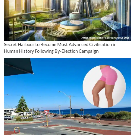
Secret Harbour to Become Most Advanced Civilisation in
Human History Following By-Election Campaign