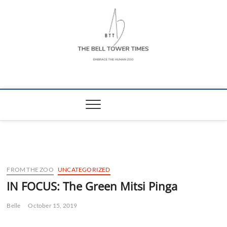
Skip
to
content
The Bell Tower
EMBRACE THE HUMAN ZOO
Times
FROM THE ZOO
UNCATEGORIZED
IN FOCUS: The Green Mitsi Pinga
Belle
October 15, 2019