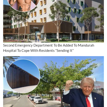
Second Emergency Department To Be Added To Mandurah
Hospital To Cope With Residents “Sending It”