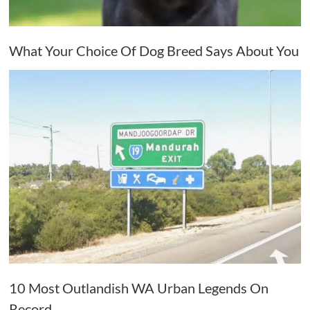
What Your Choice Of Dog Breed Says About You
10 Most Outlandish WA Urban Legends On
Record