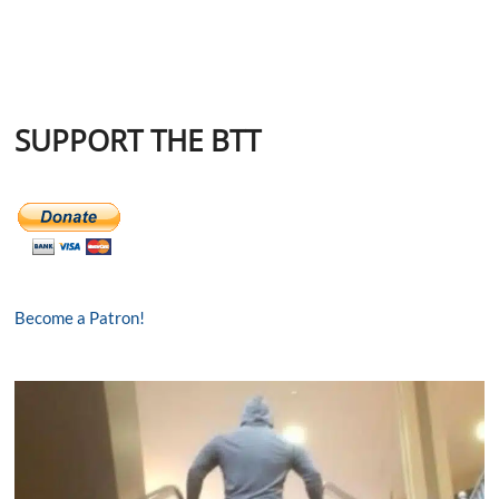
SUPPORT THE BTT
Become a Patron!