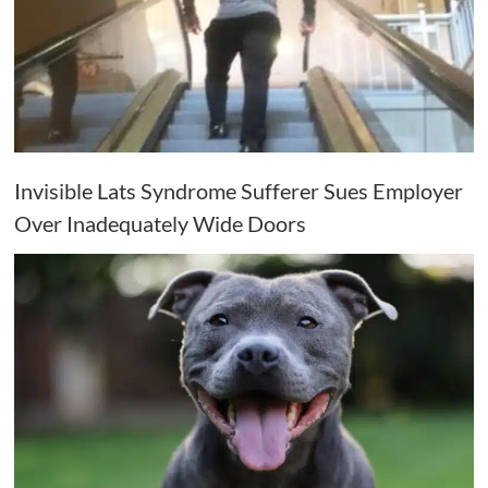
Invisible Lats Syndrome Sufferer Sues Employer
Over Inadequately Wide Doors