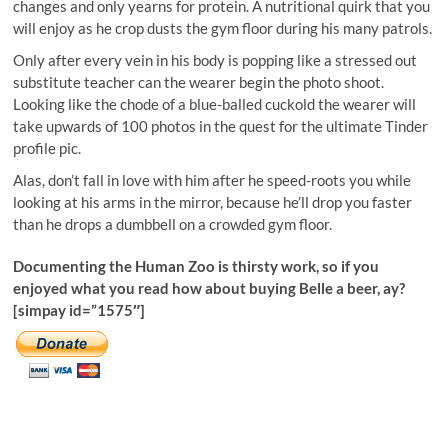
changes and only yearns for protein. A nutritional quirk that you
will enjoy as he crop dusts the gym floor during his many patrols.
Only after every vein in his body is popping like a stressed out
substitute teacher can the wearer begin the photo shoot.
Looking like the chode of a blue-balled cuckold the wearer will
take upwards of 100 photos in the quest for the ultimate Tinder
profile pic.
Alas, don’t fall in love with him after he speed-roots you while
looking at his arms in the mirror, because he’ll drop you faster
than he drops a dumbbell on a crowded gym floor.
Documenting the Human Zoo is thirsty work, so if you
enjoyed what you read how about buying Belle a beer, ay?
[simpay id=”1575″]