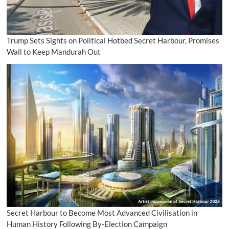
Trump Sets Sights on Political Hotbed Secret Harbour, Promises
Wall to Keep Mandurah Out
Secret Harbour to Become Most Advanced Civilisation in
Human History Following By-Election Campaign