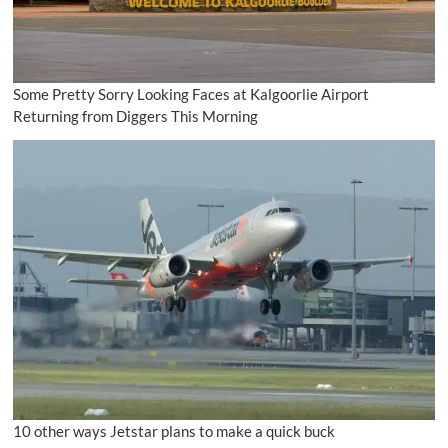
Some Pretty Sorry Looking Faces at Kalgoorlie Airport
Returning from Diggers This Morning
10 other ways Jetstar plans to make a quick buck