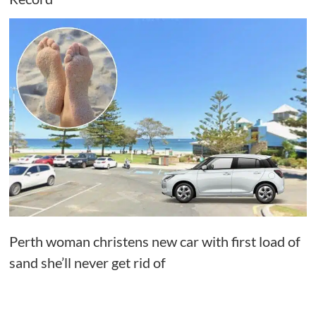
Perth woman christens new car with first load of
sand she’ll never get rid of