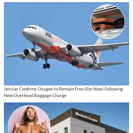
Jetstar Confirms Oxygen to Remain Free (For Now) Following
New Overhead Baggage Charge