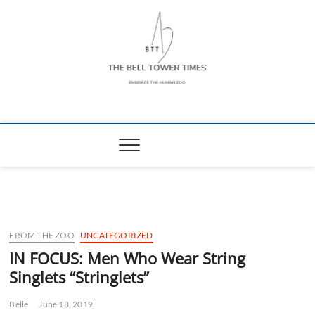
Skip
to
content
The Bell Tower
EMBRACE THE HUMAN ZOO
Times
FROM THE ZOO
UNCATEGORIZED
IN FOCUS: Men Who Wear String
Singlets “Stringlets”
Belle
June 18, 2019