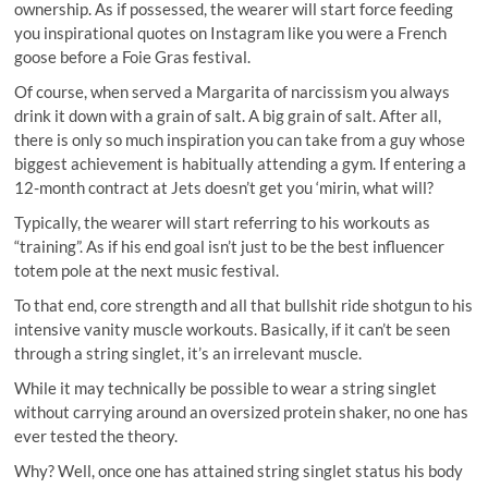
ownership. As if possessed, the wearer will start force feeding
you inspirational quotes on Instagram like you were a French
goose before a Foie Gras festival.
Of course, when served a Margarita of narcissism you always
drink it down with a grain of salt. A big grain of salt. After all,
there is only so much inspiration you can take from a guy whose
biggest achievement is habitually attending a gym. If entering a
12-month contract at Jets doesn’t get you ‘mirin, what will?
Typically, the wearer will start referring to his workouts as
“training”. As if his end goal isn’t just to be the best influencer
totem pole at the next music festival.
To that end, core strength and all that bullshit ride shotgun to his
intensive vanity muscle workouts. Basically, if it can’t be seen
through a string singlet, it’s an irrelevant muscle.
While it may technically be possible to wear a string singlet
without carrying around an oversized protein shaker, no one has
ever tested the theory.
Why? Well, once one has attained string singlet status his body