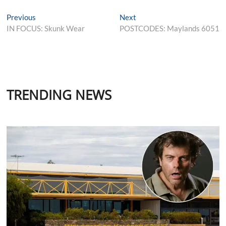
Post
Previous
Next
Previous
Next
post:
post:
IN FOCUS: Skunk Wear
POSTCODES: Maylands 6051
navigation
TRENDING NEWS