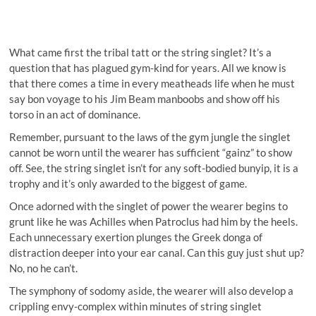
What came first the tribal tatt or the string singlet? It’s a
question that has plagued gym-kind for years. All we know is
that there comes a time in every meatheads life when he must
say bon voyage to his Jim Beam manboobs and show off his
torso in an act of dominance.
Remember, pursuant to the laws of the gym jungle the singlet
cannot be worn until the wearer has sufficient “gainz” to show
off. See, the string singlet isn’t for any soft-bodied bunyip, it is a
trophy and it’s only awarded to the biggest of game.
Once adorned with the singlet of power the wearer begins to
grunt like he was Achilles when Patroclus had him by the heels.
Each unnecessary exertion plunges the Greek donga of
distraction deeper into your ear canal. Can this guy just shut up?
No, no he can’t.
The symphony of sodomy aside, the wearer will also develop a
crippling envy-complex within minutes of string singlet