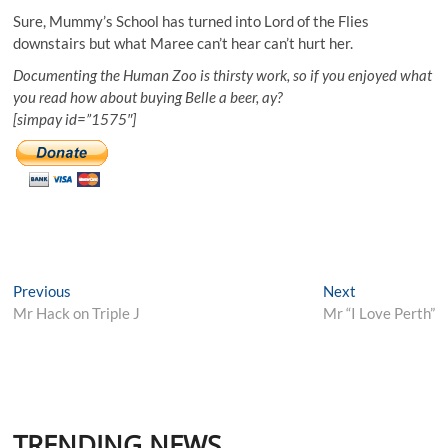
Sure, Mummy’s School has turned into Lord of the Flies
downstairs but what Maree can’t hear can’t hurt her.
Documenting the Human Zoo is thirsty work, so if you enjoyed what
you read how about buying Belle a beer, ay?
[simpay id=”1575″]
Post
Previous
Next
Previous
Next
post:
post:
Mr Hack on Triple J
Mr “I Love Perth”
navigation
TRENDING NEWS