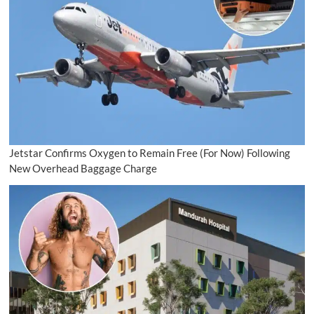
Jetstar Confirms Oxygen to Remain Free (For Now) Following
New Overhead Baggage Charge