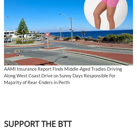
AAMI Insurance Report Finds Middle-Aged Tradies Driving
Along West Coast Drive on Sunny Days Responsible For
Majority of Rear-Enders in Perth
SUPPORT THE BTT