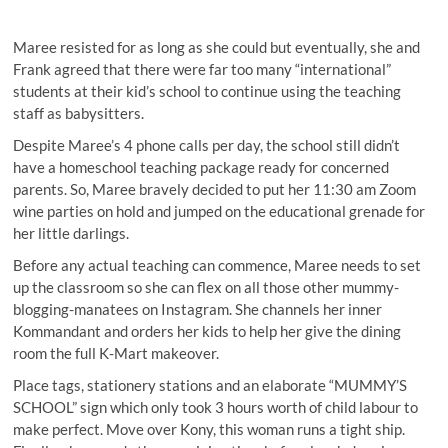
Maree resisted for as long as she could but eventually, she and
Frank agreed that there were far too many “international”
students at their kid’s school to continue using the teaching
staff as babysitters.
Despite Maree’s 4 phone calls per day, the school still didn’t
have a homeschool teaching package ready for concerned
parents. So, Maree bravely decided to put her 11:30 am Zoom
wine parties on hold and jumped on the educational grenade for
her little darlings.
Before any actual teaching can commence, Maree needs to set
up the classroom so she can flex on all those other mummy-
blogging-manatees on Instagram. She channels her inner
Kommandant and orders her kids to help her give the dining
room the full K-Mart makeover.
Place tags, stationery stations and an elaborate “MUMMY’S
SCHOOL” sign which only took 3 hours worth of child labour to
make perfect. Move over Kony, this woman runs a tight ship.