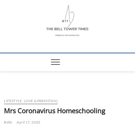
Skip
to
content
The Bell Tower
EMBRACE THE HUMAN ZOO
Times
LIFESTYLE, LOVE & PARENTING
Mrs Coronavirus Homeschooling
Belle
April 17, 2020