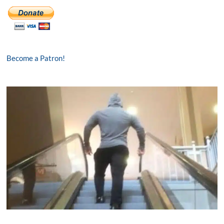
Become a Patron!