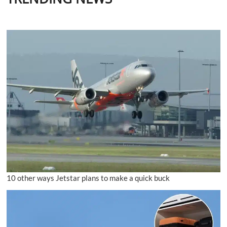
10 other ways Jetstar plans to make a quick buck