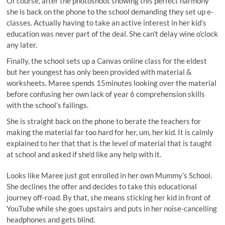
Of course, after the photoshoot showing this perfect harmony
she is back on the phone to the school demanding they set up e-
classes. Actually having to take an active interest in her kid’s
education was never part of the deal. She can’t delay wine o’clock
any later.
Finally, the school sets up a Canvas online class for the eldest
but her youngest has only been provided with material &
worksheets. Maree spends 15minutes looking over the material
before confusing her own lack of year 6 comprehension skills
with the school’s failings.
She is straight back on the phone to berate the teachers for
making the material far too hard for her, um, her kid. It is calmly
explained to her that that is the level of material that is taught
at school and asked if she’d like any help with it.
Looks like Maree just got enrolled in her own Mummy’s School.
She declines the offer and decides to take this educational
journey off-road. By that, she means sticking her kid in front of
YouTube while she goes upstairs and puts in her noise-cancelling
headphones and gets blind.