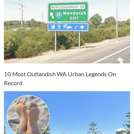
10 Most Outlandish WA Urban Legends On
Record