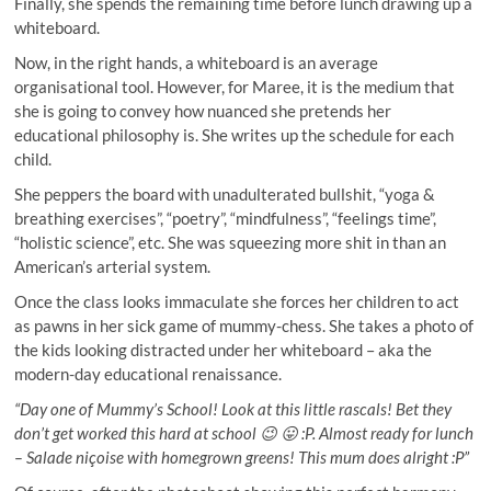
Finally, she spends the remaining time before lunch drawing up a
whiteboard.
Now, in the right hands, a whiteboard is an average
organisational tool. However, for Maree, it is the medium that
she is going to convey how nuanced she pretends her
educational philosophy is. She writes up the schedule for each
child.
She peppers the board with unadulterated bullshit, “yoga &
breathing exercises”, “poetry”, “mindfulness”, “feelings time”,
“holistic science”, etc. She was squeezing more shit in than an
American’s arterial system.
Once the class looks immaculate she forces her children to act
as pawns in her sick game of mummy-chess. She takes a photo of
the kids looking distracted under her whiteboard – aka the
modern-day educational renaissance.
“Day one of Mummy’s School! Look at this little rascals! Bet they
don’t get worked this hard at school 😉 😛 :P. Almost ready for lunch
– Salade niçoise with homegrown greens! This mum does alright :P”