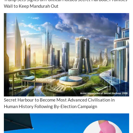
Wall to Keep Mandurah Out
Secret Harbour to Become Most Advanced Civilisation in
Human History Following By-Election Campaign