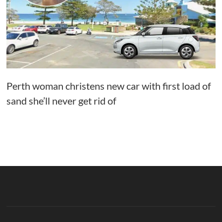
Perth woman christens new car with first load of
sand she’ll never get rid of