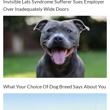
Invisible Lats Syndrome Sufferer Sues Employer
Over Inadequately Wide Doors
What Your Choice Of Dog Breed Says About You