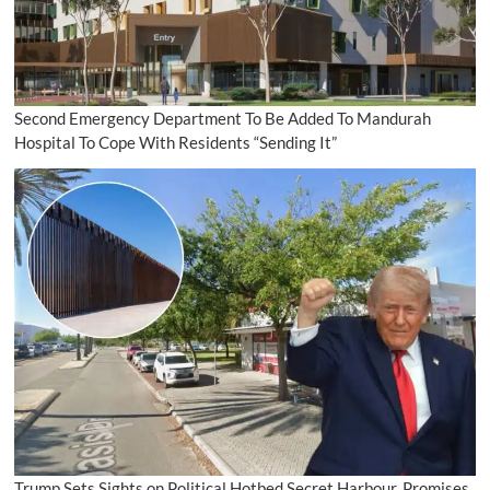
Second Emergency Department To Be Added To Mandurah
Hospital To Cope With Residents “Sending It”
Trump Sets Sights on Political Hotbed Secret Harbour, Promises