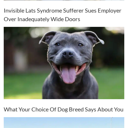
Invisible Lats Syndrome Sufferer Sues Employer
Over Inadequately Wide Doors
What Your Choice Of Dog Breed Says About You