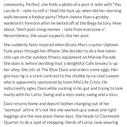
community. Perfect, she finds a photo of a post-it note with “You
can do it – note to self x”. Hold the fuck up, when did her morning
walk become a fondue party? More cheese than a grubby
wanklord’s foreskin after he belted off at the Bega factory. How
about, “don’t post smug memes – note from everyone x”.
Nevertheless, the usual suspects like her post.
She suddenly feels inspired when Bruno Mars cracker Uptown
Funk plays through her iPhone. She decides to do a few token
chin-ups on the outdoor fitness equipment on Marine Parade.
She does 6, before deciding that a delightful Cafe breaky is up
her alley. She sits at The Blue Duck and orders some eggs. Her
glorious rig is a stark contrast to the chubby lycra-clad Lawyer
who is apparently sponsored by team Mid Life Crisis. He
indiscreetly ogles Dani while sucking in his gut and trying to look
manly with his Latte. Swing and a miss mate, swing and a miss.
Dani returns home and doesn’t bother changing out of her
“workout” attire. It’s not like she worked up a sweat and tight
leggings are the new jeans these days. She heads to Claremont
Quarter to do a spot of shopping. Herds of Lorna Jane wearing