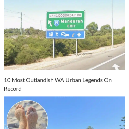
10 Most Outlandish WA Urban Legends On
Record