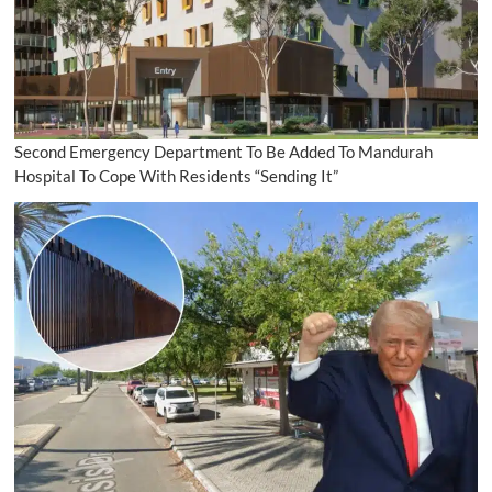
Second Emergency Department To Be Added To Mandurah
Hospital To Cope With Residents “Sending It”