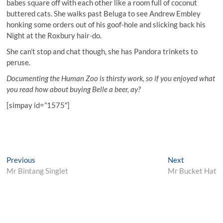
babes square off with each other like a room full of coconut
buttered cats. She walks past Beluga to see Andrew Embley
honking some orders out of his goof-hole and slicking back his
Night at the Roxbury hair-do.
She can’t stop and chat though, she has Pandora trinkets to
peruse.
Documenting the Human Zoo is thirsty work, so if you enjoyed what
you read how about buying Belle a beer, ay?
[simpay id=”1575″]
Post
Previous
Next
Previous
Next
post:
post:
Mr Bintang Singlet
Mr Bucket Hat
navigation