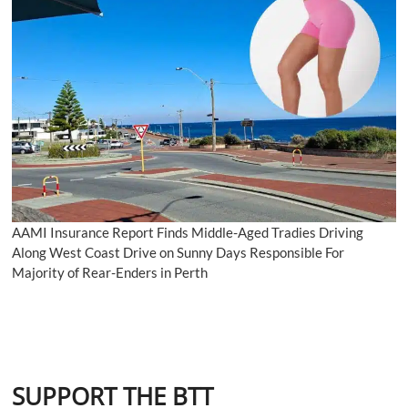
AAMI Insurance Report Finds Middle-Aged Tradies Driving
Along West Coast Drive on Sunny Days Responsible For
Majority of Rear-Enders in Perth
SUPPORT THE BTT