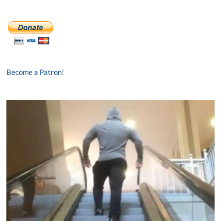
Become a Patron!