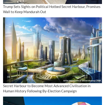
Trump Sets Sights on Political Hotbed Secret Harbour, Promises
Wall to Keep Mandurah Out
Secret Harbour to Become Most Advanced Civilisation in
Human History Following By-Election Campaign