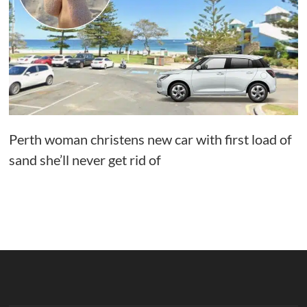
Perth woman christens new car with first load of
sand she’ll never get rid of