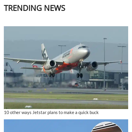
TRENDING NEWS
10 other ways Jetstar plans to make a quick buck