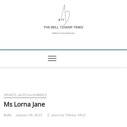
Skip
to
content
The Bell Tower
EMBRACE THE HUMAN ZOO
Times
SPORTS, AUTO & HOBBIES
Ms Lorna Jane
Belle
January 18, 2015
exercise
Fitness
MILF