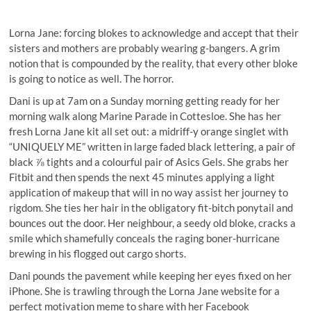
Lorna Jane: forcing blokes to acknowledge and accept that their
sisters and mothers are probably wearing g-bangers. A grim
notion that is compounded by the reality, that every other bloke
is going to notice as well. The horror.
Dani is up at 7am on a Sunday morning getting ready for her
morning walk along Marine Parade in Cottesloe. She has her
fresh Lorna Jane kit all set out: a midriff-y orange singlet with
“UNIQUELY ME” written in large faded black lettering, a pair of
black ⅞ tights and a colourful pair of Asics Gels. She grabs her
Fitbit and then spends the next 45 minutes applying a light
application of makeup that will in no way assist her journey to
rigdom. She ties her hair in the obligatory fit-bitch ponytail and
bounces out the door. Her neighbour, a seedy old bloke, cracks a
smile which shamefully conceals the raging boner-hurricane
brewing in his flogged out cargo shorts.
Dani pounds the pavement while keeping her eyes fixed on her
iPhone. She is trawling through the Lorna Jane website for a
perfect motivation meme to share with her Facebook