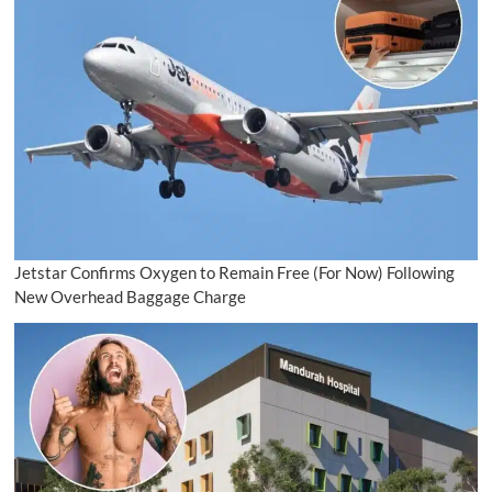
Jetstar Confirms Oxygen to Remain Free (For Now) Following
New Overhead Baggage Charge