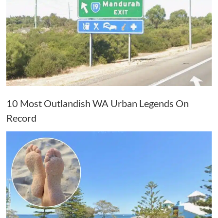
10 Most Outlandish WA Urban Legends On
Record