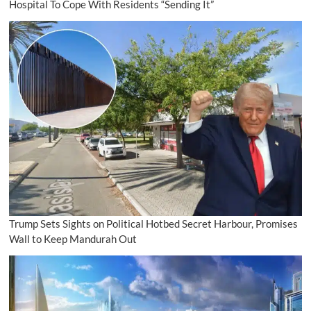
Hospital To Cope With Residents “Sending It”
Trump Sets Sights on Political Hotbed Secret Harbour, Promises
Wall to Keep Mandurah Out