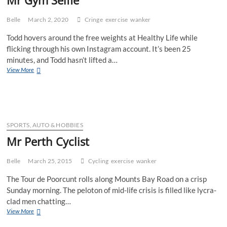
Belle
March 2, 2020
Cringe
exercise
wanker
Todd hovers around the free weights at Healthy Life while
flicking through his own Instagram account. It’s been 25
minutes, and Todd hasn’t lifted a…
Mr
View More
Gym
Selfie
SPORTS, AUTO & HOBBIES
Mr Perth Cyclist
Belle
March 25, 2015
Cycling
exercise
wanker
The Tour de Poorcunt rolls along Mounts Bay Road on a crisp
Sunday morning. The peloton of mid-life crisis is filled like lycra-
clad men chatting…
Mr
View More
Perth