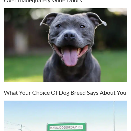
Over Inadequately Wide Doors
What Your Choice Of Dog Breed Says About You