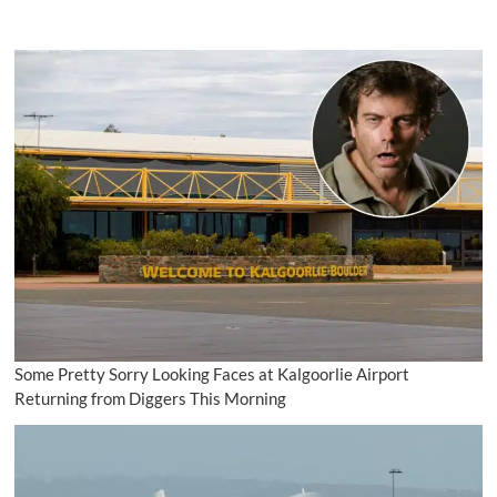
Some Pretty Sorry Looking Faces at Kalgoorlie Airport
Returning from Diggers This Morning