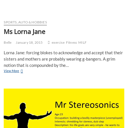
Cyclist
SPORTS, AUTO & HOBBIES
Ms Lorna Jane
Belle
January 18, 2015
exercise
Fitness
MILF
Lorna Jane: forcing blokes to acknowledge and accept that their
sisters and mothers are probably wearing g-bangers. A grim
notion that is compounded by the…
Ms
View More
Lorna
Jane