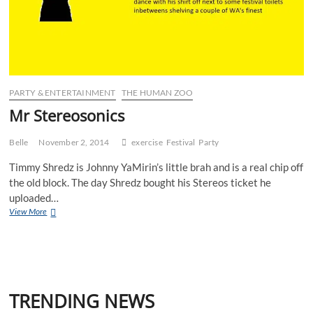
PARTY & ENTERTAINMENT
THE HUMAN ZOO
Mr Stereosonics
Belle
November 2, 2014
exercise
Festival
Party
Timmy Shredz is Johnny YaMirin’s little brah and is a real chip off
the old block. The day Shredz bought his Stereos ticket he
uploaded…
Mr
View More
Stereosonics
TRENDING NEWS