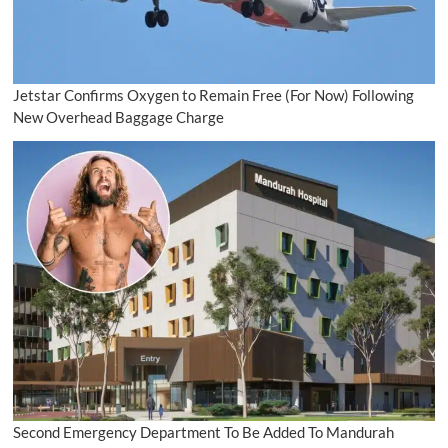
Jetstar Confirms Oxygen to Remain Free (For Now) Following
New Overhead Baggage Charge
Second Emergency Department To Be Added To Mandurah