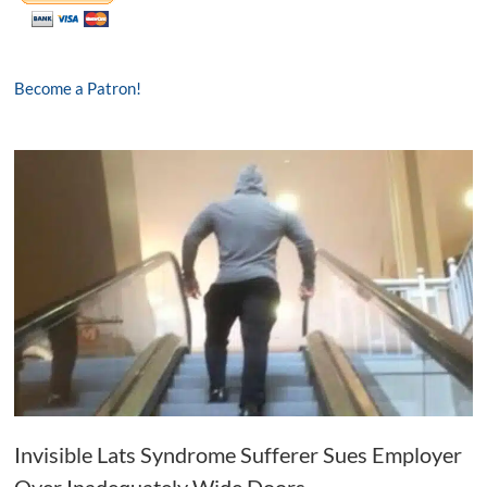
Become a Patron!
Invisible Lats Syndrome Sufferer Sues Employer