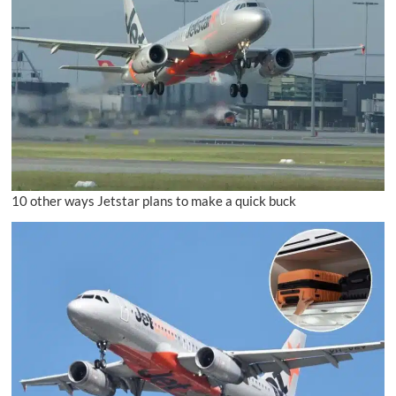
10 other ways Jetstar plans to make a quick buck