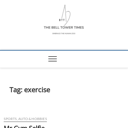
Skip
to
content
The Bell Tower
EMBRACE THE HUMAN ZOO
Times
Tag:
exercise
SPORTS, AUTO & HOBBIES
Mr Gym Selfie