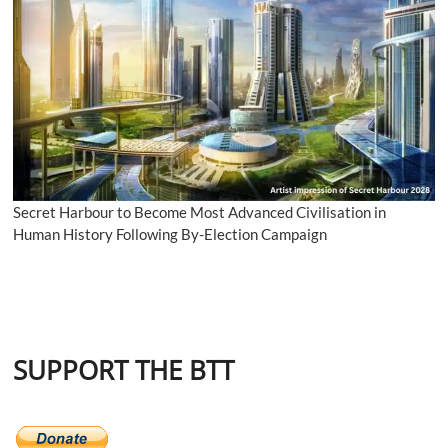
Secret Harbour to Become Most Advanced Civilisation in
Human History Following By-Election Campaign
SUPPORT THE BTT