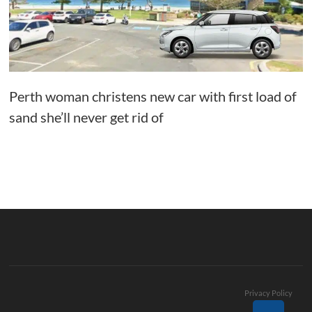
Perth woman christens new car with first load of
sand she’ll never get rid of
Privacy Policy