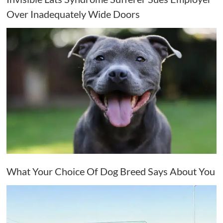
Over Inadequately Wide Doors
What Your Choice Of Dog Breed Says About You