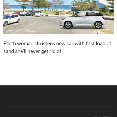
Perth woman christens new car with first load of
sand she’ll never get rid of
Privacy Policy