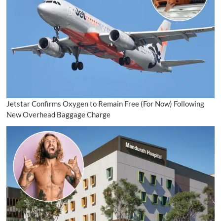
Jetstar Confirms Oxygen to Remain Free (For Now) Following
New Overhead Baggage Charge