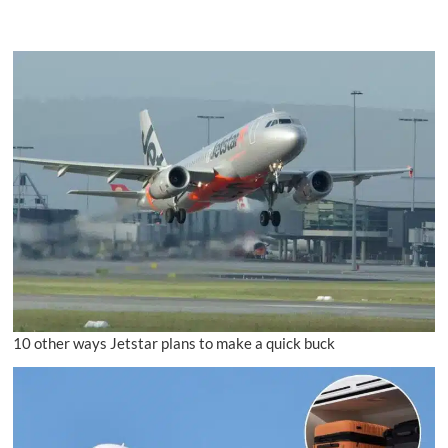
10 other ways Jetstar plans to make a quick buck