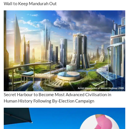
Wall to Keep Mandurah Out
Secret Harbour to Become Most Advanced Civilisation in
Human History Following By-Election Campaign