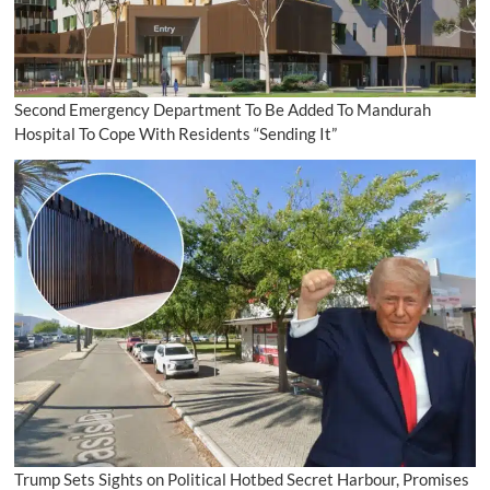
Second Emergency Department To Be Added To Mandurah
Hospital To Cope With Residents “Sending It”
Trump Sets Sights on Political Hotbed Secret Harbour, Promises