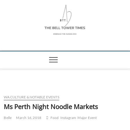
Skip
to
content
The Bell Tower
EMBRACE THE HUMAN ZOO
Times
WA CULTURE & NOTABLE EVENTS
Ms Perth Night Noodle Markets
Belle
March 16, 2018
Food
Instagram
Major Event