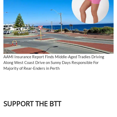
AAMI Insurance Report Finds Middle-Aged Tradies Driving
Along West Coast Drive on Sunny Days Responsible For
Majority of Rear-Enders in Perth
SUPPORT THE BTT