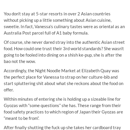
You don’t stay at 5-star resorts in over 2 Asian countries
without picking up a little something about Asian cuisine,
sweetie. In fact, Vanessa’s culinary tastes were as oriental as an
Australia Post parcel full of A1 baby formula.
Of course, she never dared stray into the authentic Asian street
food. How could one trust their 3rd world standards? She wasn’t
going to be fooled into dining on a shish ke-pup, she is after the
bao not the wow.
Accordingly, the Night Noodle Market at Elizabeth Quay was
the perfect place for Vanessa to strap on her culture-bib and
start spluttering shit about what she reckons about the food on
offer.
Within minutes of entering she is holding up a sizeable line for
Gyozas with “some questions” she has. These range from their
food safety practices to which region of Japan their Gyozas are
“meant to be from”.
After finally shutting the fuck up she takes her cardboard tray