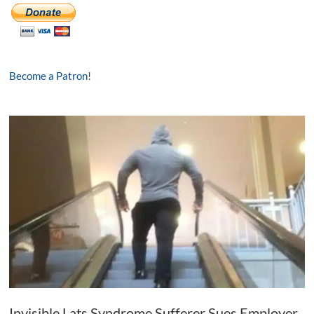
Become a Patron!
Invisible Lats Syndrome Sufferer Sues Employer