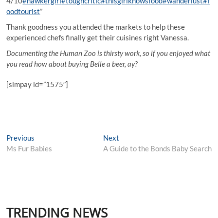
4/10
#hawkergirl
#toughcritic
#thisgirlknowsfood
#wanderlust
#f
oodtourist
”
Thank goodness you attended the markets to help these
experienced chefs finally get their cuisines right Vanessa.
Documenting the Human Zoo is thirsty work, so if you enjoyed what
you read how about buying Belle a beer, ay?
[simpay id=”1575″]
Post
Previous
Next
Previous
Next
post:
post:
Ms Fur Babies
A Guide to the Bonds Baby Search
navigation
TRENDING NEWS