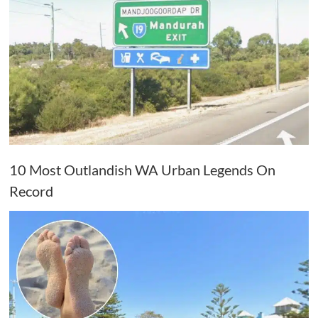
10 Most Outlandish WA Urban Legends On
Record