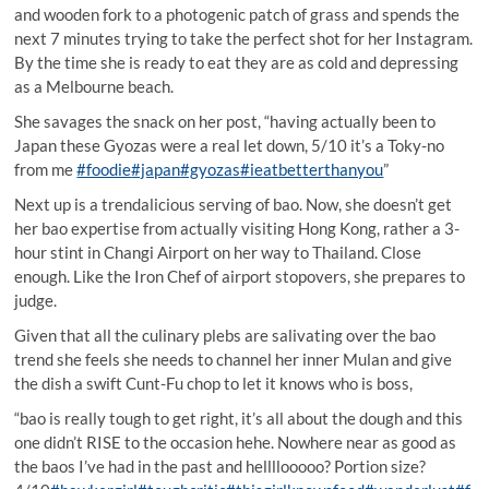
and wooden fork to a photogenic patch of grass and spends the
next 7 minutes trying to take the perfect shot for her Instagram.
By the time she is ready to eat they are as cold and depressing
as a Melbourne beach.
She savages the snack on her post, “having actually been to
Japan these Gyozas were a real let down, 5/10 it’s a Toky-no
from me
#foodie
#japan
#gyozas
#ieatbetterthanyou
”
Next up is a trendalicious serving of bao. Now, she doesn’t get
her bao expertise from actually visiting Hong Kong, rather a 3-
hour stint in Changi Airport on her way to Thailand. Close
enough. Like the Iron Chef of airport stopovers, she prepares to
judge.
Given that all the culinary plebs are salivating over the bao
trend she feels she needs to channel her inner Mulan and give
the dish a swift Cunt-Fu chop to let it knows who is boss,
“bao is really tough to get right, it’s all about the dough and this
one didn’t RISE to the occasion hehe. Nowhere near as good as
the baos I’ve had in the past and hellllooooo? Portion size?