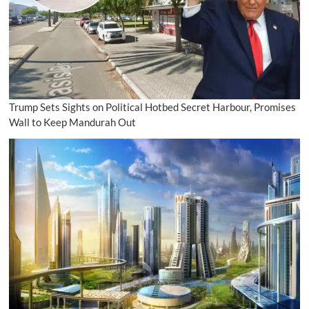
Trump Sets Sights on Political Hotbed Secret Harbour, Promises
Wall to Keep Mandurah Out