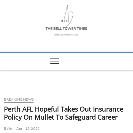
Skip
to
content
The Bell Tower
EMBRACE THE HUMAN ZOO
Times
BREAKING NEWS
Perth AFL Hopeful Takes Out Insurance
Policy On Mullet To Safeguard Career
Belle
April 12, 2022