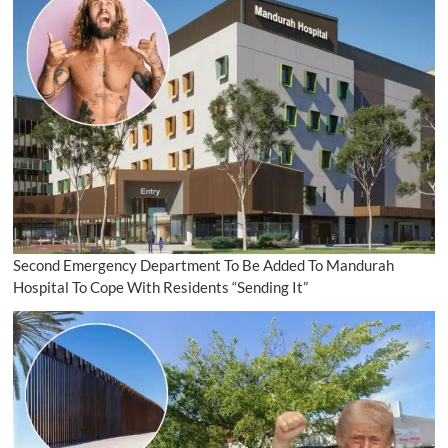
Second Emergency Department To Be Added To Mandurah
Hospital To Cope With Residents “Sending It”