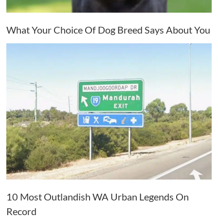
What Your Choice Of Dog Breed Says About You
10 Most Outlandish WA Urban Legends On
Record