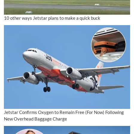
10 other ways Jetstar plans to make a quick buck
Jetstar Confirms Oxygen to Remain Free (For Now) Following
New Overhead Baggage Charge