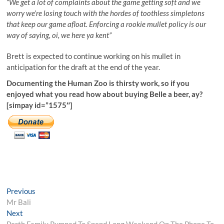
“We get a lot of complaints about the game getting soft and we
worry we’re losing touch with the hordes of toothless simpletons
that keep our game afloat. Enforcing a rookie mullet policy is our
way of saying, oi, we here ya kent”
Brett is expected to continue working on his mullet in
anticipation for the draft at the end of the year.
Documenting the Human Zoo is thirsty work, so if you
enjoyed what you read how about buying Belle a beer, ay?
[simpay id=”1575″]
Post
Previous
Previous
post:
Mr Bali
navigation
Next
Next
post:
Perth Family Pumped To Spend Long Weekend On The Phone To