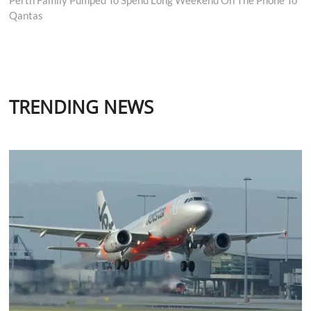
Qantas
TRENDING NEWS