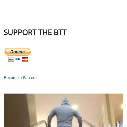
SUPPORT THE BTT
Become a Patron!