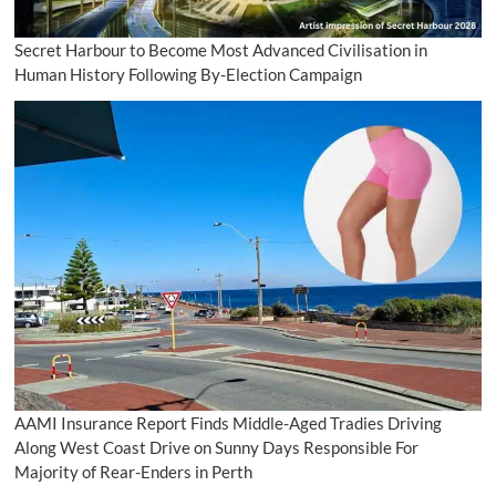
Secret Harbour to Become Most Advanced Civilisation in
Human History Following By-Election Campaign
AAMI Insurance Report Finds Middle-Aged Tradies Driving
Along West Coast Drive on Sunny Days Responsible For
Majority of Rear-Enders in Perth