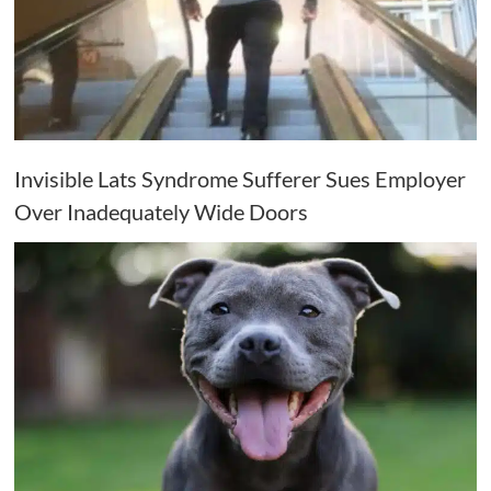
Invisible Lats Syndrome Sufferer Sues Employer
Over Inadequately Wide Doors