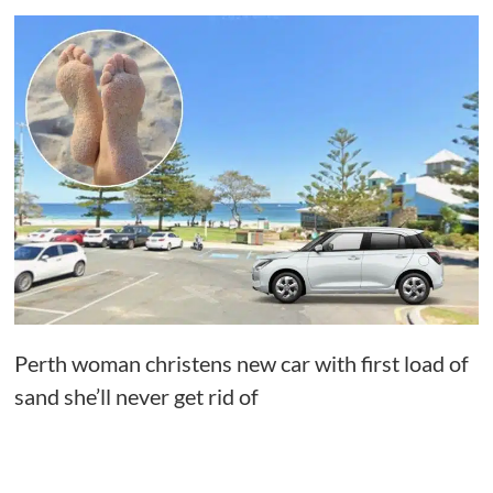
Perth woman christens new car with first load of
sand she’ll never get rid of