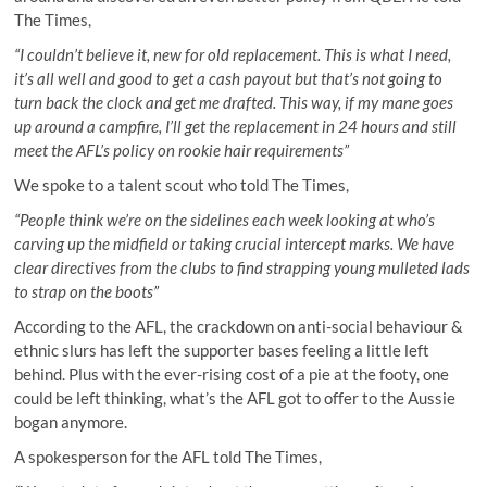
The Times,
“I couldn’t believe it, new for old replacement. This is what I need,
it’s all well and good to get a cash payout but that’s not going to
turn back the clock and get me drafted. This way, if my mane goes
up around a campfire, I’ll get the replacement in 24 hours and still
meet the AFL’s policy on rookie hair requirements”
We spoke to a talent scout who told The Times,
“People think we’re on the sidelines each week looking at who’s
carving up the midfield or taking crucial intercept marks. We have
clear directives from the clubs to find strapping young mulleted lads
to strap on the boots”
According to the AFL, the crackdown on anti-social behaviour &
ethnic slurs has left the supporter bases feeling a little left
behind. Plus with the ever-rising cost of a pie at the footy, one
could be left thinking, what’s the AFL got to offer to the Aussie
bogan anymore.
A spokesperson for the AFL told The Times,