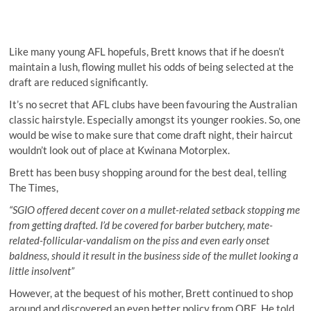
Like many young AFL hopefuls, Brett knows that if he doesn’t
maintain a lush, flowing mullet his odds of being selected at the
draft are reduced significantly.
It’s no secret that AFL clubs have been favouring the Australian
classic hairstyle. Especially amongst its younger rookies. So, one
would be wise to make sure that come draft night, their haircut
wouldn’t look out of place at Kwinana Motorplex.
Brett has been busy shopping around for the best deal, telling
The Times,
“SGIO offered decent cover on a mullet-related setback stopping me
from getting drafted. I’d be covered for barber butchery, mate-
related-follicular-vandalism on the piss and even early onset
baldness, should it result in the business side of the mullet looking a
little insolvent”
However, at the bequest of his mother, Brett continued to shop
around and discovered an even better policy from QBE. He told