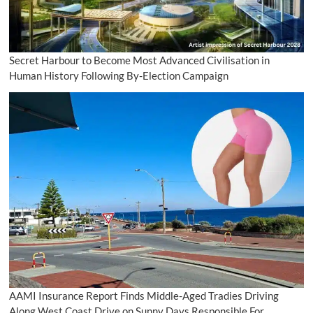
Secret Harbour to Become Most Advanced Civilisation in
Human History Following By-Election Campaign
AAMI Insurance Report Finds Middle-Aged Tradies Driving
Along West Coast Drive on Sunny Days Responsible For