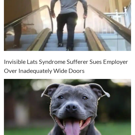
Invisible Lats Syndrome Sufferer Sues Employer
Over Inadequately Wide Doors