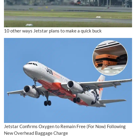
10 other ways Jetstar plans to make a quick buck
Jetstar Confirms Oxygen to Remain Free (For Now) Following
New Overhead Baggage Charge