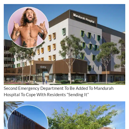
Second Emergency Department To Be Added To Mandurah
Hospital To Cope With Residents “Sending It”