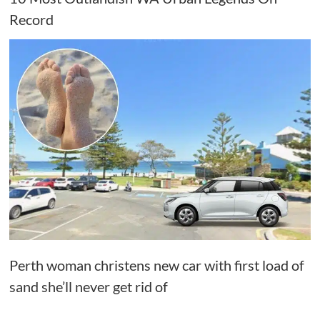
Record
Perth woman christens new car with first load of
sand she’ll never get rid of