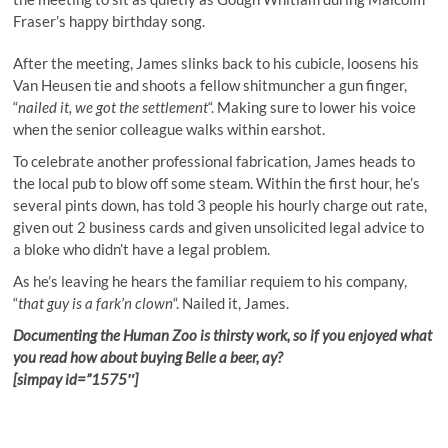
Fraser’s happy birthday song.
After the meeting, James slinks back to his cubicle, loosens his
Van Heusen tie and shoots a fellow shitmuncher a gun finger,
“
nailed it, we got the settlement
“. Making sure to lower his voice
when the senior colleague walks within earshot.
To celebrate another professional fabrication, James heads to
the local pub to blow off some steam. Within the first hour, he’s
several pints down, has told 3 people his hourly charge out rate,
given out 2 business cards and given unsolicited legal advice to
a bloke who didn’t have a legal problem.
As he’s leaving he hears the familiar requiem to his company,
“
that guy is a fark’n clown
“. Nailed it, James.
Documenting the Human Zoo is thirsty work, so if you enjoyed what
you read how about buying Belle a beer, ay?
[simpay id=”1575″]