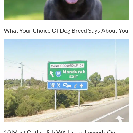
What Your Choice Of Dog Breed Says About You
10 Most Outlandish WA Urban Legends On