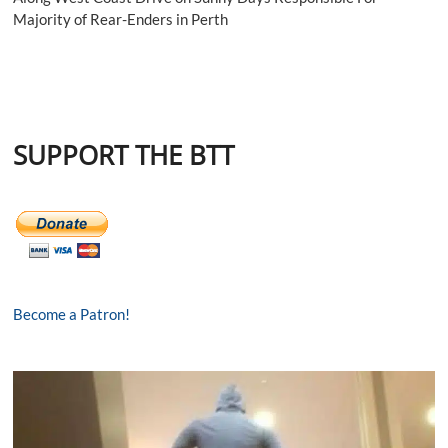
Majority of Rear-Enders in Perth
SUPPORT THE BTT
Become a Patron!