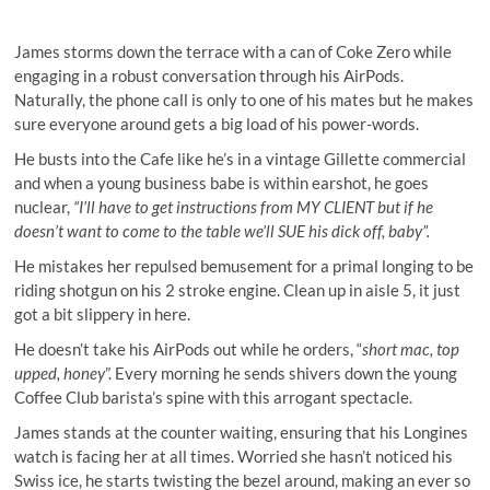
James storms down the terrace with a can of Coke Zero while
engaging in a robust conversation through his AirPods.
Naturally, the phone call is only to one of his mates but he makes
sure everyone around gets a big load of his power-words.
He busts into the Cafe like he’s in a vintage Gillette commercial
and when a young business babe is within earshot, he goes
nuclear,
“I’ll have to get instructions from MY CLIENT but if he
doesn’t want to come to the table we’ll SUE his dick off, baby”.
He mistakes her repulsed bemusement for a primal longing to be
riding shotgun on his 2 stroke engine. Clean up in aisle 5, it just
got a bit slippery in here.
He doesn’t take his AirPods out while he orders, “
short mac, top
upped, honey
”. Every morning he sends shivers down the young
Coffee Club barista’s spine with this arrogant spectacle.
James stands at the counter waiting, ensuring that his Longines
watch is facing her at all times. Worried she hasn’t noticed his
Swiss ice, he starts twisting the bezel around, making an ever so