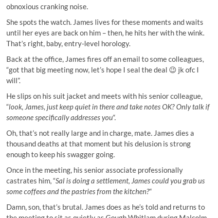
obnoxious cranking noise.
She spots the watch. James lives for these moments and waits
until her eyes are back on him – then, he hits her with the wink.
That’s right, baby, entry-level horology.
Back at the office, James fires off an email to some colleagues,
“got that big meeting now, let’s hope I seal the deal 😉 jk ofc I
will”.
He slips on his suit jacket and meets with his senior colleague,
“
look, James, just keep quiet in there and take notes OK? Only talk if
someone specifically addresses you
“.
Oh, that’s not really large and in charge, mate. James dies a
thousand deaths at that moment but his delusion is strong
enough to keep his swagger going.
Once in the meeting, his senior associate professionally
castrates him, “
Sal is doing a settlement, James could you grab us
some coffees and the pastries from the kitchen?
“
Damn, son, that’s brutal. James does as he’s told and returns to
the meeting to sit as quietly as Gough Whitlam during Malcolm