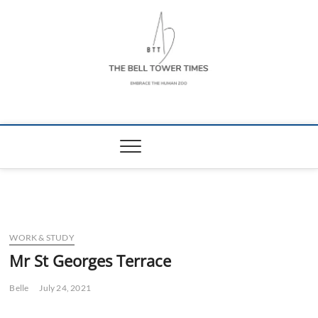
Skip
to
content
The Bell Tower
EMBRACE THE HUMAN ZOO
Times
WORK & STUDY
Mr St Georges Terrace
Belle
July 24, 2021