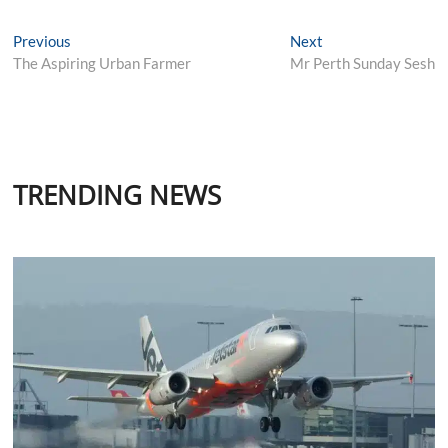
Post
Previous
Next
Previous
Next
post:
post:
The Aspiring Urban Farmer
Mr Perth Sunday Sesh
navigation
TRENDING NEWS