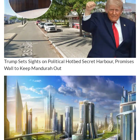
Trump Sets Sights on Political Hotbed Secret Harbour, Promises
Wall to Keep Mandurah Out