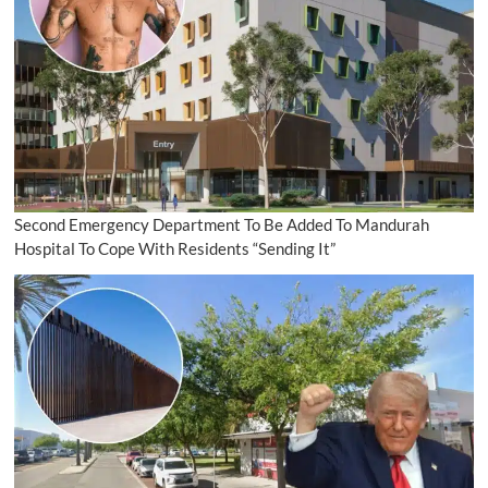
Second Emergency Department To Be Added To Mandurah
Hospital To Cope With Residents “Sending It”