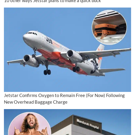
10 other ways Jetstar plans to make a quick buck
Jetstar Confirms Oxygen to Remain Free (For Now) Following
New Overhead Baggage Charge