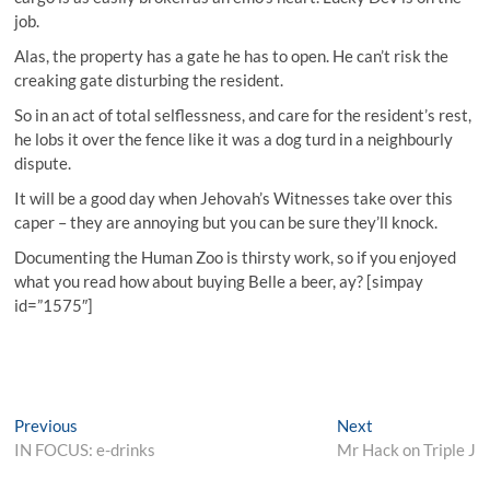
job.
Alas, the property has a gate he has to open. He can’t risk the
creaking gate disturbing the resident.
So in an act of total selflessness, and care for the resident’s rest,
he lobs it over the fence like it was a dog turd in a neighbourly
dispute.
It will be a good day when Jehovah’s Witnesses take over this
caper – they are annoying but you can be sure they’ll knock.
Documenting the Human Zoo is thirsty work, so if you enjoyed
what you read how about buying Belle a beer, ay? [simpay
id=”1575″]
Post
Previous
Next
Previous
Next
post:
post:
IN FOCUS: e-drinks
Mr Hack on Triple J
navigation