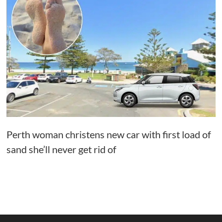
Perth woman christens new car with first load of
sand she’ll never get rid of