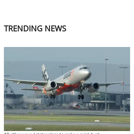
TRENDING NEWS