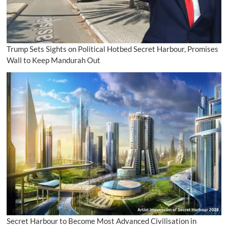
Trump Sets Sights on Political Hotbed Secret Harbour, Promises
Wall to Keep Mandurah Out
Secret Harbour to Become Most Advanced Civilisation in