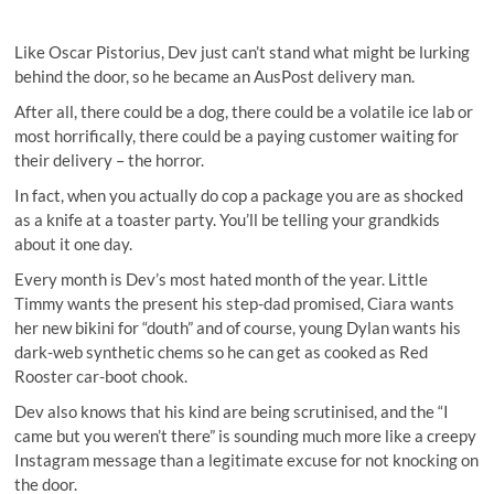
Like Oscar Pistorius, Dev just can’t stand what might be lurking
behind the door, so he became an AusPost delivery man.
After all, there could be a dog, there could be a volatile ice lab or
most horrifically, there could be a paying customer waiting for
their delivery – the horror.
In fact, when you actually do cop a package you are as shocked
as a knife at a toaster party. You’ll be telling your grandkids
about it one day.
Every month is Dev’s most hated month of the year. Little
Timmy wants the present his step-dad promised, Ciara wants
her new bikini for “douth” and of course, young Dylan wants his
dark-web synthetic chems so he can get as cooked as Red
Rooster car-boot chook.
Dev also knows that his kind are being scrutinised, and the “I
came but you weren’t there” is sounding much more like a creepy
Instagram message than a legitimate excuse for not knocking on
the door.