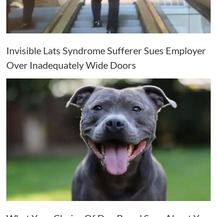
Invisible Lats Syndrome Sufferer Sues Employer
Over Inadequately Wide Doors