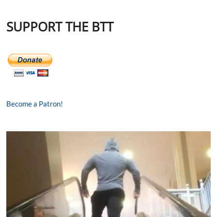
SUPPORT THE BTT
Become a Patron!