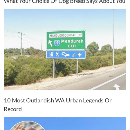
What Your Choice Of Dog Breed Says About You
10 Most Outlandish WA Urban Legends On
Record