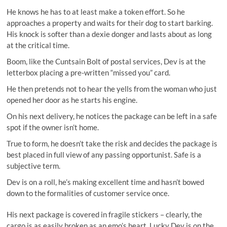
He knows he has to at least make a token effort. So he
approaches a property and waits for their dog to start barking.
His knock is softer than a dexie donger and lasts about as long
at the critical time.
Boom, like the Cuntsain Bolt of postal services, Dev is at the
letterbox placing a pre-written “missed you” card.
He then pretends not to hear the yells from the woman who just
opened her door as he starts his engine.
On his next delivery, he notices the package can be left in a safe
spot if the owner isn’t home.
True to form, he doesn’t take the risk and decides the package is
best placed in full view of any passing opportunist. Safe is a
subjective term.
Dev is on a roll, he’s making excellent time and hasn’t bowed
down to the formalities of customer service once.
His next package is covered in fragile stickers – clearly, the
cargo is as easily broken as an emo’s heart. Lucky Dev is on the