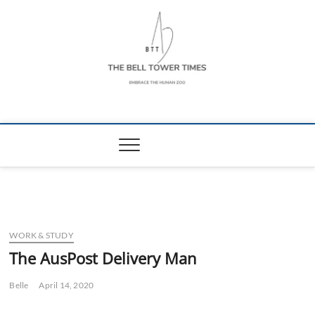
Skip
to
content
The Bell Tower
EMBRACE THE HUMAN ZOO
Times
WORK & STUDY
The AusPost Delivery Man
Belle
April 14, 2020