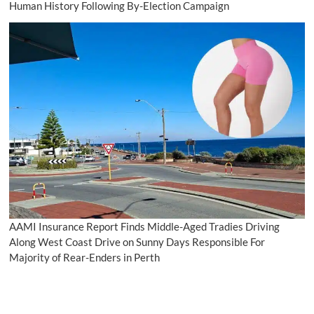
Human History Following By-Election Campaign
AAMI Insurance Report Finds Middle-Aged Tradies Driving
Along West Coast Drive on Sunny Days Responsible For
Majority of Rear-Enders in Perth