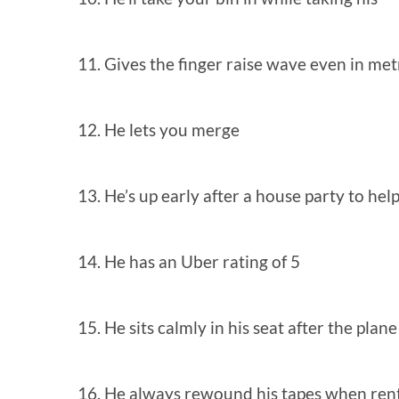
11. Gives the finger raise wave even in met
12. He lets you merge
13. He’s up early after a house party to hel
14. He has an Uber rating of 5
15. He sits calmly in his seat after the plan
16. He always rewound his tapes when ren