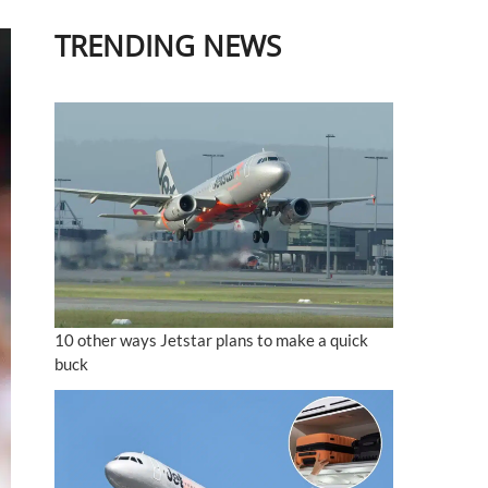
TRENDING NEWS
10 other ways Jetstar plans to make a quick
buck