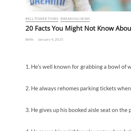
BELL TOWER TIMES
BREAKING NEWS
20 Facts You Might Not Know Abou
Belle
January 4, 2025
1. He’s well known for grabbing a bowl of w
2. He always rehomes parking tickets when 
3.
He gives up his booked aisle seat on the 