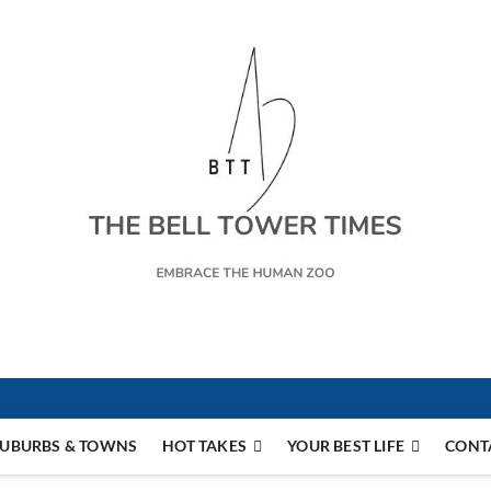
s
UBURBS & TOWNS
HOT TAKES
YOUR BEST LIFE
CONT