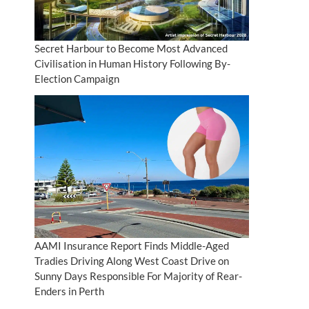
Secret Harbour to Become Most Advanced
Civilisation in Human History Following By-
Election Campaign
AAMI Insurance Report Finds Middle-Aged
Tradies Driving Along West Coast Drive on
Sunny Days Responsible For Majority of Rear-
Enders in Perth