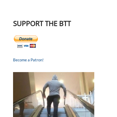
SUPPORT THE BTT
Become a Patron!