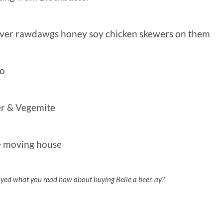
ever rawdawgs honey soy chicken skewers on them
no
er & Vegemite
’re moving house
oyed what you read how about buying Belle a beer, ay?