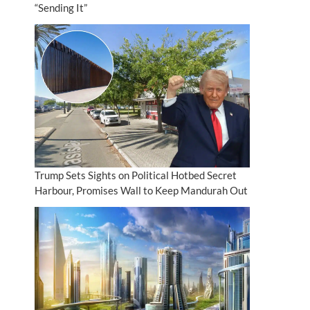
“Sending It”
Trump Sets Sights on Political Hotbed Secret
Harbour, Promises Wall to Keep Mandurah Out