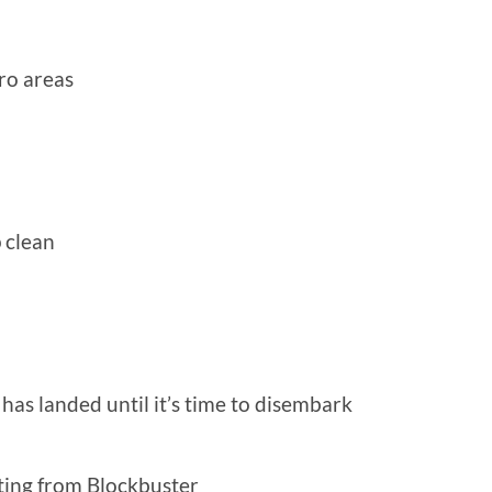
ro areas
p clean
e has landed until it’s time to disembark
ting from Blockbuster