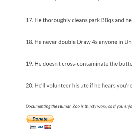
17. He thoroughly cleans park BBqs and n
18. He never double Draw 4s anyone in U
19. He doesn’t cross-contaminate the butt
20. He’ll volunteer his ute if he hears you
Documenting the Human Zoo is thirsty work, so if you enj