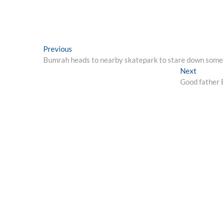
Post
Previous
Previous
post:
Bumrah heads to nearby skatepark to stare down some
navigation
Next
Next
post:
Good father B