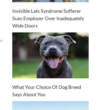
Invisible Lats Syndrome Sufferer
Sues Employer Over Inadequately
Wide Doors
ce
What Your Choice Of Dog Breed
Says About You