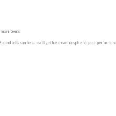
 more teens
oland tells son he can still get ice cream despite his poor performan