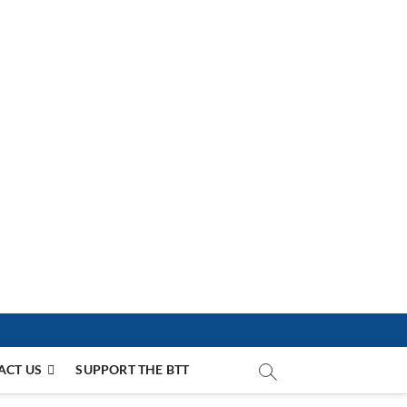
ACT US
SUPPORT THE BTT