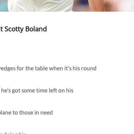
t Scotty Boland
edges for the table when it’s his round
he’s got some time left on his
plane to those in need