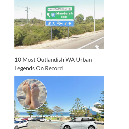
10 Most Outlandish WA Urban
Legends On Record