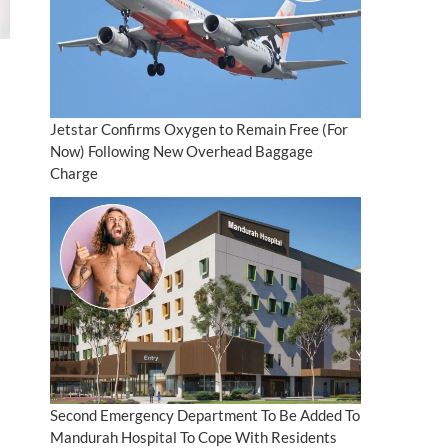
Jetstar Confirms Oxygen to Remain Free (For
Now) Following New Overhead Baggage
Charge
Second Emergency Department To Be Added To
Mandurah Hospital To Cope With Residents