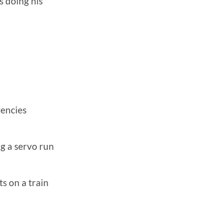
s doing his
gencies
ng a servo run
s on a train