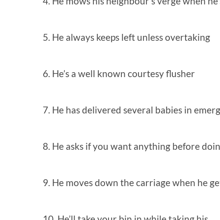
4. He mows his neighbour’s verge when he’
5. He always keeps left unless overtaking
6. He’s a well known courtesy flusher
7. He has delivered several babies in emer
8. He asks if you want anything before doi
9. He moves down the carriage when he get
10. He’ll take your bin in while taking his