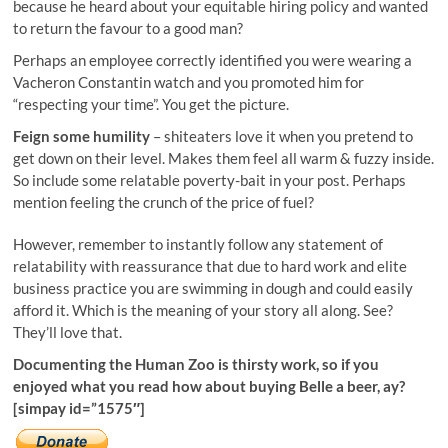
because he heard about your equitable hiring policy and wanted
to return the favour to a good man?
Perhaps an employee correctly identified you were wearing a
Vacheron Constantin watch and you promoted him for
“respecting your time”. You get the picture.
Feign some humility
– shiteaters love it when you pretend to
get down on their level. Makes them feel all warm & fuzzy inside.
So include some relatable poverty-bait in your post. Perhaps
mention feeling the crunch of the price of fuel?
However, remember to instantly follow any statement of
relatability with reassurance that due to hard work and elite
business practice you are swimming in dough and could easily
afford it. Which is the meaning of your story all along. See?
They’ll love that.
Documenting the Human Zoo is thirsty work, so if you
enjoyed what you read how about buying Belle a beer, ay?
[simpay id=”1575″]