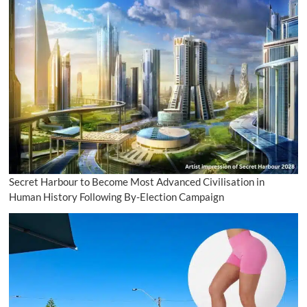
Secret Harbour to Become Most Advanced Civilisation in
Human History Following By-Election Campaign