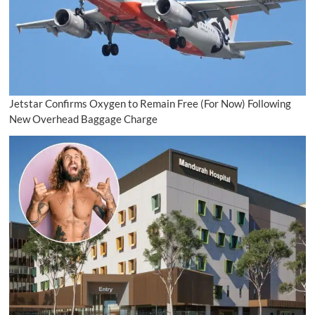
Jetstar Confirms Oxygen to Remain Free (For Now) Following
New Overhead Baggage Charge