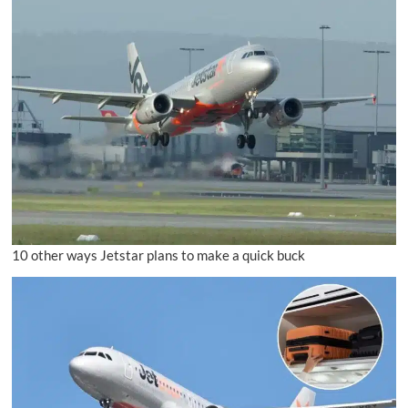
10 other ways Jetstar plans to make a quick buck