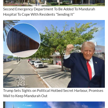
Second Emergency Department To Be Added To Mandurah
Hospital To Cope With Residents “Sending It”
Trump Sets Sights on Political Hotbed Secret Harbour, Promises
Wall to Keep Mandurah Out