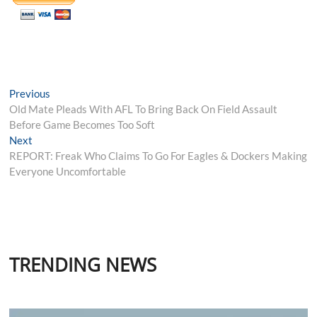
Post
Previous
Previous
post:
Old Mate Pleads With AFL To Bring Back On Field Assault
navigation
Before Game Becomes Too Soft
Next
Next
post:
REPORT: Freak Who Claims To Go For Eagles & Dockers Making
Everyone Uncomfortable
TRENDING NEWS