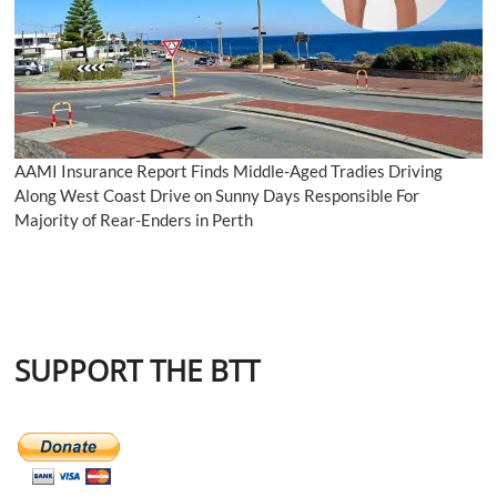
AAMI Insurance Report Finds Middle-Aged Tradies Driving
Along West Coast Drive on Sunny Days Responsible For
Majority of Rear-Enders in Perth
SUPPORT THE BTT