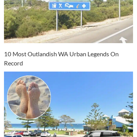
10 Most Outlandish WA Urban Legends On
Record