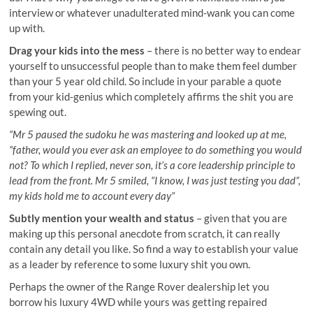
interview or whatever unadulterated mind-wank you can come
up with.
Drag your kids into the mess
– there is no better way to endear
yourself to unsuccessful people than to make them feel dumber
than your 5 year old child. So include in your parable a quote
from your kid-genius which completely affirms the shit you are
spewing out.
“Mr 5 paused the sudoku he was mastering and looked up at me,
“father, would you ever ask an employee to do something you would
not? To which I replied, never son, it’s a core leadership principle to
lead from the front. Mr 5 smiled, “I know, I was just testing you dad”,
my kids hold me to account every day”
Subtly mention your wealth and status
– given that you are
making up this personal anecdote from scratch, it can really
contain any detail you like. So find a way to establish your value
as a leader by reference to some luxury shit you own.
Perhaps the owner of the Range Rover dealership let you
borrow his luxury 4WD while yours was getting repaired