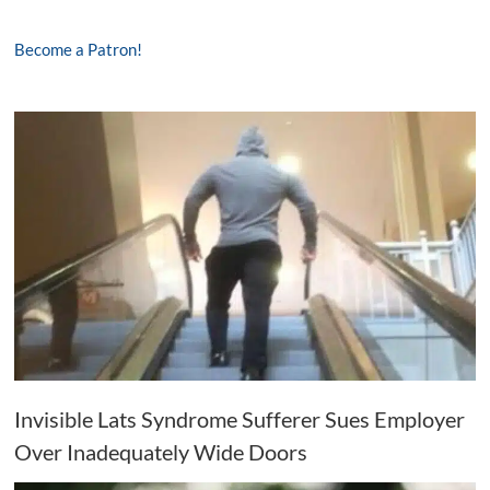
Become a Patron!
Invisible Lats Syndrome Sufferer Sues Employer
Over Inadequately Wide Doors