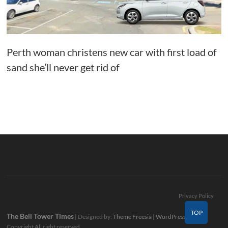
Perth woman christens new car with first load of
sand she’ll never get rid of
Privacy Policy
TOP
The Bell Tower Times
| Designed by:
Theme Freesia
|
WordPress
| ©
Copyright All right reserved