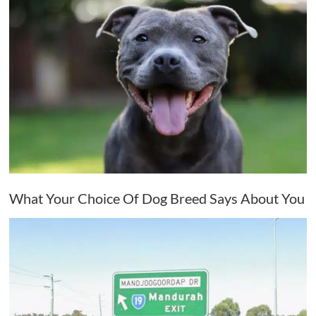
What Your Choice Of Dog Breed Says About You