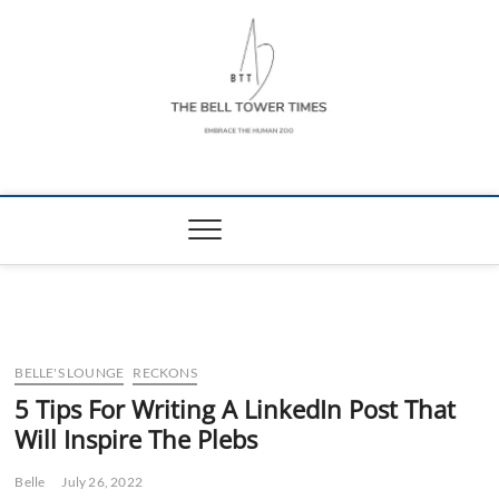
Skip
to
content
The Bell Tower
EMBRACE THE HUMAN ZOO
Times
BELLE'S LOUNGE
RECKONS
5 Tips For Writing A LinkedIn Post That
Will Inspire The Plebs
Belle
July 26, 2022