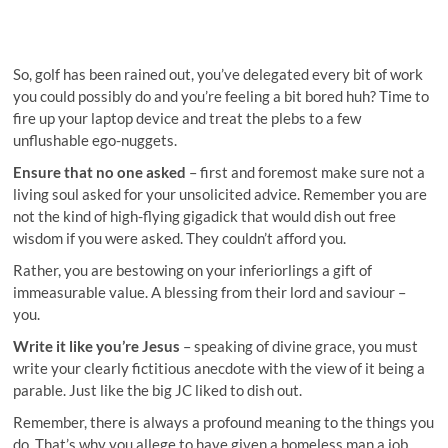
So, golf has been rained out, you’ve delegated every bit of work
you could possibly do and you’re feeling a bit bored huh? Time to
fire up your laptop device and treat the plebs to a few
unflushable ego-nuggets.
Ensure that no one asked
– first and foremost make sure not a
living soul asked for your unsolicited advice. Remember you are
not the kind of high-flying gigadick that would dish out free
wisdom if you were asked. They couldn’t afford you.
Rather, you are bestowing on your inferiorlings a gift of
immeasurable value. A blessing from their lord and saviour –
you.
Write it like you’re Jesus
– speaking of divine grace, you must
write your clearly fictitious anecdote with the view of it being a
parable. Just like the big JC liked to dish out.
Remember, there is always a profound meaning to the things you
do. That’s why you allege to have given a homeless man a job