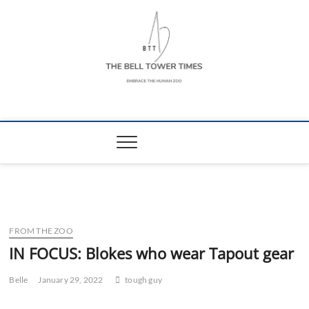
Skip
to
content
The Bell Tower
EMBRACE THE HUMAN ZOO
Times
FROM THE ZOO
IN FOCUS: Blokes who wear Tapout gear
Belle
January 29, 2022
tough guy