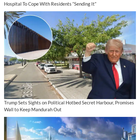
Hospital To Cope With Residents “Sending It”
Trump Sets Sights on Political Hotbed Secret Harbour, Promises
Wall to Keep Mandurah Out