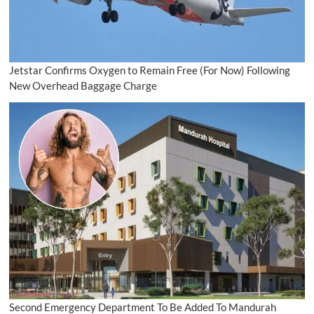
Jetstar Confirms Oxygen to Remain Free (For Now) Following
New Overhead Baggage Charge
Second Emergency Department To Be Added To Mandurah