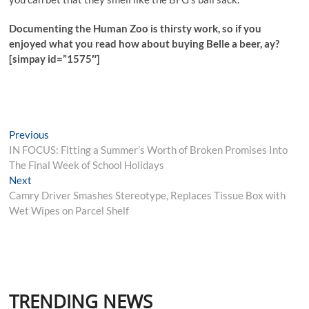
Documenting the Human Zoo is thirsty work, so if you
enjoyed what you read how about buying Belle a beer, ay?
[simpay id=”1575″]
Post
Previous
Previous
post:
IN FOCUS: Fitting a Summer’s Worth of Broken Promises Into
navigation
The Final Week of School Holidays
Next
Next
post:
Camry Driver Smashes Stereotype, Replaces Tissue Box with
Wet Wipes on Parcel Shelf
TRENDING NEWS