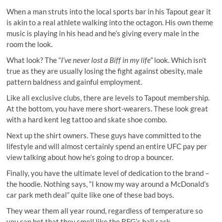
When a man struts into the local sports bar in his Tapout gear it
is akin to a real athlete walking into the octagon. His own theme
music is playing in his head and he’s giving every male in the
room the look.
What look? The “
I’ve never lost a Biff in my life”
look. Which isn’t
true as they are usually losing the fight against obesity, male
pattern baldness and gainful employment.
Like all exclusive clubs, there are levels to Tapout membership.
At the bottom, you have mere short-wearers. These look great
with a hard kent leg tattoo and skate shoe combo.
Next up the shirt owners. These guys have committed to the
lifestyle and will almost certainly spend an entire UFC pay per
view talking about how he’s going to drop a bouncer.
Finally, you have the ultimate level of dedication to the brand –
the hoodie. Nothing says, “I know my way around a McDonald’s
car park meth deal” quite like one of these bad boys.
They wear them all year round, regardless of temperature so
you can bet that they smell like the BFG’s ball sack.