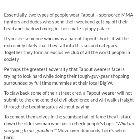
Essentially, two types of people wear Tapout – sponsored MMA
fighters and dudes who spend their weekend getting off their
head and shadow boxing in their mate’s pippy palace.
If you see someone who owns a pair of Tapout shorts it will be
extremely likely that they fall into this second category.
Together they form an exclusive club of all the worst people in
society
Perhaps the greatest adversity that Tapout wearers face is
trying to look hard while doing their tough-guy-gear shopping
surrounded by full time mummies at their local Big W.
To claw back some of their street cred, a Tapout wearer will not
submit to the chokehold of civil obedience and will walk straight
through the beeping gates without paying.
To cement themselves in the scumbag hall of fame they’ll stare
down the older woman who has to check people’s bags.
“What are
you going to do, grandma?”
Move over diamonds, here’s who’s
hard.