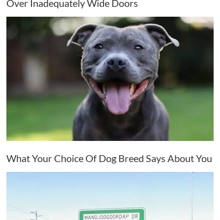
Over Inadequately Wide Doors
What Your Choice Of Dog Breed Says About You