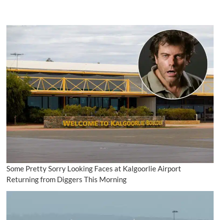
Some Pretty Sorry Looking Faces at Kalgoorlie Airport
Returning from Diggers This Morning