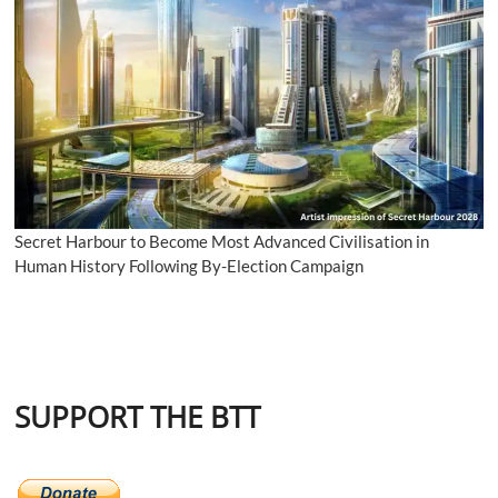
Secret Harbour to Become Most Advanced Civilisation in
Human History Following By-Election Campaign
SUPPORT THE BTT