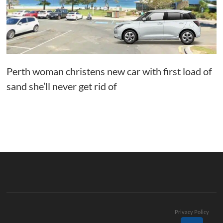
Perth woman christens new car with first load of
sand she’ll never get rid of
Privacy Policy