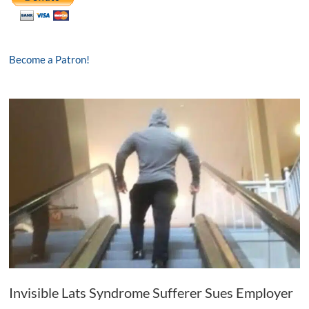
Become a Patron!
Invisible Lats Syndrome Sufferer Sues Employer