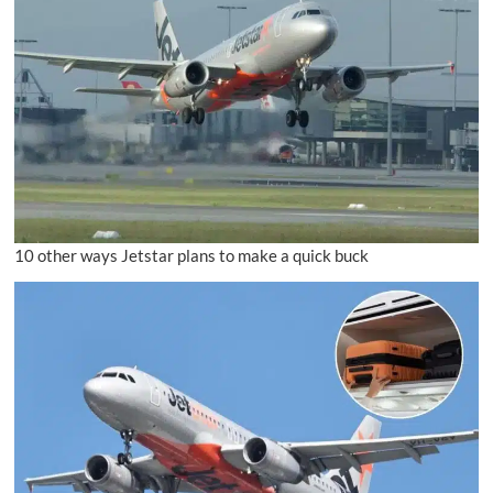
10 other ways Jetstar plans to make a quick buck