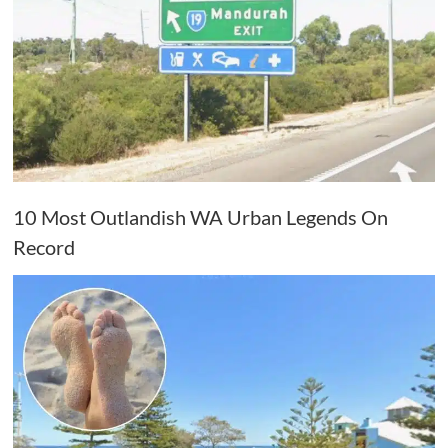
10 Most Outlandish WA Urban Legends On
Record