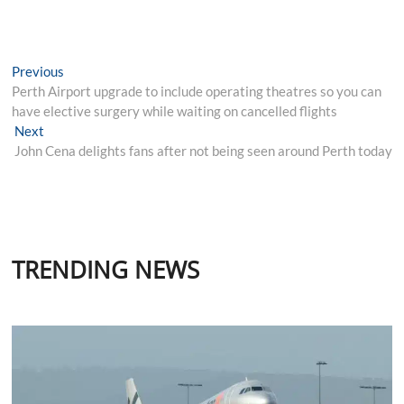
Post
Previous
Previous
post:
Perth Airport upgrade to include operating theatres so you can
navigation
have elective surgery while waiting on cancelled flights
Next
Next
post:
John Cena delights fans after not being seen around Perth today
TRENDING NEWS