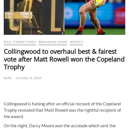
BELL TOWER TIMES
BREAKING NEWS
SPORTS
Collingwood to overhaul best & fairest
vote after Matt Rowell won the Copeland
Trophy
Belle
October 8, 2025
Collingwood is fuming after an official recount of the Copeland
Trophy revealed that Matt Rowell was the rightful recipient of
the award.
On the night, Darcy Moore won the accolade which sent the