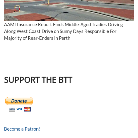
AAMI Insurance Report Finds Middle-Aged Tradies Driving
Along West Coast Drive on Sunny Days Responsible For
Majority of Rear-Enders in Perth
SUPPORT THE BTT
Become a Patron!