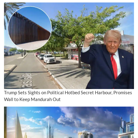
Trump Sets Sights on Political Hotbed Secret Harbour, Promises
Wall to Keep Mandurah Out