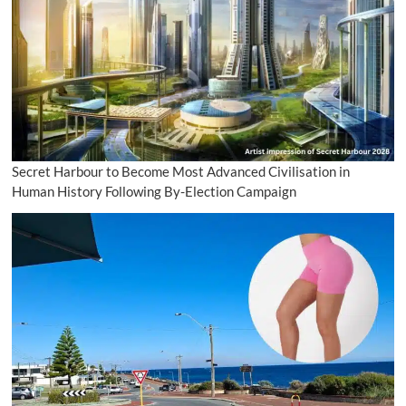
Secret Harbour to Become Most Advanced Civilisation in
Human History Following By-Election Campaign