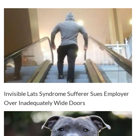
Invisible Lats Syndrome Sufferer Sues Employer
Over Inadequately Wide Doors