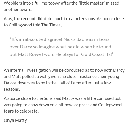
Wobblers into a full meltdown after the “little master” missed
another award.
Alas, the recount didn’t do much to calm tensions. A source close
to Collingwood told The Times,
“It’s an absolute disgrace! Nick’s dad was in tears
over Darcy so imagine what he did when he found
out Matt Rowell won! He plays for Gold Coast ffs!”
An internal investigation will be conducted as to how both Darcy
and Matt polled so well given the clubs insistence their young
Daicos deserves to be in the Hall of Fame after just a few
seasons.
A source close to the Suns said Matty was a little confused but
was going to chow down on a bit bowl or grass and Collingwood
tears to celebrate.
Onya Matty