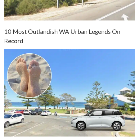
10 Most Outlandish WA Urban Legends On
Record