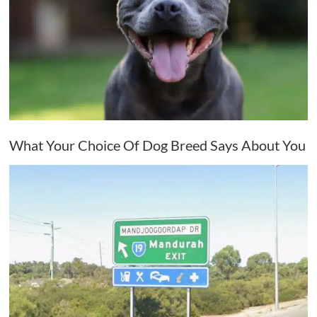
What Your Choice Of Dog Breed Says About You