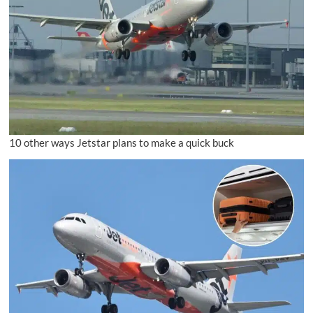
10 other ways Jetstar plans to make a quick buck