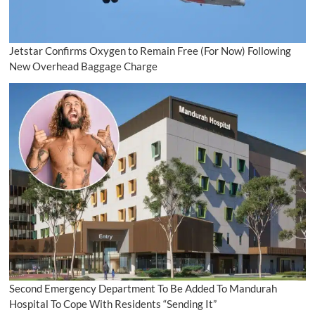
Jetstar Confirms Oxygen to Remain Free (For Now) Following
New Overhead Baggage Charge
Second Emergency Department To Be Added To Mandurah
Hospital To Cope With Residents “Sending It”