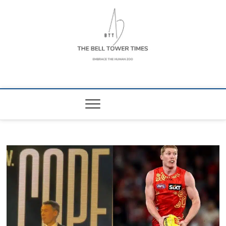
Skip
to
content
The Bell Tower
EMBRACE THE HUMAN ZOO
Times