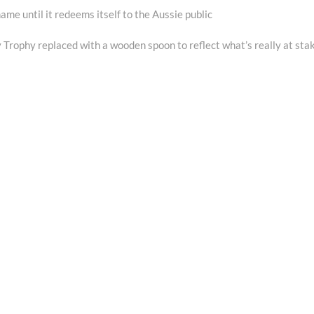
e until it redeems itself to the Aussie public
Trophy replaced with a wooden spoon to reflect what’s really at sta