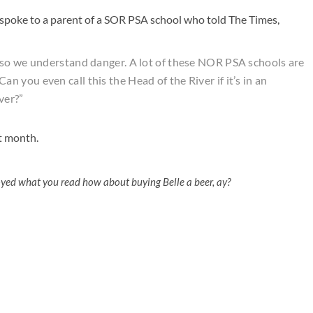
 spoke to a parent of a SOR PSA school who told The Times,
 so we understand danger. A lot of these NOR PSA schools are
? Can you even call this the Head of the River if it’s in an
ver?”
xt month.
oyed what you read how about buying Belle a beer, ay?