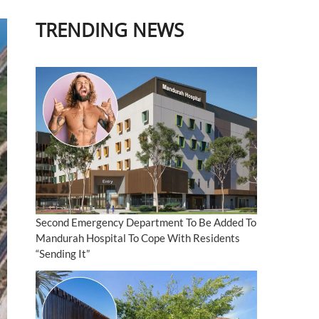
TRENDING NEWS
Second Emergency Department To Be Added To
Mandurah Hospital To Cope With Residents
“Sending It”