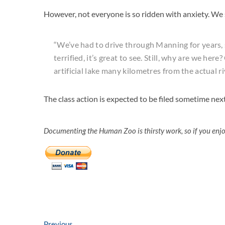
However, not everyone is so ridden with anxiety. We
“We’ve had to drive through Manning for years,
terrified, it’s great to see. Still, why are we here
artificial lake many kilometres from the actual ri
The class action is expected to be filed sometime ne
Documenting the Human Zoo is thirsty work, so if you enj
Previous
Previous