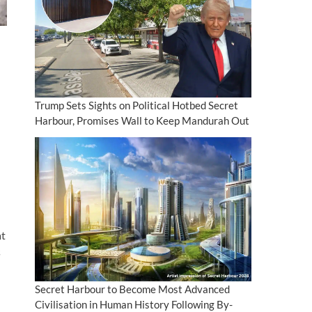
Trump Sets Sights on Political Hotbed Secret
Harbour, Promises Wall to Keep Mandurah Out
at
s
Secret Harbour to Become Most Advanced
Civilisation in Human History Following By-