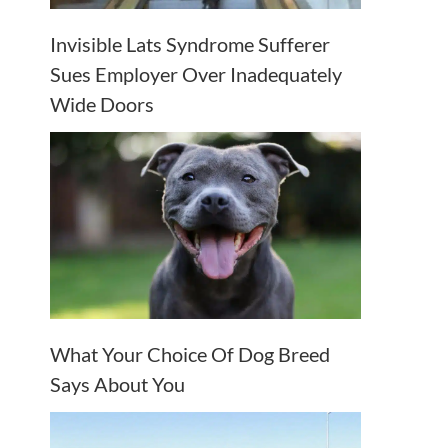
Invisible Lats Syndrome Sufferer
Sues Employer Over Inadequately
Wide Doors
What Your Choice Of Dog Breed
Says About You