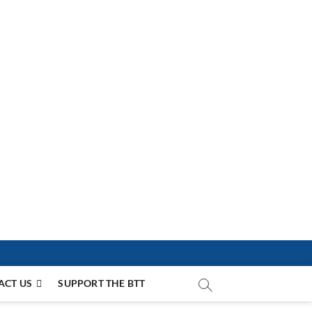
ACT US
SUPPORT THE BTT