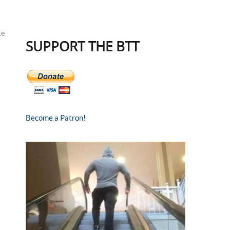
ke
SUPPORT THE BTT
Become a Patron!