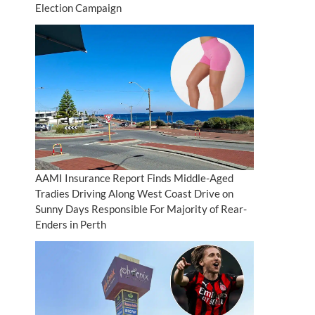
Election Campaign
AAMI Insurance Report Finds Middle-Aged
Tradies Driving Along West Coast Drive on
Sunny Days Responsible For Majority of Rear-
Enders in Perth