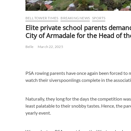
BELL TOWER TIMES
BREAKING NEWS
SPORTS
Elite private school parents deman
City of Armadale for the Head of th
Belle
March 22, 2025
PSA rowing parents have once again been forced to m
watch their siverspoonlings complete in the associat
Naturally, they long for the days the competition was
least palatable to their snobby tastes. Hence, the p
yearly event.