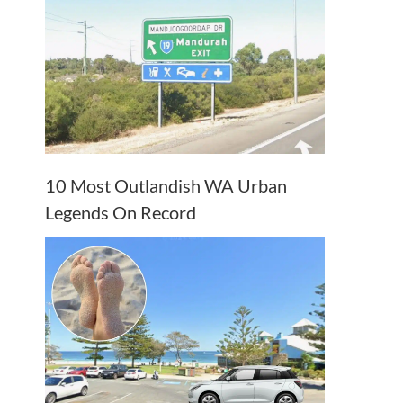
10 Most Outlandish WA Urban
Legends On Record