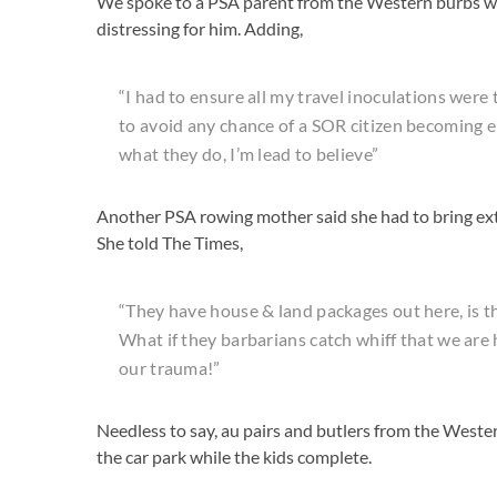
We spoke to a PSA parent from the Western burbs wh
distressing for him. Adding,
“I had to ensure all my travel inoculations were
to avoid any chance of a SOR citizen becoming 
what they do, I’m lead to believe”
Another PSA rowing mother said she had to bring ext
She told The Times,
“They have house & land packages out here, is th
What if they barbarians catch whiff that we ar
our trauma!”
Needless to say, au pairs and butlers from the Weste
the car park while the kids complete.