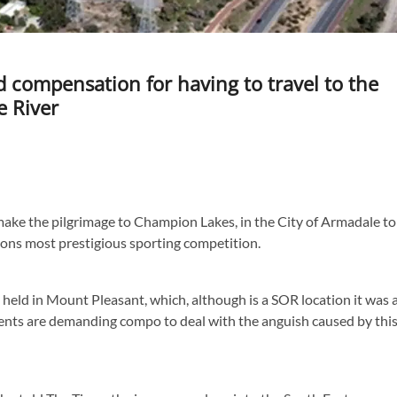
d compensation for having to travel to the
e River
ake the pilgrimage to Champion Lakes, in the City of Armadale to
ions most prestigious sporting competition.
 held in Mount Pleasant, which, although is a SOR location it was 
arents are demanding compo to deal with the anguish caused by thi