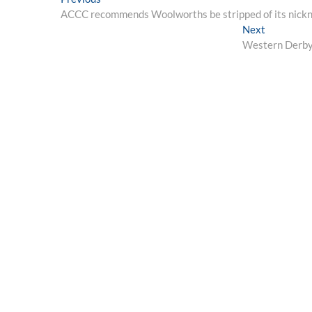
Post
post:
ACCC recommends Woolworths be stripped of its nicknam
navigation
Next
Next
post:
Western Derby 