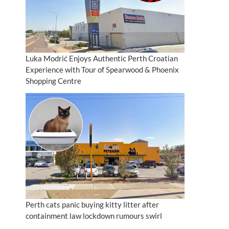
Luka Modrić Enjoys Authentic Perth Croatian
Experience with Tour of Spearwood & Phoenix
Shopping Centre
Perth cats panic buying kitty litter after
containment law lockdown rumours swirl