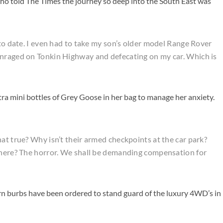
o told The Times the journey so deep into the South East was
 to date. I even had to take my son’s older model Range Rover
enraged on Tonkin Highway and defecating on my car. Which is
ra mini bottles of Grey Goose in her bag to manage her anxiety.
at true? Why isn’t their armed checkpoints at the car park?
e here? The horror. We shall be demanding compensation for
rn burbs have been ordered to stand guard of the luxury 4WD’s in