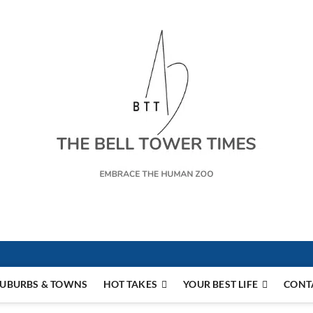
s
UBURBS & TOWNS
HOT TAKES
YOUR BEST LIFE
CONT