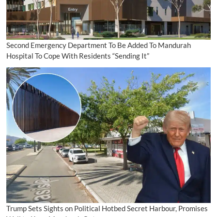
Second Emergency Department To Be Added To Mandurah
Hospital To Cope With Residents “Sending It”
Trump Sets Sights on Political Hotbed Secret Harbour, Promises