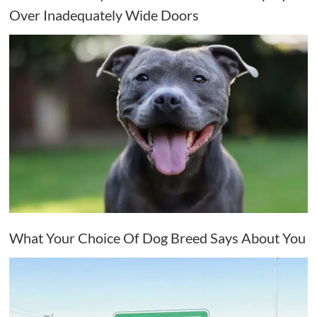
Over Inadequately Wide Doors
What Your Choice Of Dog Breed Says About You