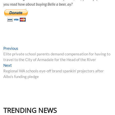
you read how about buying Belle a beer, ay?
Post
Previous
Previous
post:
Elite private school parents demand compensation for having to
navigation
travel to the City of Armadale for the Head of the River
Next
Next
post:
Regional WA schools eye-off brand spankin’ projectors after
Albo’s funding pledge
TRENDING NEWS