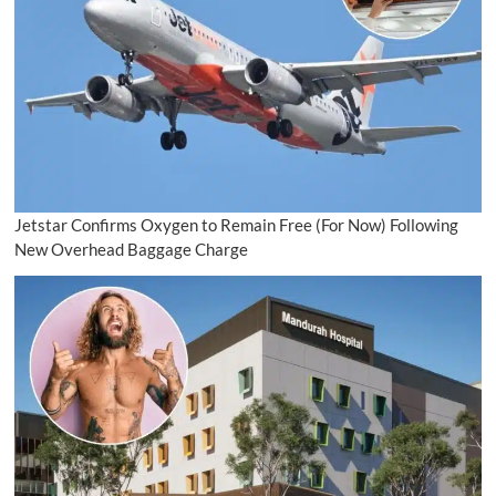
Jetstar Confirms Oxygen to Remain Free (For Now) Following
New Overhead Baggage Charge