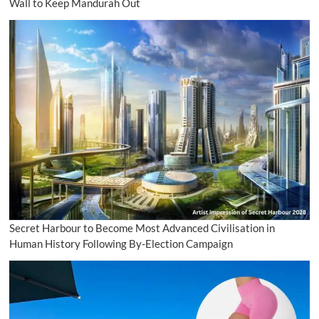
Wall to Keep Mandurah Out
Secret Harbour to Become Most Advanced Civilisation in
Human History Following By-Election Campaign