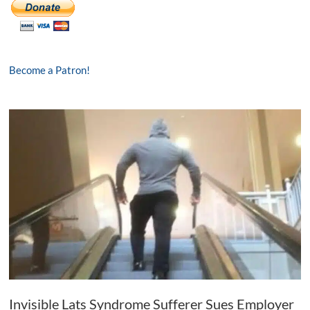
Become a Patron!
Invisible Lats Syndrome Sufferer Sues Employer