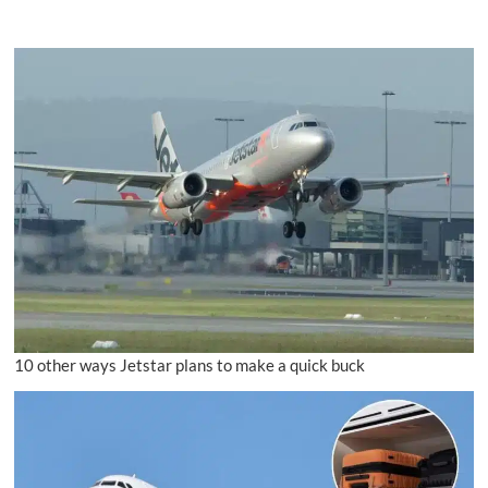
10 other ways Jetstar plans to make a quick buck