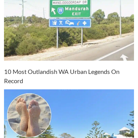
10 Most Outlandish WA Urban Legends On
Record