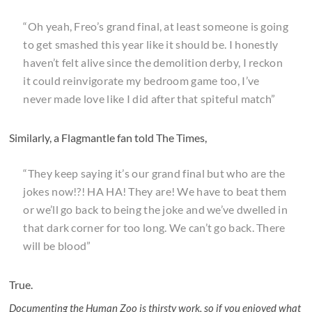
“Oh yeah, Freo’s grand final, at least someone is going
to get smashed this year like it should be. I honestly
haven’t felt alive since the demolition derby, I reckon
it could reinvigorate my bedroom game too, I’ve
never made love like I did after that spiteful match”
Similarly, a Flagmantle fan told The Times,
“They keep saying it’s our grand final but who are the
jokes now!?! HA HA! They are! We have to beat them
or we’ll go back to being the joke and we’ve dwelled in
that dark corner for too long. We can’t go back. There
will be blood”
True.
Documenting the Human Zoo is thirsty work, so if you enjoyed what