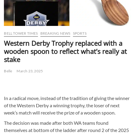
BELL TOWER TIMES
BREAKING NEWS
SPORTS
Western Derby Trophy replaced with a
wooden spoon to reflect what’s really at
stake
Belle
March 23, 2025
In a radical move, instead of the tradition of giving the winner
of the Western Derby a winning trophy, the loser of next
week’s match will receive the prize of a wooden spoon.
The decision was made after both WA teams found
themselves at bottom of the ladder after round 2 of the 2025