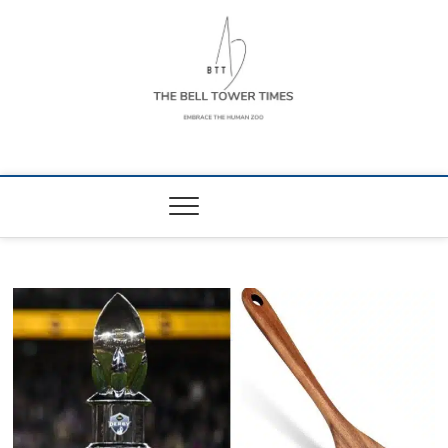
Skip
to
content
The Bell Tower
EMBRACE THE HUMAN ZOO
Times