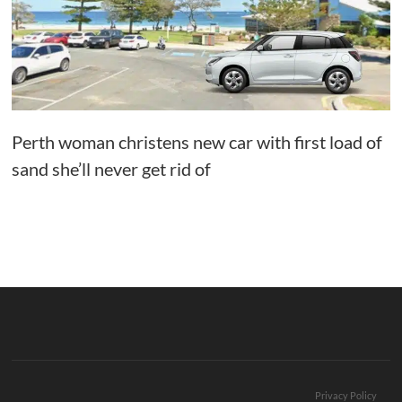
Perth woman christens new car with first load of
sand she’ll never get rid of
Privacy Policy