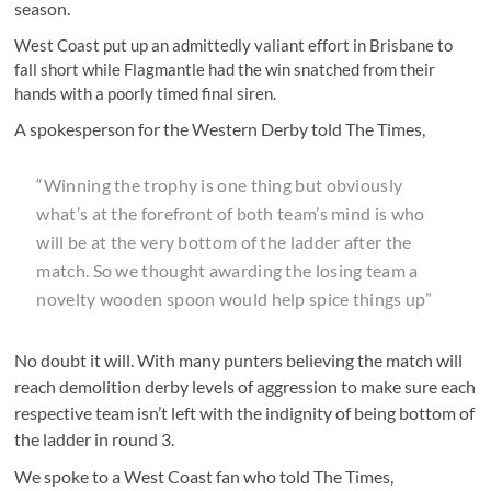
season.
West Coast put up an admittedly valiant effort in Brisbane to
fall short while Flagmantle had the win snatched from their
hands with a poorly timed final siren.
A spokesperson for the Western Derby told The Times,
“Winning the trophy is one thing but obviously
what’s at the forefront of both team’s mind is who
will be at the very bottom of the ladder after the
match. So we thought awarding the losing team a
novelty wooden spoon would help spice things up”
No doubt it will. With many punters believing the match will
reach demolition derby levels of aggression to make sure each
respective team isn’t left with the indignity of being bottom of
the ladder in round 3.
We spoke to a West Coast fan who told The Times,