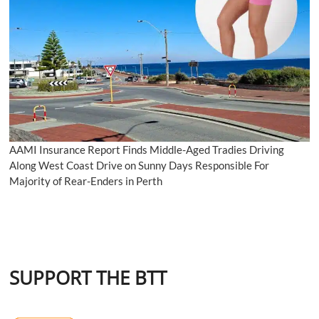
AAMI Insurance Report Finds Middle-Aged Tradies Driving
Along West Coast Drive on Sunny Days Responsible For
Majority of Rear-Enders in Perth
SUPPORT THE BTT