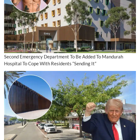
Second Emergency Department To Be Added To Mandurah
Hospital To Cope With Residents “Sending It”