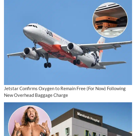
Jetstar Confirms Oxygen to Remain Free (For Now) Following
New Overhead Baggage Charge