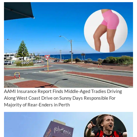
AAMI Insurance Report Finds Middle-Aged Tradies Driving
Along West Coast Drive on Sunny Days Responsible For
Majority of Rear-Enders in Perth