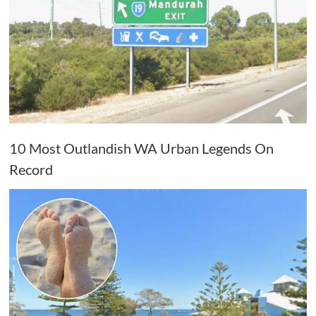
10 Most Outlandish WA Urban Legends On
Record