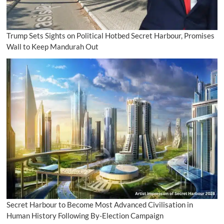
Trump Sets Sights on Political Hotbed Secret Harbour, Promises
Wall to Keep Mandurah Out
Secret Harbour to Become Most Advanced Civilisation in
Human History Following By-Election Campaign