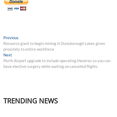
Post
Previous
Previous
post:
Resource giant to begin mining in Dunsborough Lakes given
navigation
proximity to entire workforce
Next
Next
post:
Perth Airport upgrade to include operating theatres so you can
have elective surgery while waiting on cancelled flights
TRENDING NEWS