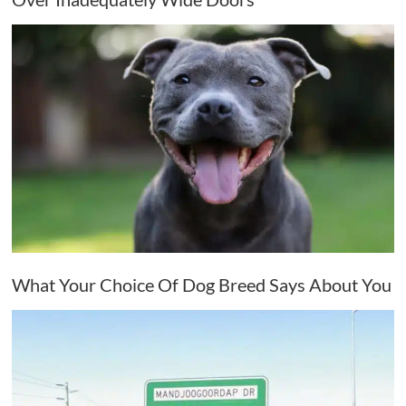
What Your Choice Of Dog Breed Says About You