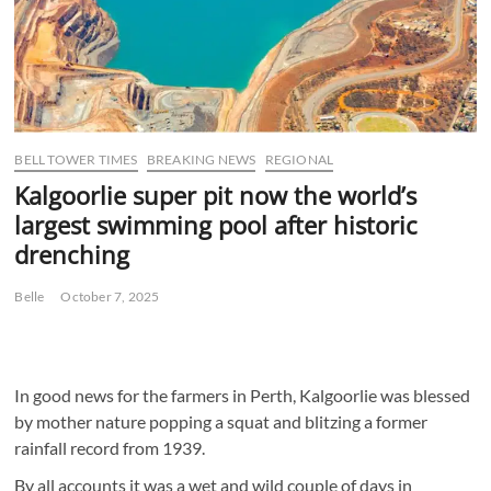
BELL TOWER TIMES
BREAKING NEWS
REGIONAL
Kalgoorlie super pit now the world’s
largest swimming pool after historic
drenching
Belle
October 7, 2025
In good news for the farmers in Perth, Kalgoorlie was blessed
by mother nature popping a squat and blitzing a former
rainfall record from 1939.
By all accounts it was a wet and wild couple of days in