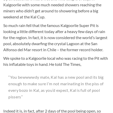
Kalgoorlie with some much needed showers reaching the
miners who didn’t get around to showering before a big
weekend at the Kal Cup.
So much rain fell that the famous Kalgoorlie Super Pit is
looking a little different today after a heavy few days of rain
for the region. In fact, it is now considered the world’s largest
pool, absolutely dwarfing the crystal Lagoon at the San
Alfonso del Mar resort in Chile – the former record holder.
We spoke to a Kalgoorlie local who was racing to the Pit with
his inflatable toys in hand. He told The Times,
“You bewwwwdy mate, Kal has a new pool and its big
enough to make sure I’m not marinating in the piss of
every bozo in Kal, as you’d expect, Kal is full of pool
pissers”
Indeed it is, in fact, after 2 days of the pool being open, so