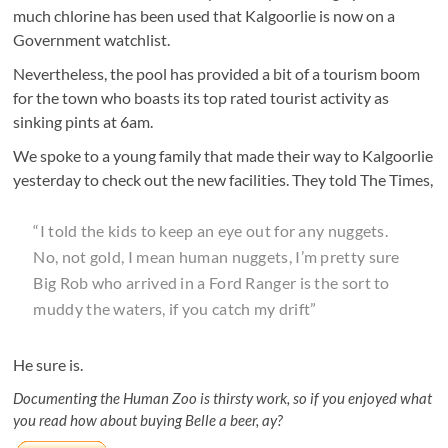
much chlorine has been used that Kalgoorlie is now on a
Government watchlist.
Nevertheless, the pool has provided a bit of a tourism boom
for the town who boasts its top rated tourist activity as
sinking pints at 6am.
We spoke to a young family that made their way to Kalgoorlie
yesterday to check out the new facilities. They told The Times,
“I told the kids to keep an eye out for any nuggets.
No, not gold, I mean human nuggets, I’m pretty sure
Big Rob who arrived in a Ford Ranger is the sort to
muddy the waters, if you catch my drift”
He sure is.
Documenting the Human Zoo is thirsty work, so if you enjoyed what
you read how about buying Belle a beer, ay?