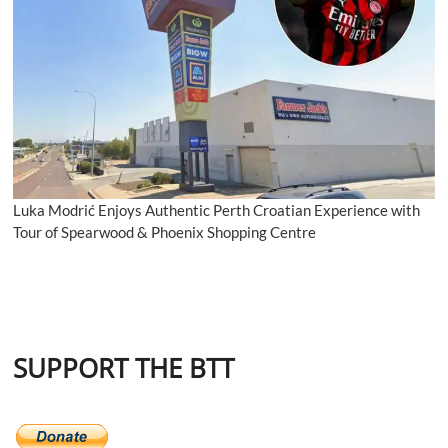
Luka Modrić Enjoys Authentic Perth Croatian Experience with
Tour of Spearwood & Phoenix Shopping Centre
SUPPORT THE BTT