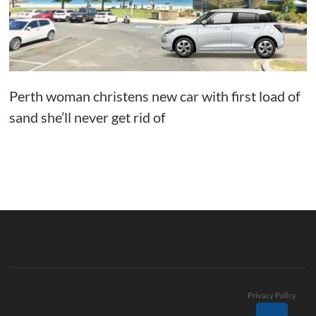
Perth woman christens new car with first load of
sand she’ll never get rid of
Privacy Policy