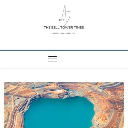
Skip
to
content
The Bell Tower
EMBRACE THE HUMAN ZOO
Times