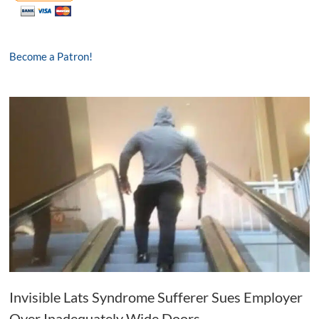
Become a Patron!
Invisible Lats Syndrome Sufferer Sues Employer
Over Inadequately Wide Doors