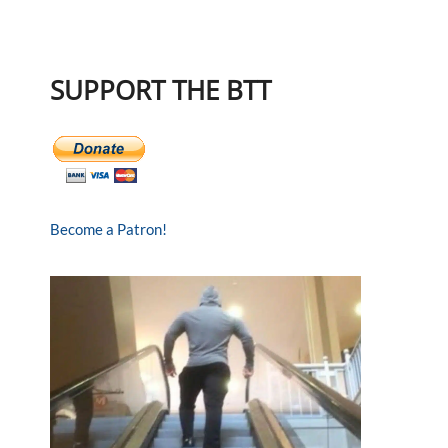
SUPPORT THE BTT
Become a Patron!