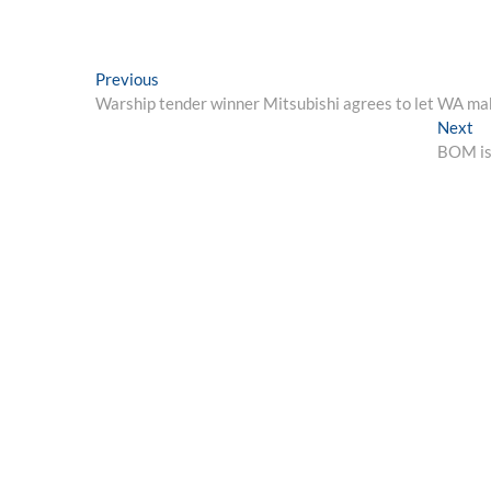
Post
Previous
Previous
post:
Warship tender winner Mitsubishi agrees to let WA mak
navigation
Ne
Next
po
BOM iss