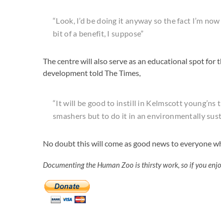
“Look, I’d be doing it anyway so the fact I’m now
bit of a benefit, I suppose”
The centre will also serve as an educational spot for 
development told The Times,
“It will be good to instill in Kelmscott young’ns 
smashers but to do it in an environmentally sust
No doubt this will come as good news to everyone wh
Documenting the Human Zoo is thirsty work, so if you enj