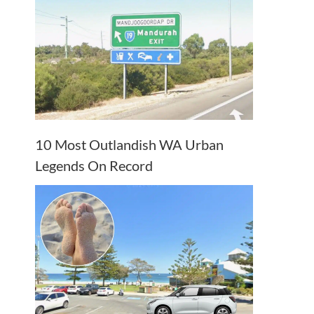
10 Most Outlandish WA Urban
Legends On Record