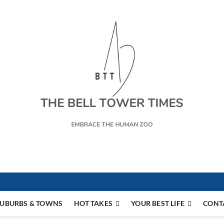
s
UBURBS & TOWNS
HOT TAKES
YOUR BEST LIFE
CONT