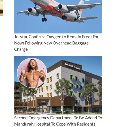
Jetstar Confirms Oxygen to Remain Free (For
Now) Following New Overhead Baggage
Charge
Second Emergency Department To Be Added To
Mandurah Hospital To Cope With Residents