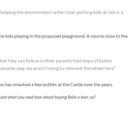
 helping the environment rather than putting kids at risk is a
the kids playing in the proposed playground. A source close to the
that they can follow in their parents footsteps of bottle
ainable way, we aren’t trying to reinvent the wheel here”
o has smashed a few bottles at the Castle over the years.
oyed what you read how about buying Belle a beer, ay?