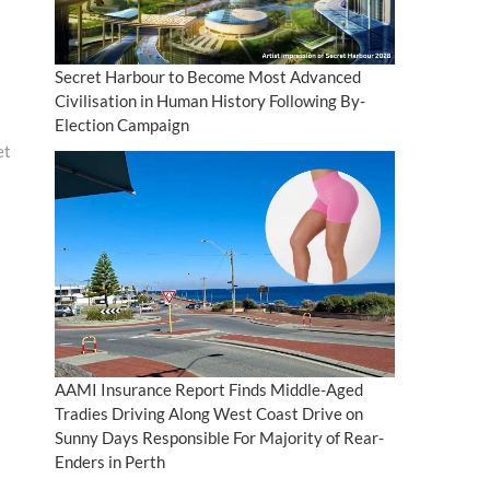
Secret Harbour to Become Most Advanced
Civilisation in Human History Following By-
Election Campaign
et
AAMI Insurance Report Finds Middle-Aged
Tradies Driving Along West Coast Drive on
Sunny Days Responsible For Majority of Rear-
Enders in Perth