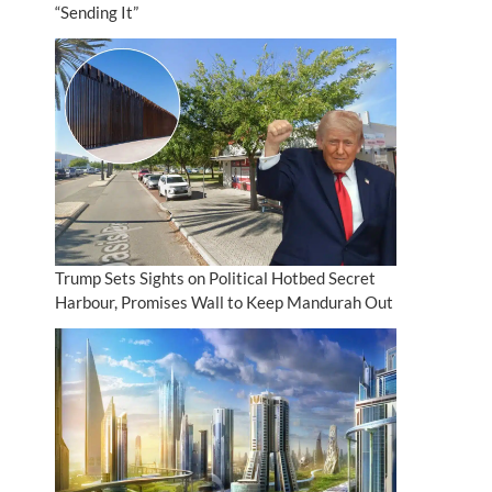
“Sending It”
Trump Sets Sights on Political Hotbed Secret
Harbour, Promises Wall to Keep Mandurah Out