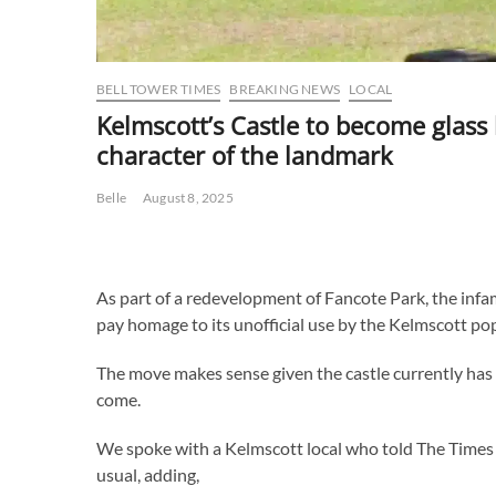
BELL TOWER TIMES
BREAKING NEWS
LOCAL
Kelmscott’s Castle to become glass 
character of the landmark
Belle
August 8, 2025
As part of a redevelopment of Fancote Park, the infamo
pay homage to its unofficial use by the Kelmscott po
The move makes sense given the castle currently has 
come.
We spoke with a Kelmscott local who told The Times th
usual, adding,