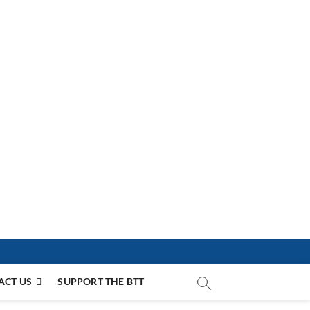
ACT US
SUPPORT THE BTT