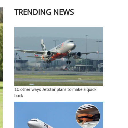
TRENDING NEWS
10 other ways Jetstar plans to make a quick
buck