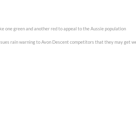
e one green and another red to appeal to the Aussie population
xt
st:
ues rain warning to Avon Descent competitors that they may get w