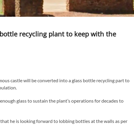
bottle recycling plant to keep with the
us castle will be converted into a glass bottle recycling part to
pulation.
enough glass to sustain the plant’s operations for decades to
at he is looking forward to lobbing bottles at the walls as per