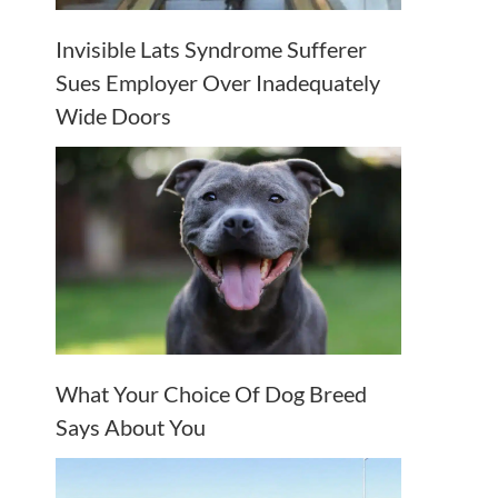
Invisible Lats Syndrome Sufferer
Sues Employer Over Inadequately
Wide Doors
What Your Choice Of Dog Breed
Says About You