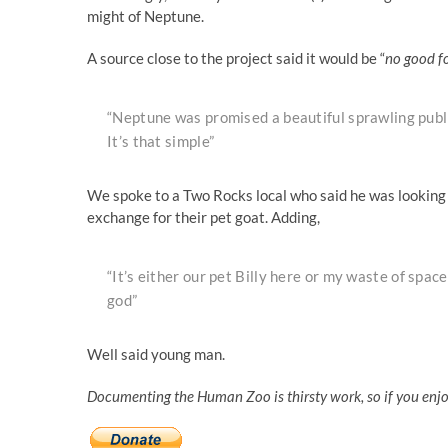
might of Neptune.
A source close to the project said it would be “
no good f
“Neptune was promised a beautiful sprawling publi
It’s that simple”
We spoke to a Two Rocks local who said he was looking 
exchange for their pet goat. Adding,
“It’s either our pet Billy here or my waste of space 
god”
Well said young man.
Documenting the Human Zoo is thirsty work, so if you enj