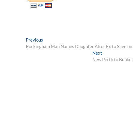
Post
Previous
Previous
post:
Rockingham Man Names Daughter After Ex to Save on
navigation
Next
Next
post:
New Perth to Bunbury