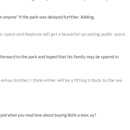
or anyone
” if the park was delayed furtther. Adding,
c space and Neptune will get a beautiful sprawling public space.
forward to the park and hoped that his family may be spared in
eshay brother, I think either will be a fitting tribute to the sea
oyed what you read how about buying Belle a beer, ay?