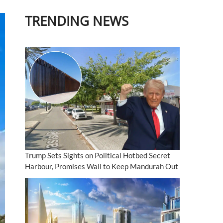
TRENDING NEWS
Trump Sets Sights on Political Hotbed Secret
Harbour, Promises Wall to Keep Mandurah Out