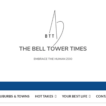
s
UBURBS & TOWNS
HOT TAKES
YOUR BEST LIFE
CONT