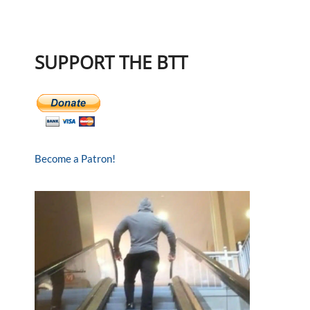
SUPPORT THE BTT
Become a Patron!