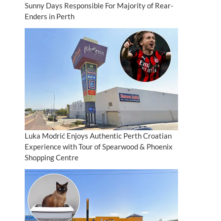
Sunny Days Responsible For Majority of Rear-
Enders in Perth
Luka Modrić Enjoys Authentic Perth Croatian
Experience with Tour of Spearwood & Phoenix
Shopping Centre