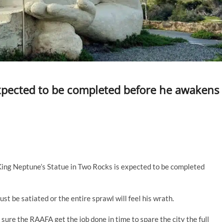
xpected to be completed before he awakens
 King Neptune’s Statue in Two Rocks is expected to be completed
st be satiated or the entire sprawl will feel his wrath.
sure the RAAFA get the job done in time to spare the city the full