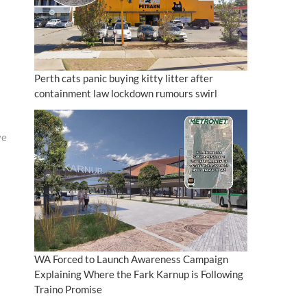
Perth cats panic buying kitty litter after
containment law lockdown rumours swirl
ve
WA Forced to Launch Awareness Campaign
Explaining Where the Fark Karnup is Following
Traino Promise