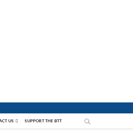
ACT US
SUPPORT THE BTT