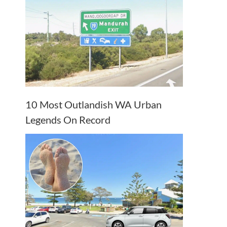
10 Most Outlandish WA Urban
Legends On Record