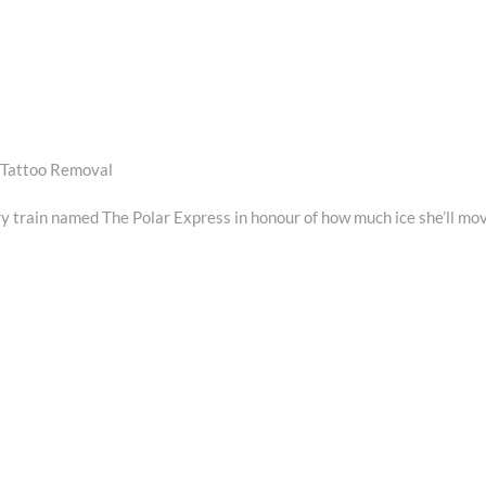
 Tattoo Removal
 train named The Polar Express in honour of how much ice she’ll mo