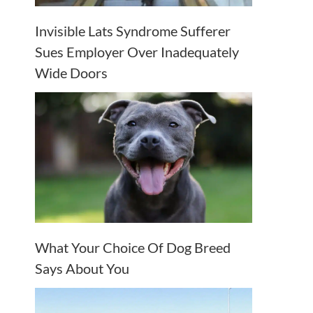
Invisible Lats Syndrome Sufferer
Sues Employer Over Inadequately
Wide Doors
What Your Choice Of Dog Breed
Says About You