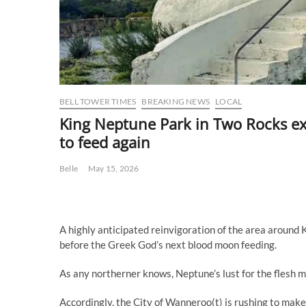
BELL TOWER TIMES
BREAKING NEWS
LOCAL
King Neptune Park in Two Rocks e
to feed again
Belle
May 15, 2026
A highly anticipated reinvigoration of the area around
before the Greek God’s next blood moon feeding.
As any northerner knows, Neptune’s lust for the flesh mu
Accordingly, the City of Wanneroo(t) is rushing to make 