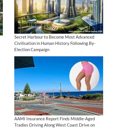
Secret Harbour to Become Most Advanced
Civilisation in Human History Following By-
Election Campaign
AAMI Insurance Report Finds Middle-Aged
Tradies Driving Along West Coast Drive on